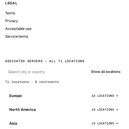
LEGAL
Terms
Privacy
Acceptable use
Service terms
DEDICATED SERVERS — ALL 71 LOCATIONS
Show all locations
71 locations · 6 continents
Europe
32 LOCATIONS
North America
16 LOCATIONS
Asia
15 LOCATIONS