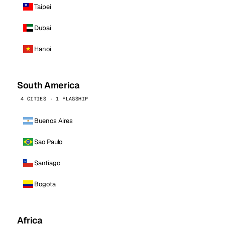
Taipei
Dubai
Hanoi
South America
4 CITIES · 1 FLAGSHIP
Buenos Aires
Sao Paulo
Santiago
Bogota
Africa