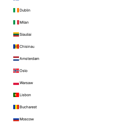
Dublin
Milan
Siauliai
Chisinau
Amsterdam
Oslo
Warsaw
Lisbon
Bucharest
Moscow