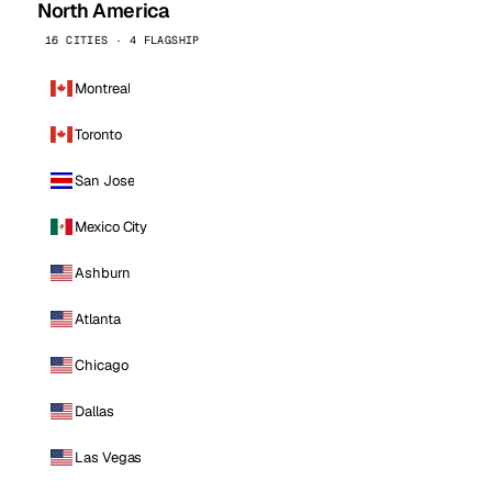
North America
16 CITIES · 4 FLAGSHIP
Montreal
Toronto
San Jose
Mexico City
Ashburn
Atlanta
Chicago
Dallas
Las Vegas