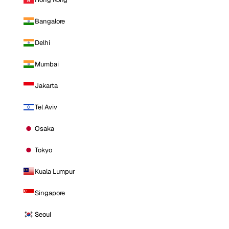
Bangalore
Delhi
Mumbai
Jakarta
Tel Aviv
Osaka
Tokyo
Kuala Lumpur
Singapore
Seoul