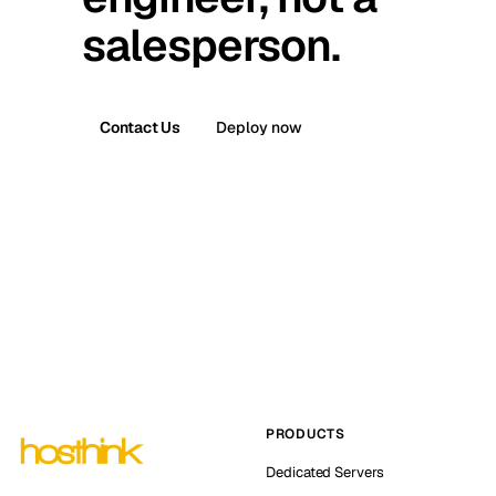
salesperson.
Contact Us
Deploy now
PRODUCTS
Dedicated Servers