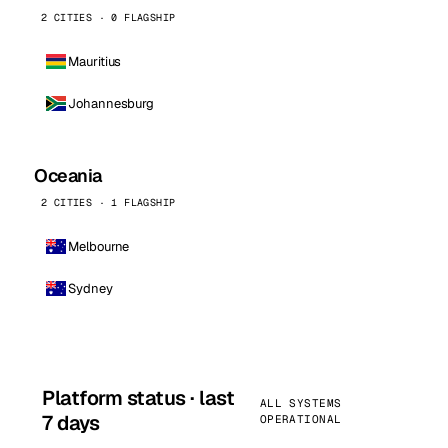
2 CITIES · 0 FLAGSHIP
Mauritius
Johannesburg
Oceania
2 CITIES · 1 FLAGSHIP
Melbourne
Sydney
Platform status · last
ALL SYSTEMS
7 days
OPERATIONAL