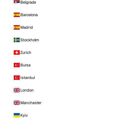
Belgrade
Barcelona
Madrid
Stockholm
Zurich
Bursa
Istanbul
London
Manchester
Kyiv