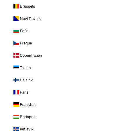
Brussels
Novi Travnik
Sofia
Prague
Copenhagen
Tallinn
Helsinki
Paris
Frankfurt
Budapest
Keflavik