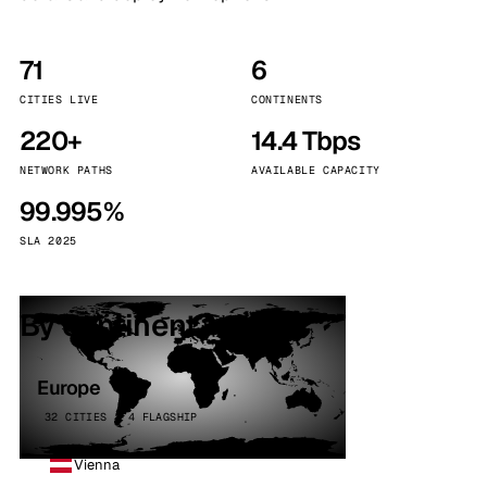
71
6
CITIES LIVE
CONTINENTS
220+
14.4 Tbps
NETWORK PATHS
AVAILABLE CAPACITY
99.995%
SLA 2025
By continent
Europe
32 CITIES · 4 FLAGSHIP
Vienna