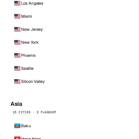
Los Angeles
Miami
New Jersey
New York
Phoenix
Seattle
Silicon Valley
Asia
15 CITIES · 2 FLAGSHIP
Baku
Hong Kong