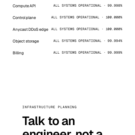
Compute API
ALL SYSTEMS OPERATIONAL · 99.998%
Control plane
ALL SYSTEMS OPERATIONAL · 100.000%
Anycast DDoS edge
ALL SYSTEMS OPERATIONAL · 100.000%
Object storage
ALL SYSTEMS OPERATIONAL · 99.994%
Billing
ALL SYSTEMS OPERATIONAL · 99.999%
INFRASTRUCTURE PLANNING
Talk to an
engineer, not a