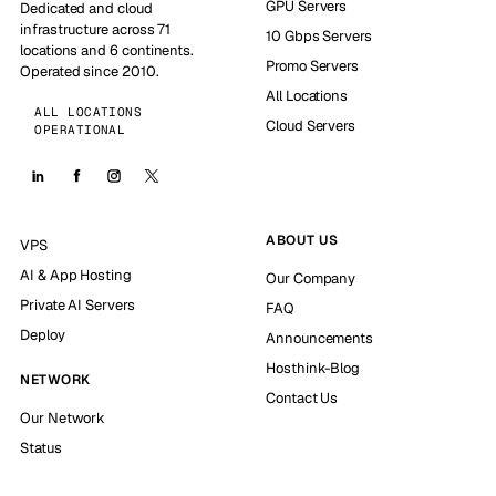
GPU Servers
Dedicated and cloud
infrastructure across 71
10 Gbps Servers
locations and 6 continents.
Promo Servers
Operated since 2010.
All Locations
ALL LOCATIONS
Cloud Servers
OPERATIONAL
ABOUT US
VPS
AI & App Hosting
Our Company
Private AI Servers
FAQ
Deploy
Announcements
Hosthink-Blog
NETWORK
Contact Us
Our Network
Status