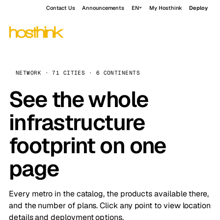
Contact Us
Announcements
EN
My Hosthink
Deploy
NETWORK · 71 CITIES · 6 CONTINENTS
See the whole
infrastructure
footprint on one
page
Every metro in the catalog, the products available there,
and the number of plans. Click any point to view location
details and deployment options.