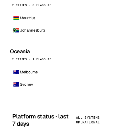
2 CITIES · 0 FLAGSHIP
Mauritius
Johannesburg
Oceania
2 CITIES · 1 FLAGSHIP
Melbourne
Sydney
Platform status · last
ALL SYSTEMS
7 days
OPERATIONAL