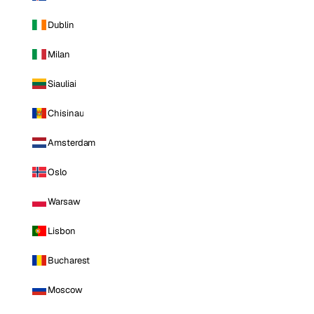
Dublin
Milan
Siauliai
Chisinau
Amsterdam
Oslo
Warsaw
Lisbon
Bucharest
Moscow