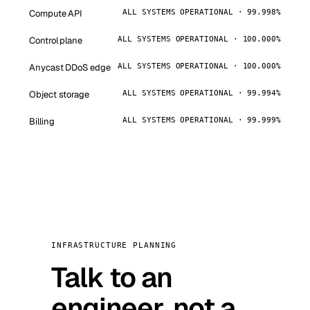
Compute API
ALL SYSTEMS OPERATIONAL · 99.998%
Control plane
ALL SYSTEMS OPERATIONAL · 100.000%
Anycast DDoS edge
ALL SYSTEMS OPERATIONAL · 100.000%
Object storage
ALL SYSTEMS OPERATIONAL · 99.994%
Billing
ALL SYSTEMS OPERATIONAL · 99.999%
INFRASTRUCTURE PLANNING
Talk to an
engineer, not a