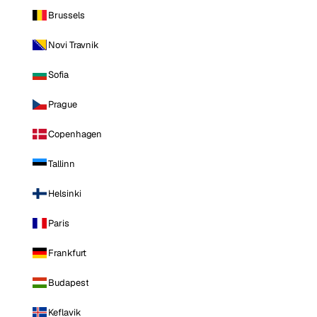
Brussels
Novi Travnik
Sofia
Prague
Copenhagen
Tallinn
Helsinki
Paris
Frankfurt
Budapest
Keflavik