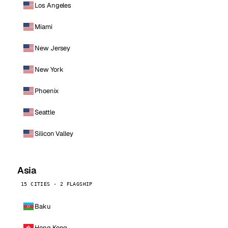
Los Angeles
Miami
New Jersey
New York
Phoenix
Seattle
Silicon Valley
Asia
15 CITIES · 2 FLAGSHIP
Baku
Hong Kong