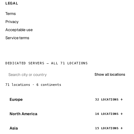
LEGAL
Terms
Privacy
Acceptable use
Service terms
DEDICATED SERVERS — ALL 71 LOCATIONS
Show all locations
71 locations · 6 continents
Europe
32 LOCATIONS
North America
16 LOCATIONS
Asia
15 LOCATIONS