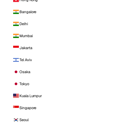
Bangalore
Delhi
Mumbai
Jakarta
Tel Aviv
Osaka
Tokyo
Kuala Lumpur
Singapore
Seoul