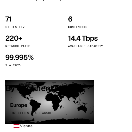
71
6
CITIES LIVE
CONTINENTS
220+
14.4 Tbps
NETWORK PATHS
AVAILABLE CAPACITY
99.995%
SLA 2025
By continent
Europe
32 CITIES · 4 FLAGSHIP
Vienna