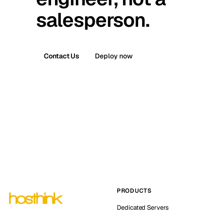
salesperson.
Contact Us
Deploy now
PRODUCTS
Dedicated Servers