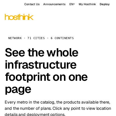
Contact Us
Announcements
EN
My Hosthink
Deploy
NETWORK · 71 CITIES · 6 CONTINENTS
See the whole
infrastructure
footprint on one
page
Every metro in the catalog, the products available there,
and the number of plans. Click any point to view location
details and deployment options.