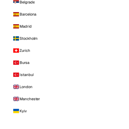
Belgrade
Barcelona
Madrid
Stockholm
Zurich
Bursa
Istanbul
London
Manchester
Kyiv