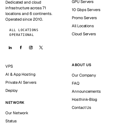
GPU Servers
Dedicated and cloud
infrastructure across 71
10 Gbps Servers
locations and 6 continents.
Promo Servers
Operated since 2010.
All Locations
ALL LOCATIONS
Cloud Servers
OPERATIONAL
ABOUT US
VPS
AI & App Hosting
Our Company
Private AI Servers
FAQ
Deploy
Announcements
Hosthink-Blog
NETWORK
Contact Us
Our Network
Status