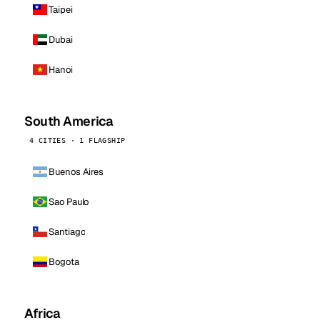
Taipei
Dubai
Hanoi
South America
4 CITIES · 1 FLAGSHIP
Buenos Aires
Sao Paulo
Santiago
Bogota
Africa