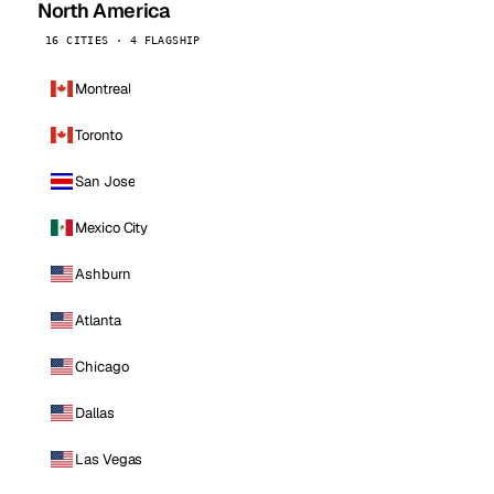
North America
16 CITIES · 4 FLAGSHIP
Montreal
Toronto
San Jose
Mexico City
Ashburn
Atlanta
Chicago
Dallas
Las Vegas