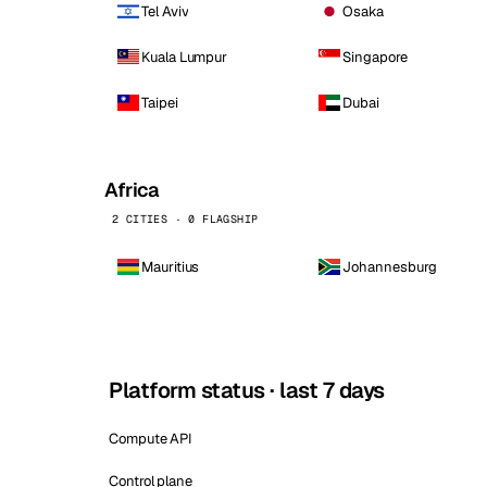
Tel Aviv
Osaka
Kuala Lumpur
Singapore
Taipei
Dubai
Africa
2 CITIES · 0 FLAGSHIP
Mauritius
Johannesburg
Platform status · last 7 days
Compute API
Control plane