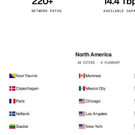
220+
14.4 Tb
kholm
Tallinn
Sweden
Estonia
NETWORK PATHS
AVAILABLE CAP
aw
Zurich
Poland
Switzerland
North America
16 CITIES · 4 FLAGSHIP
Novi Travnik
Montreal
Copenhagen
Mexico City
Paris
Chicago
Keflavik
Los Angeles
Siauliai
New York