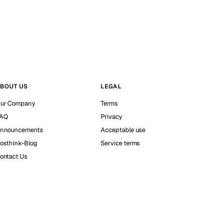
BOUT US
LEGAL
ur Company
Terms
AQ
Privacy
nnouncements
Acceptable use
osthink-Blog
Service terms
ontact Us