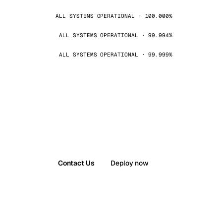
ALL SYSTEMS OPERATIONAL · 100.000%
ALL SYSTEMS OPERATIONAL · 99.994%
ALL SYSTEMS OPERATIONAL · 99.999%
Contact Us
Deploy now