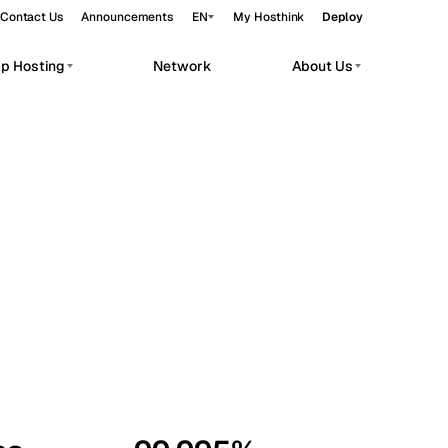
Contact Us
Announcements
EN
My Hosthink
Deploy
pp Hosting
Network
About Us
Belgrade
Serbia
Budapest
Hungary
workloads.
Copenhagen
Denmark
Helsinki
Finland
Kyiv
Ukraine
Madrid
Spain
Moscow
Russia
Paris
France
Sofia
Bulgaria