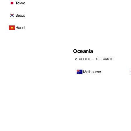
Tokyo
Seoul
Hanoi
Oceania
2 CITIES · 1 FLAGSHIP
Melbourne