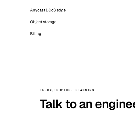
Anycast DDoS edge
Object storage
Billing
INFRASTRUCTURE PLANNING
Talk to an engine