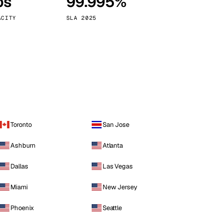
ps
99.995%
Vienna
Austria
ACITY
SLA 2025
Toronto
San Jose
Ashburn
Atlanta
Dallas
Las Vegas
Miami
New Jersey
Phoenix
Seattle