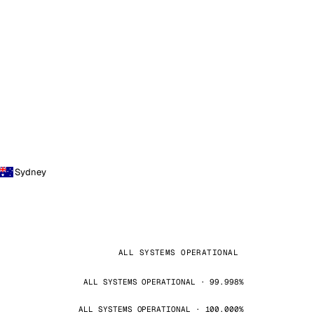
Sydney
ALL SYSTEMS OPERATIONAL
ALL SYSTEMS OPERATIONAL · 99.998%
ALL SYSTEMS OPERATIONAL · 100.000%