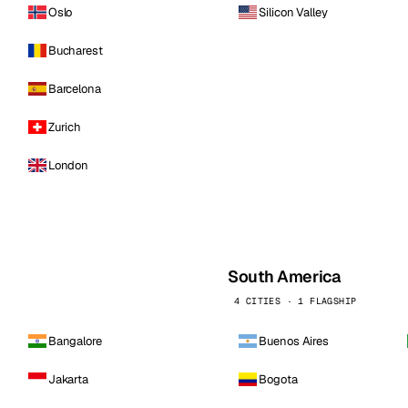
Oslo
Silicon Valley
Bucharest
Barcelona
Zurich
London
South America
4 CITIES · 1 FLAGSHIP
Bangalore
Buenos Aires
Jakarta
Bogota