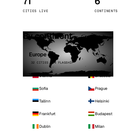
71
6
Stoc
CITIES LIVE
CONTINENTS
Wars
By continent
Europe
32 CITIES · 4 FLAGSHIP
Vienna
Brussels
Sofia
Prague
Tallinn
Helsinki
Frankfurt
Budapest
Dublin
Milan