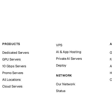
PRODUCTS
A
VPS
AI & App Hosting
Dedicated Servers
O
Private AI Servers
GPU Servers
F
Deploy
10 Gbps Servers
A
Promo Servers
H
NETWORK
All Locations
C
Our Network
Cloud Servers
Status