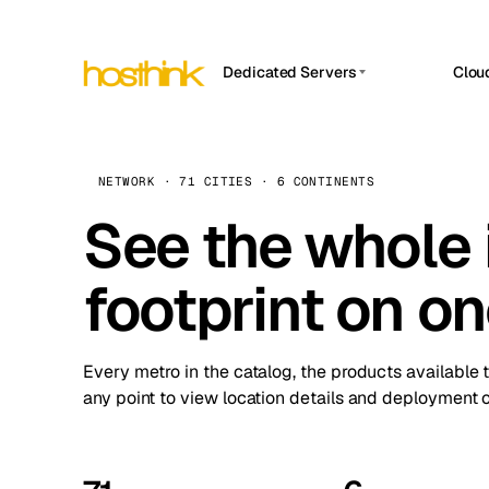
Dedicated Servers
Clou
APP HOSTIN
Asia Servers (15)
Amst
n8n
Africa Servers (2)
Brus
NETWORK · 71 CITIES · 6 CONTINENTS
Work
inte
Europe Servers (32)
See the whole 
Burs
Ope
South America Servers (4)
A ho
Dubli
and 
footprint on o
North America Servers (16)
Istan
Upt
Oceania Servers (2)
Upti
Lisb
stat
Every metro in the catalog, the products available 
Manc
any point to view location details and deployment o
Novi 
Prag