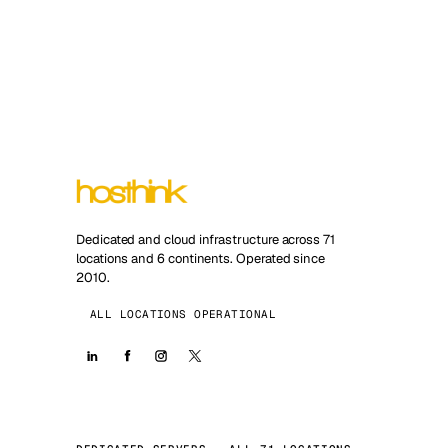
Dedicated and cloud infrastructure across 71
locations and 6 continents. Operated since
2010.
ALL LOCATIONS OPERATIONAL