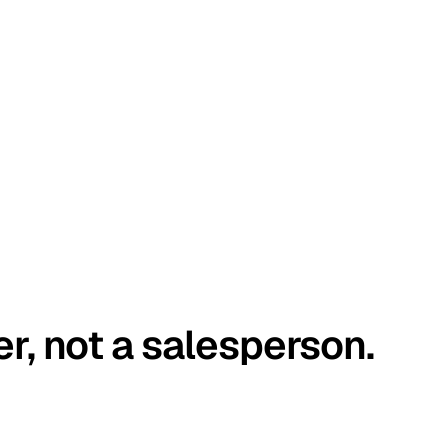
er, not a salesperson.