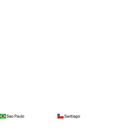
Sao Paulo
Santiago