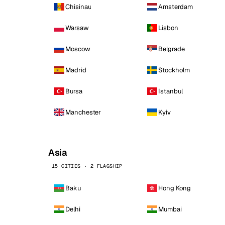
Chisinau
Amsterdam
Warsaw
Lisbon
Moscow
Belgrade
Madrid
Stockholm
Bursa
Istanbul
Manchester
Kyiv
Asia
15 CITIES · 2 FLAGSHIP
Baku
Hong Kong
Delhi
Mumbai