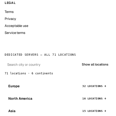
LEGAL
Terms
Privacy
Acceptable use
Service terms
DEDICATED SERVERS — ALL 71 LOCATIONS
Show all locations
71 locations · 6 continents
Europe
32 LOCATIONS
North America
16 LOCATIONS
Asia
15 LOCATIONS