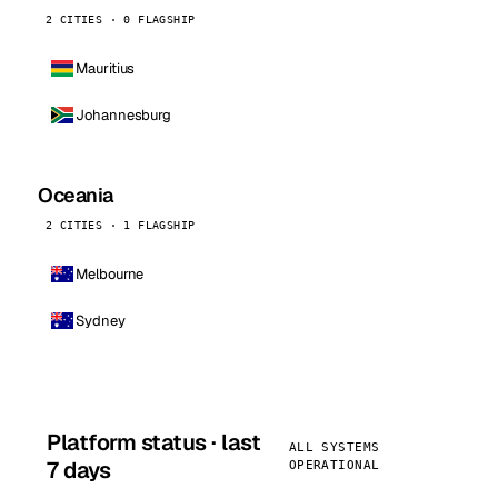
2 CITIES · 0 FLAGSHIP
Mauritius
Johannesburg
Oceania
2 CITIES · 1 FLAGSHIP
Melbourne
Sydney
Platform status · last
ALL SYSTEMS
7 days
OPERATIONAL