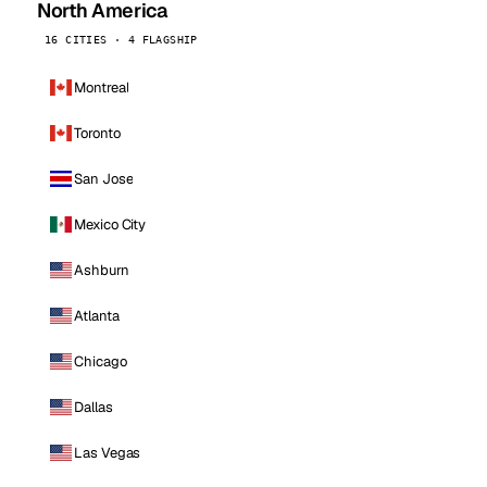
North America
16 CITIES · 4 FLAGSHIP
Montreal
Toronto
San Jose
Mexico City
Ashburn
Atlanta
Chicago
Dallas
Las Vegas