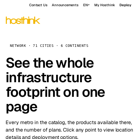
Contact Us
Announcements
EN
My Hosthink
Deploy
NETWORK · 71 CITIES · 6 CONTINENTS
See the whole
infrastructure
footprint on one
page
Every metro in the catalog, the products available there,
and the number of plans. Click any point to view location
details and deployment options.