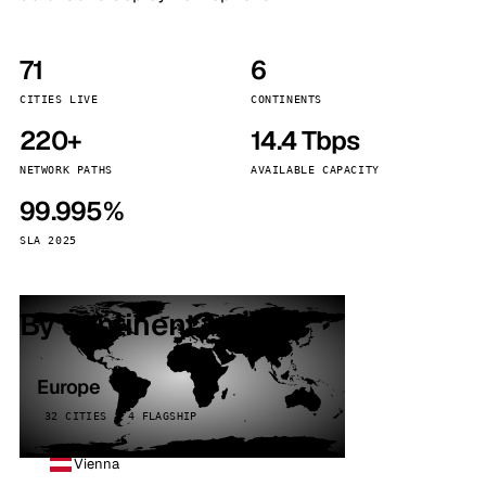
71
6
CITIES LIVE
CONTINENTS
220+
14.4 Tbps
NETWORK PATHS
AVAILABLE CAPACITY
99.995%
SLA 2025
By continent
Europe
32 CITIES · 4 FLAGSHIP
Vienna