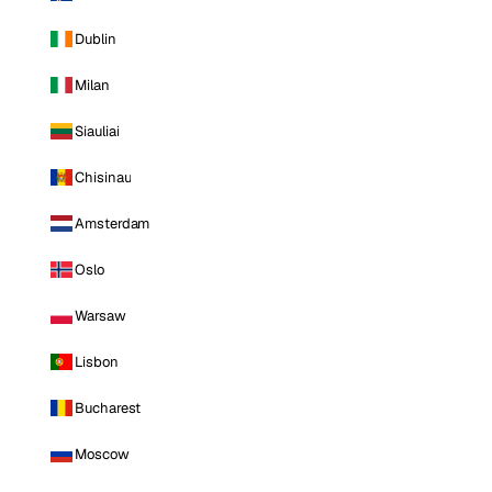
Dublin
Milan
Siauliai
Chisinau
Amsterdam
Oslo
Warsaw
Lisbon
Bucharest
Moscow