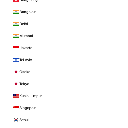
Bangalore
Delhi
Mumbai
Jakarta
Tel Aviv
Osaka
Tokyo
Kuala Lumpur
Singapore
Seoul