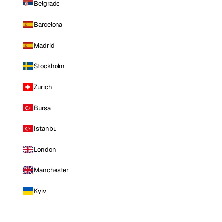
Belgrade
Barcelona
Madrid
Stockholm
Zurich
Bursa
Istanbul
London
Manchester
Kyiv