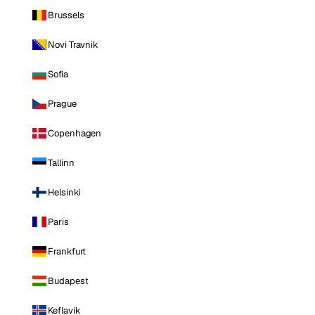
Brussels
Novi Travnik
Sofia
Prague
Copenhagen
Tallinn
Helsinki
Paris
Frankfurt
Budapest
Keflavik