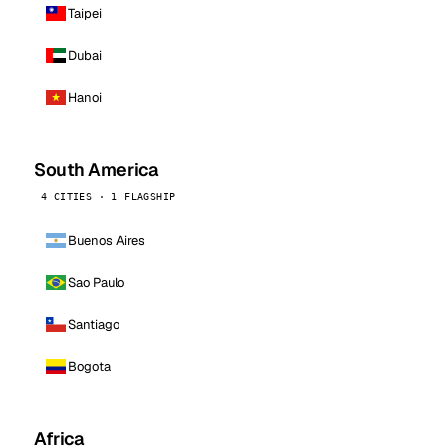
Taipei
Dubai
Hanoi
South America
4 CITIES · 1 FLAGSHIP
Buenos Aires
Sao Paulo
Santiago
Bogota
Africa