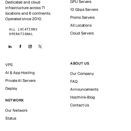
GPU Servers
Dedicated and cloud
infrastructure across 71
10 Gbps Servers
locations and 6 continents.
Promo Servers
Operated since 2010.
All Locations
ALL LOCATIONS
Cloud Servers
OPERATIONAL
ABOUT US
VPS
AI & App Hosting
Our Company
Private AI Servers
FAQ
Deploy
Announcements
Hosthink-Blog
NETWORK
Contact Us
Our Network
Status