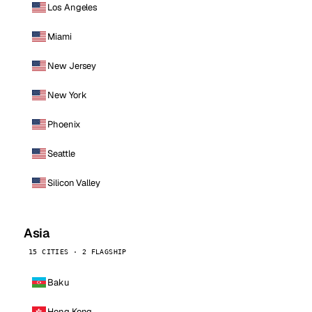
Los Angeles
Miami
New Jersey
New York
Phoenix
Seattle
Silicon Valley
Asia
15 CITIES · 2 FLAGSHIP
Baku
Hong Kong