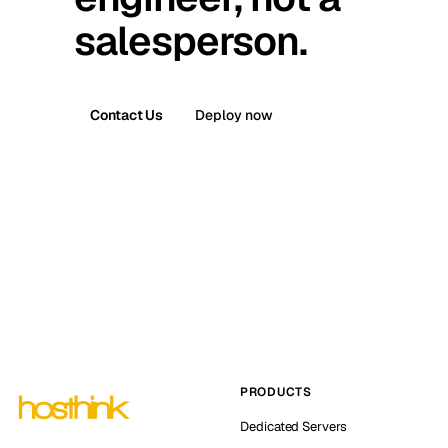
salesperson.
Contact Us
Deploy now
PRODUCTS
Dedicated Servers