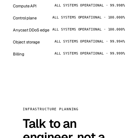
Compute API
ALL SYSTEMS OPERATIONAL · 99.998%
Control plane
ALL SYSTEMS OPERATIONAL · 100.000%
Anycast DDoS edge
ALL SYSTEMS OPERATIONAL · 100.000%
Object storage
ALL SYSTEMS OPERATIONAL · 99.994%
Billing
ALL SYSTEMS OPERATIONAL · 99.999%
INFRASTRUCTURE PLANNING
Talk to an
engineer, not a