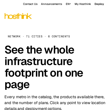
Contact Us
Announcements
EN
My Hosthink
Deploy
NETWORK · 71 CITIES · 6 CONTINENTS
See the whole
infrastructure
footprint on one
page
Every metro in the catalog, the products available there,
and the number of plans. Click any point to view location
details and deployment options.