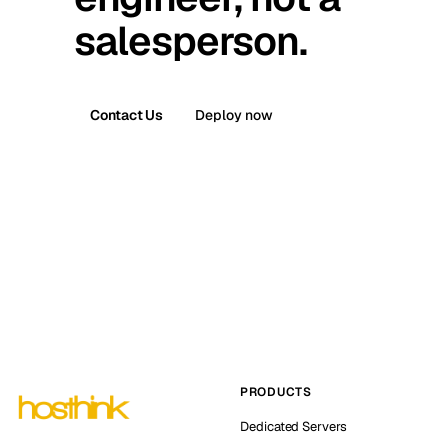
salesperson.
Contact Us
Deploy now
PRODUCTS
Dedicated Servers