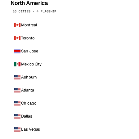
North America
16 CITIES · 4 FLAGSHIP
Montreal
Toronto
San Jose
Mexico City
Ashburn
Atlanta
Chicago
Dallas
Las Vegas