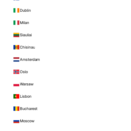
Dublin
Milan
Siauliai
Chisinau
Amsterdam
Oslo
Warsaw
Lisbon
Bucharest
Moscow