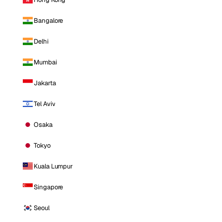
Bangalore
Delhi
Mumbai
Jakarta
Tel Aviv
Osaka
Tokyo
Kuala Lumpur
Singapore
Seoul