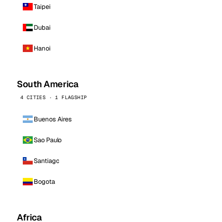
Taipei
Dubai
Hanoi
South America
4 CITIES · 1 FLAGSHIP
Buenos Aires
Sao Paulo
Santiago
Bogota
Africa