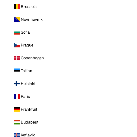
Brussels
Novi Travnik
Sofia
Prague
Copenhagen
Tallinn
Helsinki
Paris
Frankfurt
Budapest
Keflavik