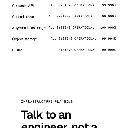
Compute API
ALL SYSTEMS OPERATIONAL · 99.998%
Control plane
ALL SYSTEMS OPERATIONAL · 100.000%
Anycast DDoS edge
ALL SYSTEMS OPERATIONAL · 100.000%
Object storage
ALL SYSTEMS OPERATIONAL · 99.994%
Billing
ALL SYSTEMS OPERATIONAL · 99.999%
INFRASTRUCTURE PLANNING
Talk to an
engineer, not a