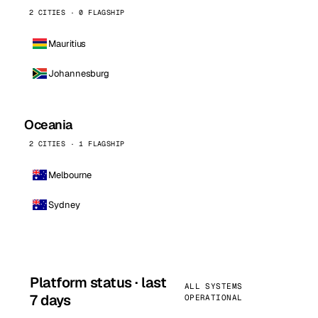
2 CITIES · 0 FLAGSHIP
Mauritius
Johannesburg
Oceania
2 CITIES · 1 FLAGSHIP
Melbourne
Sydney
Platform status · last
ALL SYSTEMS
7 days
OPERATIONAL