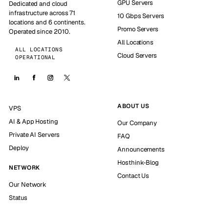
GPU Servers
Dedicated and cloud
infrastructure across 71
10 Gbps Servers
locations and 6 continents.
Promo Servers
Operated since 2010.
All Locations
ALL LOCATIONS
Cloud Servers
OPERATIONAL
ABOUT US
VPS
AI & App Hosting
Our Company
Private AI Servers
FAQ
Deploy
Announcements
Hosthink-Blog
NETWORK
Contact Us
Our Network
Status