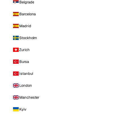
Belgrade
Barcelona
Madrid
Stockholm
Zurich
Bursa
Istanbul
London
Manchester
Kyiv