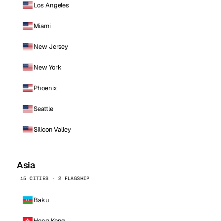
Los Angeles
Miami
New Jersey
New York
Phoenix
Seattle
Silicon Valley
Asia
15 CITIES · 2 FLAGSHIP
Baku
Hong Kong