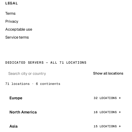
LEGAL
Terms
Privacy
Acceptable use
Service terms
DEDICATED SERVERS — ALL 71 LOCATIONS
Show all locations
71 locations · 6 continents
Europe
32 LOCATIONS
North America
16 LOCATIONS
Asia
15 LOCATIONS