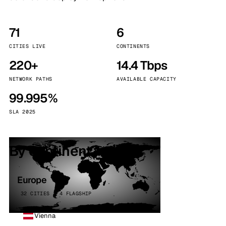
71
6
CITIES LIVE
CONTINENTS
220+
14.4 Tbps
NETWORK PATHS
AVAILABLE CAPACITY
99.995%
SLA 2025
By continent
Europe
32 CITIES · 4 FLAGSHIP
Vienna