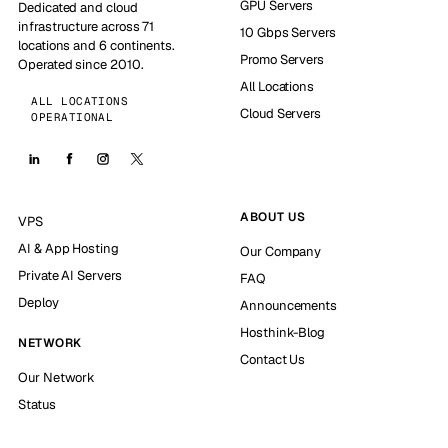
GPU Servers
Dedicated and cloud
infrastructure across 71
10 Gbps Servers
locations and 6 continents.
Promo Servers
Operated since 2010.
All Locations
ALL LOCATIONS
Cloud Servers
OPERATIONAL
ABOUT US
VPS
AI & App Hosting
Our Company
Private AI Servers
FAQ
Deploy
Announcements
Hosthink-Blog
NETWORK
Contact Us
Our Network
Status