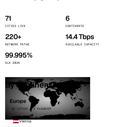
71
6
CITIES LIVE
CONTINENTS
220+
14.4 Tbps
NETWORK PATHS
AVAILABLE CAPACITY
99.995%
SLA 2025
By continent
Europe
32 CITIES · 4 FLAGSHIP
Vienna