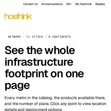
Contact Us
Announcements
EN
My Hosthink
Deploy
NETWORK · 71 CITIES · 6 CONTINENTS
See the whole
infrastructure
footprint on one
page
Every metro in the catalog, the products available there,
and the number of plans. Click any point to view location
details and deployment options.