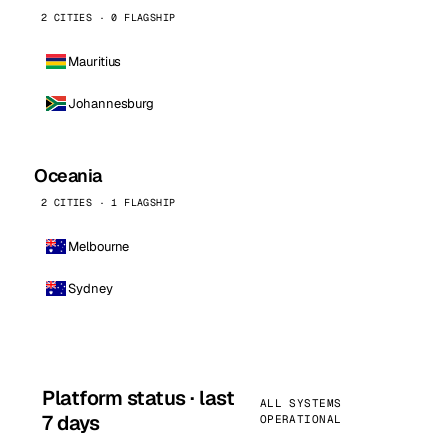
2 CITIES · 0 FLAGSHIP
Mauritius
Johannesburg
Oceania
2 CITIES · 1 FLAGSHIP
Melbourne
Sydney
Platform status · last
ALL SYSTEMS
7 days
OPERATIONAL