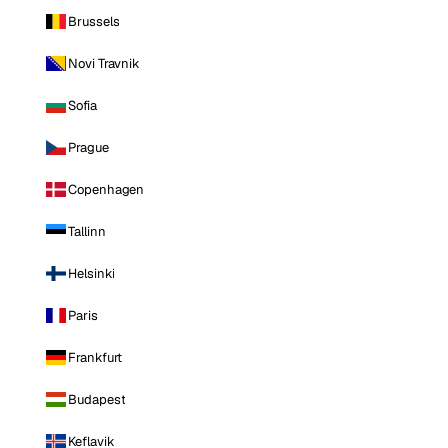
Brussels
Novi Travnik
Sofia
Prague
Copenhagen
Tallinn
Helsinki
Paris
Frankfurt
Budapest
Keflavik