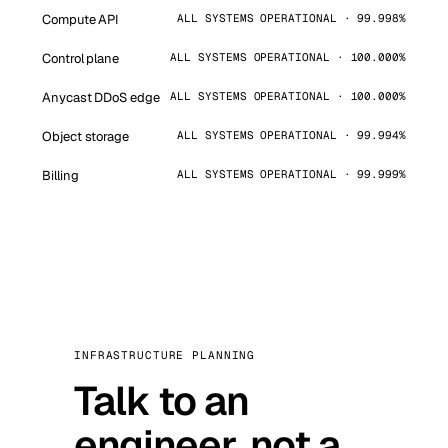
Compute API
ALL SYSTEMS OPERATIONAL · 99.998%
Control plane
ALL SYSTEMS OPERATIONAL · 100.000%
Anycast DDoS edge
ALL SYSTEMS OPERATIONAL · 100.000%
Object storage
ALL SYSTEMS OPERATIONAL · 99.994%
Billing
ALL SYSTEMS OPERATIONAL · 99.999%
INFRASTRUCTURE PLANNING
Talk to an
engineer, not a