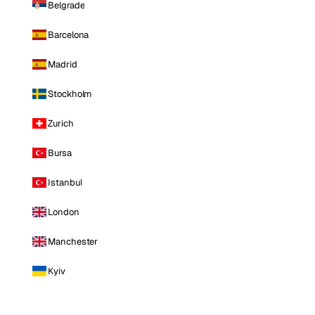
Belgrade
Barcelona
Madrid
Stockholm
Zurich
Bursa
Istanbul
London
Manchester
Kyiv