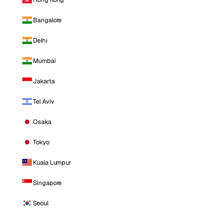
Bangalore
Delhi
Mumbai
Jakarta
Tel Aviv
Osaka
Tokyo
Kuala Lumpur
Singapore
Seoul