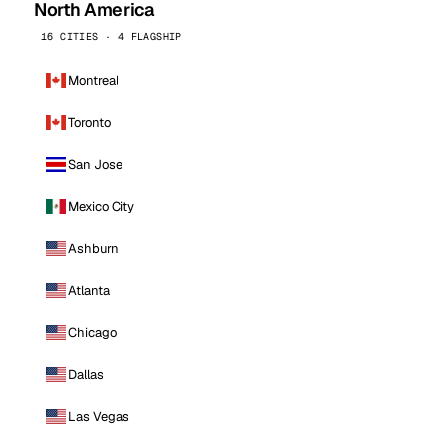
North America
16 CITIES · 4 FLAGSHIP
Montreal
Toronto
San Jose
Mexico City
Ashburn
Atlanta
Chicago
Dallas
Las Vegas