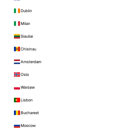
Dublin
Milan
Siauliai
Chisinau
Amsterdam
Oslo
Warsaw
Lisbon
Bucharest
Moscow