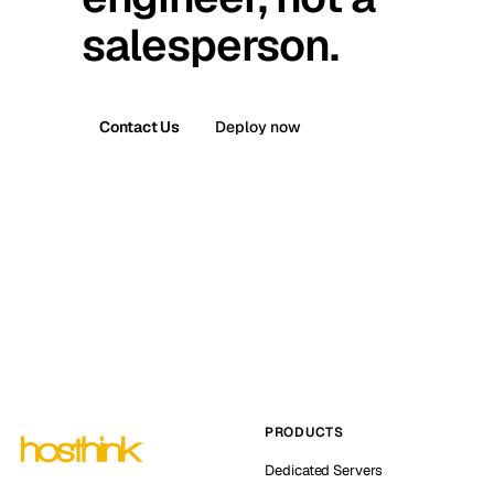
salesperson.
Contact Us
Deploy now
PRODUCTS
Dedicated Servers