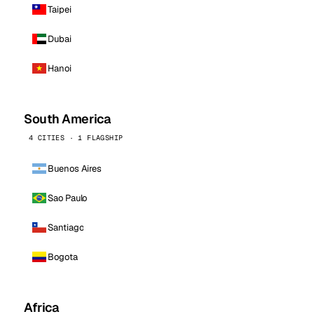
Taipei
Dubai
Hanoi
South America
4 CITIES · 1 FLAGSHIP
Buenos Aires
Sao Paulo
Santiago
Bogota
Africa