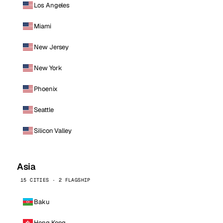
Los Angeles
Miami
New Jersey
New York
Phoenix
Seattle
Silicon Valley
Asia
15 CITIES · 2 FLAGSHIP
Baku
Hong Kong