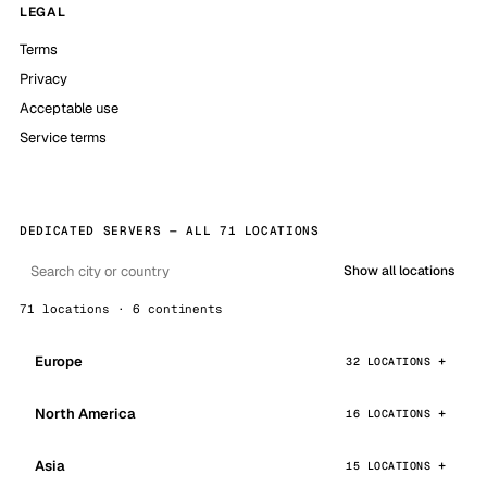
LEGAL
Terms
Privacy
Acceptable use
Service terms
DEDICATED SERVERS — ALL 71 LOCATIONS
Show all locations
71 locations · 6 continents
Europe
32 LOCATIONS
North America
16 LOCATIONS
Asia
15 LOCATIONS