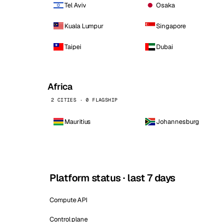
Tel Aviv
Osaka
Kuala Lumpur
Singapore
Taipei
Dubai
Africa
2 CITIES · 0 FLAGSHIP
Mauritius
Johannesburg
Platform status · last 7 days
Compute API
Control plane