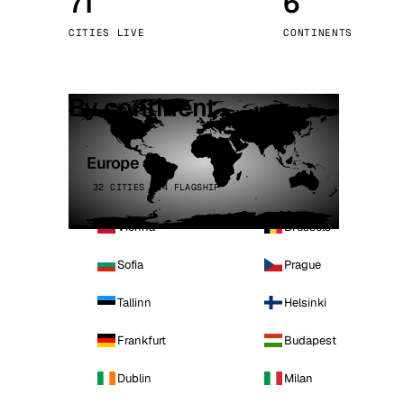
71
6
Stoc
CITIES LIVE
CONTINENTS
Wars
By continent
Europe
32 CITIES · 4 FLAGSHIP
Vienna
Brussels
Sofia
Prague
Tallinn
Helsinki
Frankfurt
Budapest
Dublin
Milan