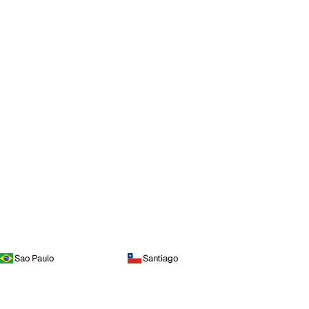
Sao Paulo
Santiago