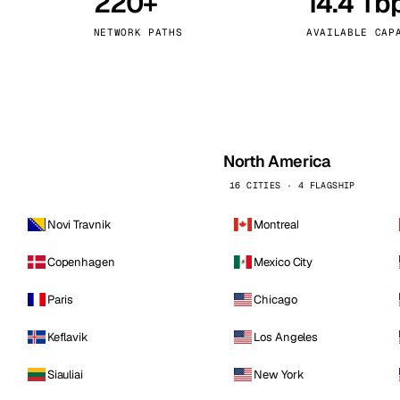
220+
14.4 Tb
kholm
Tallinn
Sweden
Estonia
NETWORK PATHS
AVAILABLE CAP
aw
Zurich
Poland
Switzerland
North America
16 CITIES · 4 FLAGSHIP
Novi Travnik
Montreal
Copenhagen
Mexico City
Paris
Chicago
Keflavik
Los Angeles
Siauliai
New York