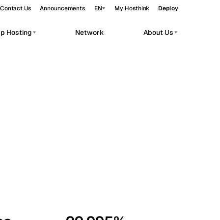
Contact Us
Announcements
EN
My Hosthink
Deploy
pp Hosting
Network
About Us
Belgrade
Serbia
Budapest
Hungary
workloads.
Copenhagen
Denmark
Helsinki
Finland
Kyiv
Ukraine
Madrid
Spain
Moscow
Russia
Paris
France
Sofia
Bulgaria