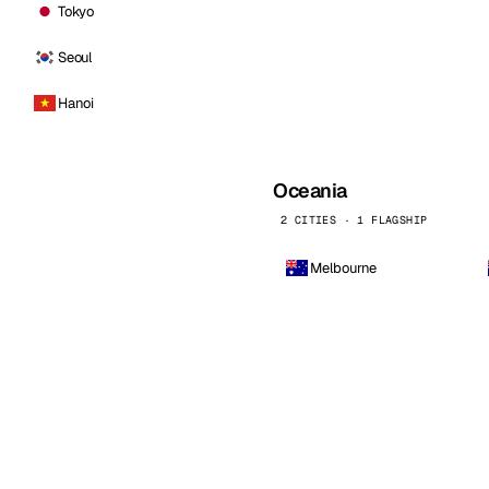
Tokyo
Seoul
Hanoi
Oceania
2 CITIES · 1 FLAGSHIP
Melbourne