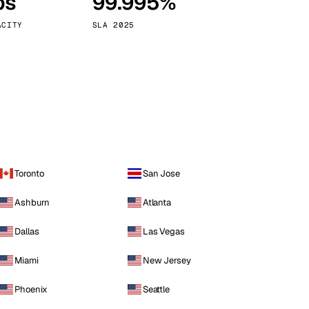
ps
99.995%
Vienna
Austria
ACITY
SLA 2025
Toronto
San Jose
Ashburn
Atlanta
Dallas
Las Vegas
Miami
New Jersey
Phoenix
Seattle