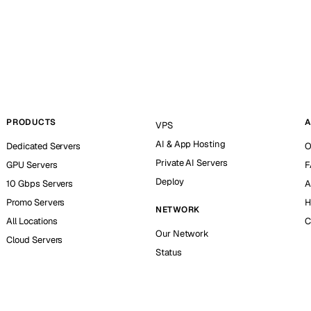
PRODUCTS
A
VPS
AI & App Hosting
Dedicated Servers
O
Private AI Servers
GPU Servers
F
Deploy
10 Gbps Servers
A
Promo Servers
H
NETWORK
All Locations
C
Our Network
Cloud Servers
Status