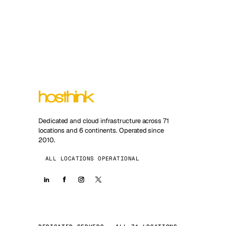
Dedicated and cloud infrastructure across 71
locations and 6 continents. Operated since
2010.
ALL LOCATIONS OPERATIONAL