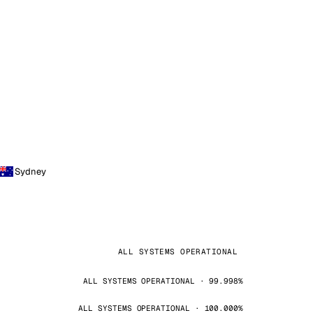
Sydney
ALL SYSTEMS OPERATIONAL
ALL SYSTEMS OPERATIONAL · 99.998%
ALL SYSTEMS OPERATIONAL · 100.000%