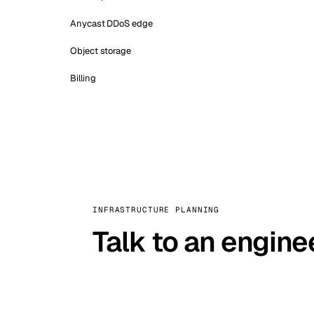
Anycast DDoS edge
Object storage
Billing
INFRASTRUCTURE PLANNING
Talk to an engine