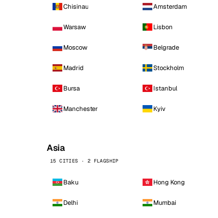
Chisinau
Amsterdam
Warsaw
Lisbon
Moscow
Belgrade
Madrid
Stockholm
Bursa
Istanbul
Manchester
Kyiv
Asia
15 CITIES · 2 FLAGSHIP
Baku
Hong Kong
Delhi
Mumbai