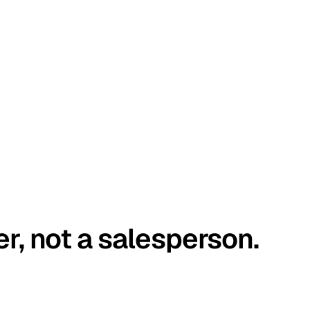
er, not a salesperson.