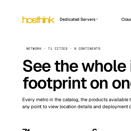
Dedicated Servers
Clou
APP HOSTIN
Asia Servers (15)
Amst
n8n
Africa Servers (2)
Brus
NETWORK · 71 CITIES · 6 CONTINENTS
Work
inte
Europe Servers (32)
See the whole 
Burs
Ope
South America Servers (4)
A ho
Dubli
and 
footprint on o
North America Servers (16)
Istan
Upt
Oceania Servers (2)
Upti
Lisb
stat
Every metro in the catalog, the products available 
Manc
any point to view location details and deployment o
Novi 
Prag