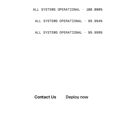
ALL SYSTEMS OPERATIONAL · 100.000%
ALL SYSTEMS OPERATIONAL · 99.994%
ALL SYSTEMS OPERATIONAL · 99.999%
Contact Us
Deploy now