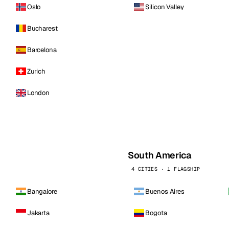
Oslo
Silicon Valley
Bucharest
Barcelona
Zurich
London
South America
4 CITIES · 1 FLAGSHIP
Bangalore
Buenos Aires
Jakarta
Bogota