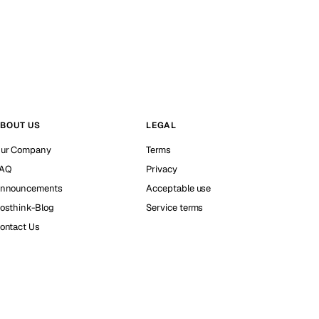
BOUT US
LEGAL
ur Company
Terms
AQ
Privacy
nnouncements
Acceptable use
osthink-Blog
Service terms
ontact Us