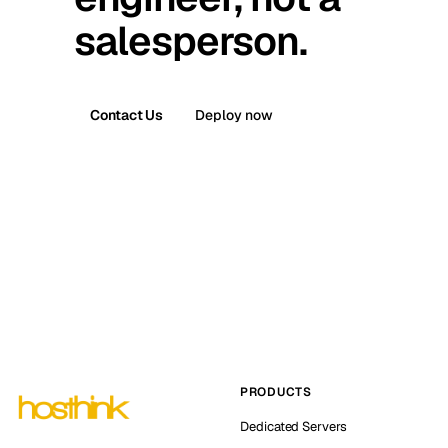
salesperson.
Contact Us
Deploy now
PRODUCTS
Dedicated Servers