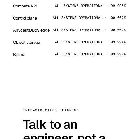
Compute API
ALL SYSTEMS OPERATIONAL · 99.998%
Control plane
ALL SYSTEMS OPERATIONAL · 100.000%
Anycast DDoS edge
ALL SYSTEMS OPERATIONAL · 100.000%
Object storage
ALL SYSTEMS OPERATIONAL · 99.994%
Billing
ALL SYSTEMS OPERATIONAL · 99.999%
INFRASTRUCTURE PLANNING
Talk to an
engineer, not a