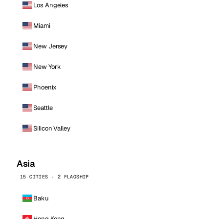
Los Angeles
Miami
New Jersey
New York
Phoenix
Seattle
Silicon Valley
Asia
15 CITIES · 2 FLAGSHIP
Baku
Hong Kong