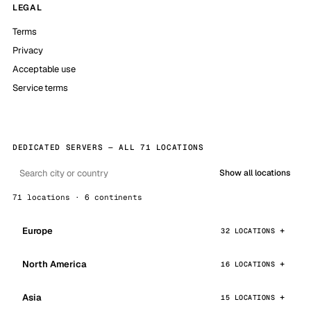
LEGAL
Terms
Privacy
Acceptable use
Service terms
DEDICATED SERVERS — ALL 71 LOCATIONS
Show all locations
71 locations · 6 continents
Europe
32 LOCATIONS
North America
16 LOCATIONS
Asia
15 LOCATIONS