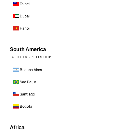
Taipei
Dubai
Hanoi
South America
4 CITIES · 1 FLAGSHIP
Buenos Aires
Sao Paulo
Santiago
Bogota
Africa