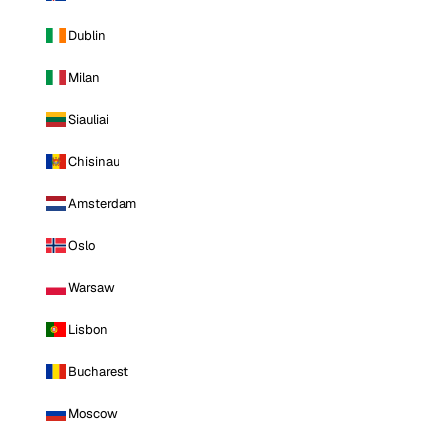
Dublin
Milan
Siauliai
Chisinau
Amsterdam
Oslo
Warsaw
Lisbon
Bucharest
Moscow