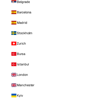
Belgrade
Barcelona
Madrid
Stockholm
Zurich
Bursa
Istanbul
London
Manchester
Kyiv