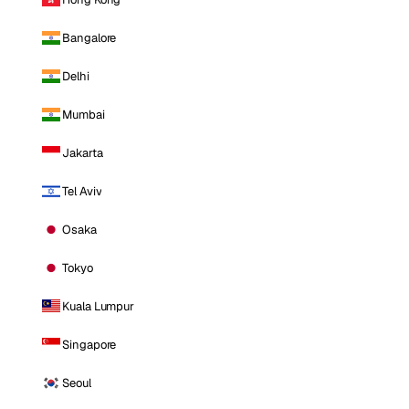
Bangalore
Delhi
Mumbai
Jakarta
Tel Aviv
Osaka
Tokyo
Kuala Lumpur
Singapore
Seoul