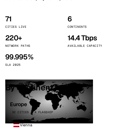
71
6
CITIES LIVE
CONTINENTS
220+
14.4 Tbps
NETWORK PATHS
AVAILABLE CAPACITY
99.995%
SLA 2025
By continent
Europe
32 CITIES · 4 FLAGSHIP
Vienna