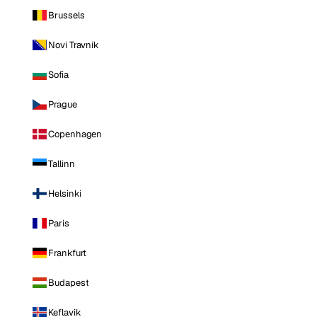
Brussels
Novi Travnik
Sofia
Prague
Copenhagen
Tallinn
Helsinki
Paris
Frankfurt
Budapest
Keflavik