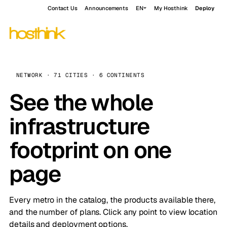
Contact Us
Announcements
EN
My Hosthink
Deploy
NETWORK · 71 CITIES · 6 CONTINENTS
See the whole
infrastructure
footprint on one
page
Every metro in the catalog, the products available there,
and the number of plans. Click any point to view location
details and deployment options.