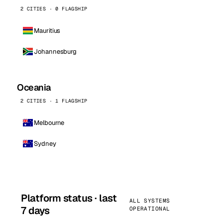
2 CITIES · 0 FLAGSHIP
Mauritius
Johannesburg
Oceania
2 CITIES · 1 FLAGSHIP
Melbourne
Sydney
Platform status · last
ALL SYSTEMS
7 days
OPERATIONAL