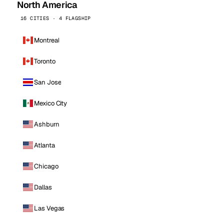
North America
16 CITIES · 4 FLAGSHIP
Montreal
Toronto
San Jose
Mexico City
Ashburn
Atlanta
Chicago
Dallas
Las Vegas