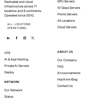
GPU Servers
Dedicated and cloud
infrastructure across 71
10 Gbps Servers
locations and 6 continents.
Promo Servers
Operated since 2010.
All Locations
ALL LOCATIONS
Cloud Servers
OPERATIONAL
ABOUT US
VPS
AI & App Hosting
Our Company
Private AI Servers
FAQ
Deploy
Announcements
Hosthink-Blog
NETWORK
Contact Us
Our Network
Status