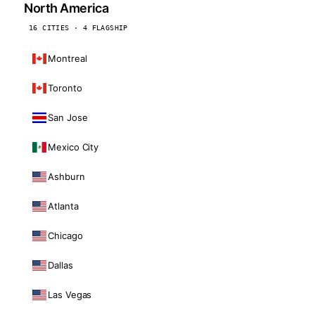
North America
16 CITIES · 4 FLAGSHIP
Montreal
Toronto
San Jose
Mexico City
Ashburn
Atlanta
Chicago
Dallas
Las Vegas