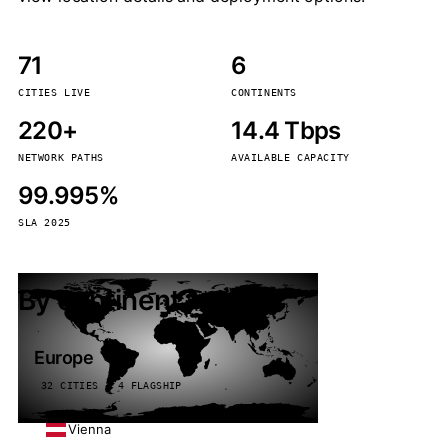
71
6
CITIES LIVE
CONTINENTS
220+
14.4 Tbps
NETWORK PATHS
AVAILABLE CAPACITY
99.995%
SLA 2025
By continent
Europe
32 CITIES · 4 FLAGSHIP
Vienna