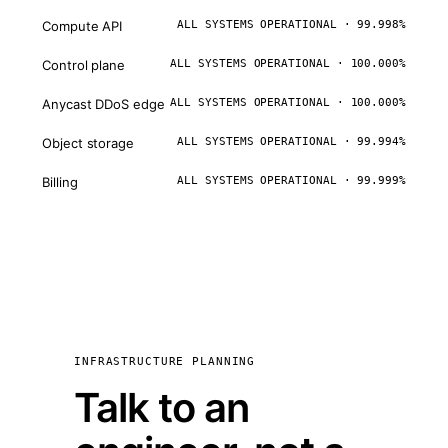
Compute API
ALL SYSTEMS OPERATIONAL · 99.998%
Control plane
ALL SYSTEMS OPERATIONAL · 100.000%
Anycast DDoS edge
ALL SYSTEMS OPERATIONAL · 100.000%
Object storage
ALL SYSTEMS OPERATIONAL · 99.994%
Billing
ALL SYSTEMS OPERATIONAL · 99.999%
INFRASTRUCTURE PLANNING
Talk to an