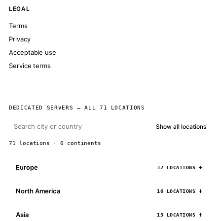
LEGAL
Terms
Privacy
Acceptable use
Service terms
DEDICATED SERVERS — ALL 71 LOCATIONS
Show all locations
71 locations · 6 continents
Europe
32 LOCATIONS
North America
16 LOCATIONS
Asia
15 LOCATIONS