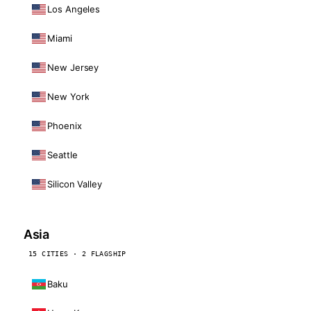
Los Angeles
Miami
New Jersey
New York
Phoenix
Seattle
Silicon Valley
Asia
15 CITIES · 2 FLAGSHIP
Baku