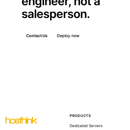
engineer, not a
salesperson.
Contact Us
Deploy now
PRODUCTS
Dedicated Servers