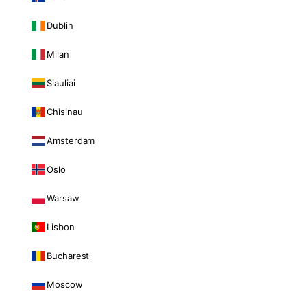
Dublin
Milan
Siauliai
Chisinau
Amsterdam
Oslo
Warsaw
Lisbon
Bucharest
Moscow