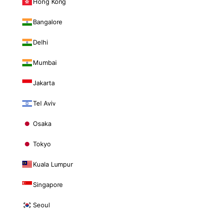
Hong Kong
Bangalore
Delhi
Mumbai
Jakarta
Tel Aviv
Osaka
Tokyo
Kuala Lumpur
Singapore
Seoul