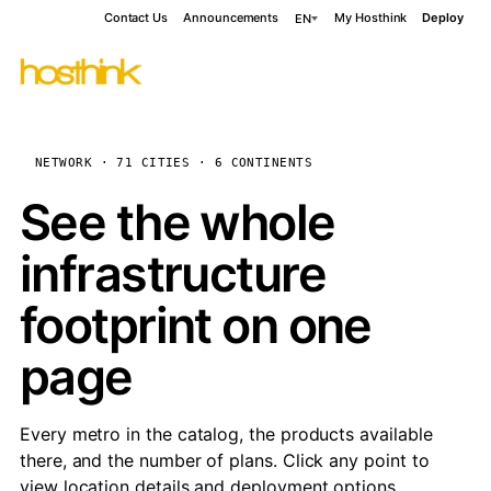
Contact Us
Announcements
My Hosthink
Deploy
EN
NETWORK · 71 CITIES · 6 CONTINENTS
See the whole
infrastructure
footprint on one
page
Every metro in the catalog, the products available
there, and the number of plans. Click any point to
view location details and deployment options.