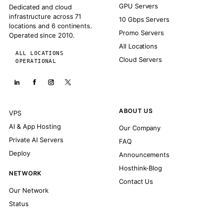
GPU Servers
Dedicated and cloud
infrastructure across 71
10 Gbps Servers
locations and 6 continents.
Promo Servers
Operated since 2010.
All Locations
ALL LOCATIONS
Cloud Servers
OPERATIONAL
ABOUT US
VPS
AI & App Hosting
Our Company
Private AI Servers
FAQ
Deploy
Announcements
Hosthink-Blog
NETWORK
Contact Us
Our Network
Status