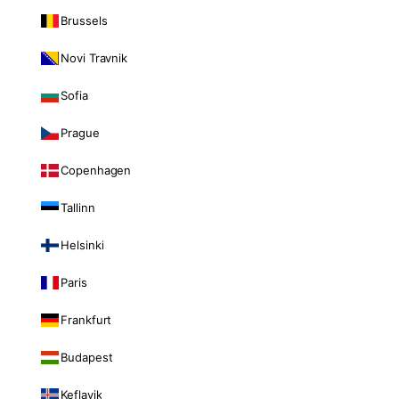
Brussels
Novi Travnik
Sofia
Prague
Copenhagen
Tallinn
Helsinki
Paris
Frankfurt
Budapest
Keflavik