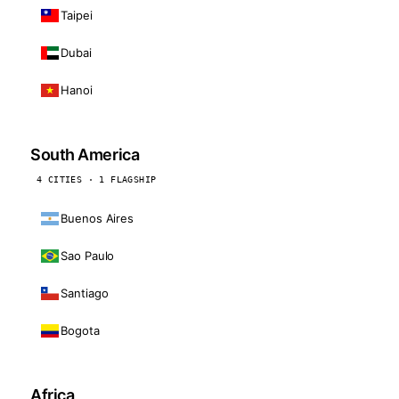
Taipei
Dubai
Hanoi
South America
4 CITIES · 1 FLAGSHIP
Buenos Aires
Sao Paulo
Santiago
Bogota
Africa