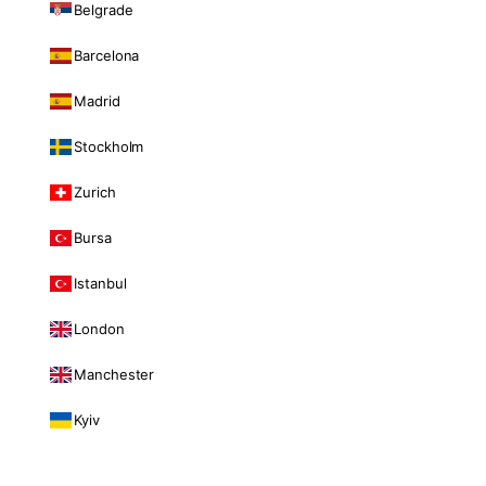
Belgrade
Barcelona
Madrid
Stockholm
Zurich
Bursa
Istanbul
London
Manchester
Kyiv