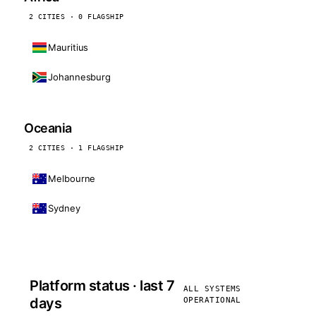
2 CITIES · 0 FLAGSHIP
Mauritius
Johannesburg
Oceania
2 CITIES · 1 FLAGSHIP
Melbourne
Sydney
Platform status · last 7
ALL SYSTEMS
days
OPERATIONAL