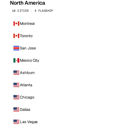
North America
16 CITIES · 4 FLAGSHIP
Montreal
Toronto
San Jose
Mexico City
Ashburn
Atlanta
Chicago
Dallas
Las Vegas