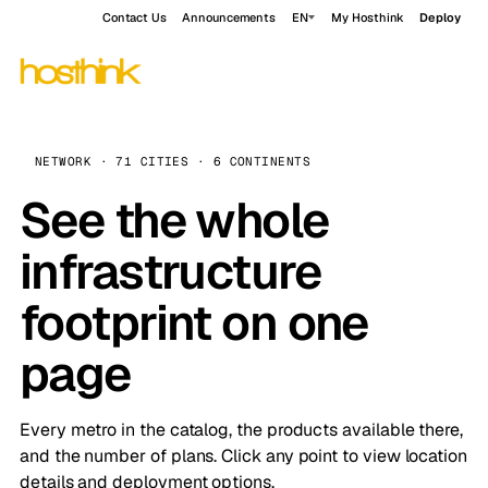
Contact Us
Announcements
EN
My Hosthink
Deploy
NETWORK · 71 CITIES · 6 CONTINENTS
See the whole
infrastructure
footprint on one
page
Every metro in the catalog, the products available there,
and the number of plans. Click any point to view location
details and deployment options.