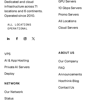
GPU Servers
Dedicated and cloud
infrastructure across 71
10 Gbps Servers
locations and 6 continents.
Promo Servers
Operated since 2010.
All Locations
ALL LOCATIONS
Cloud Servers
OPERATIONAL
ABOUT US
VPS
AI & App Hosting
Our Company
Private AI Servers
FAQ
Deploy
Announcements
Hosthink-Blog
NETWORK
Contact Us
Our Network
Status