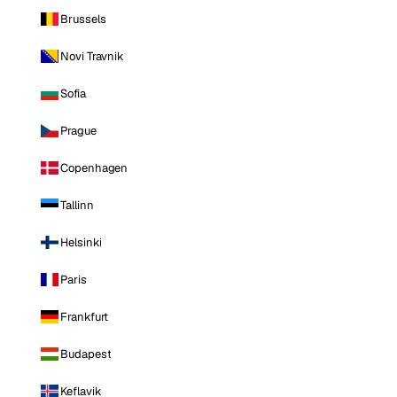
Brussels
Novi Travnik
Sofia
Prague
Copenhagen
Tallinn
Helsinki
Paris
Frankfurt
Budapest
Keflavik