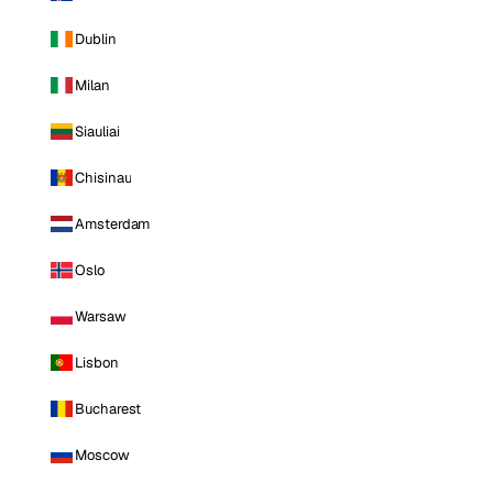
Dublin
Milan
Siauliai
Chisinau
Amsterdam
Oslo
Warsaw
Lisbon
Bucharest
Moscow