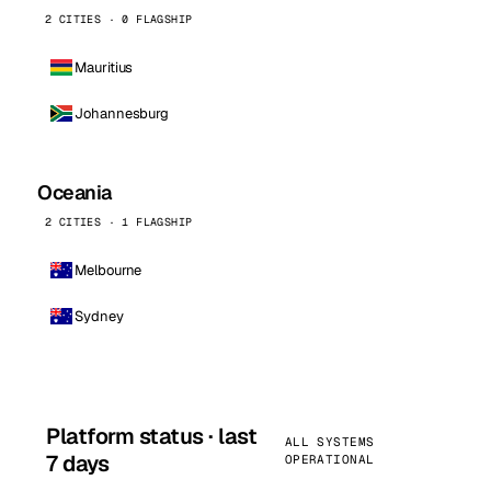
2 CITIES · 0 FLAGSHIP
Mauritius
Johannesburg
Oceania
2 CITIES · 1 FLAGSHIP
Melbourne
Sydney
Platform status · last
ALL SYSTEMS
7 days
OPERATIONAL