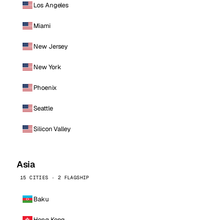
Los Angeles
Miami
New Jersey
New York
Phoenix
Seattle
Silicon Valley
Asia
15 CITIES · 2 FLAGSHIP
Baku
Hong Kong