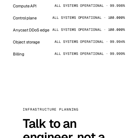
Compute API
ALL SYSTEMS OPERATIONAL · 99.998%
Control plane
ALL SYSTEMS OPERATIONAL · 100.000%
Anycast DDoS edge
ALL SYSTEMS OPERATIONAL · 100.000%
Object storage
ALL SYSTEMS OPERATIONAL · 99.994%
Billing
ALL SYSTEMS OPERATIONAL · 99.999%
INFRASTRUCTURE PLANNING
Talk to an
engineer, not a