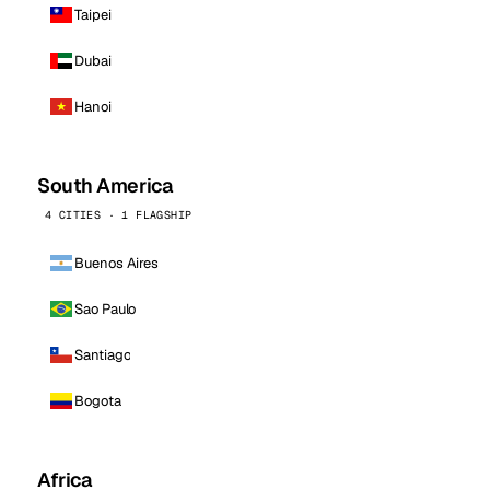
Taipei
Dubai
Hanoi
South America
4 CITIES · 1 FLAGSHIP
Buenos Aires
Sao Paulo
Santiago
Bogota
Africa