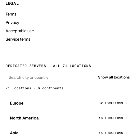
LEGAL
Terms
Privacy
Acceptable use
Service terms
DEDICATED SERVERS — ALL 71 LOCATIONS
Show all locations
71 locations · 6 continents
Europe
32 LOCATIONS
North America
16 LOCATIONS
Asia
15 LOCATIONS