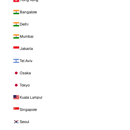
Bangalore
Delhi
Mumbai
Jakarta
Tel Aviv
Osaka
Tokyo
Kuala Lumpur
Singapore
Seoul