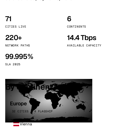
71
6
CITIES LIVE
CONTINENTS
220+
14.4 Tbps
NETWORK PATHS
AVAILABLE CAPACITY
99.995%
SLA 2025
By continent
Europe
32 CITIES · 4 FLAGSHIP
Vienna