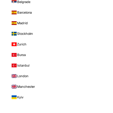
Belgrade
Barcelona
Madrid
Stockholm
Zurich
Bursa
Istanbul
London
Manchester
Kyiv