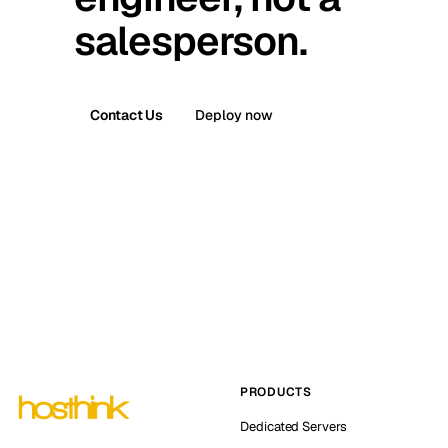
salesperson.
Contact Us
Deploy now
PRODUCTS
Dedicated Servers