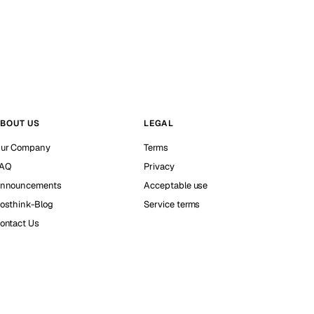
BOUT US
LEGAL
ur Company
Terms
AQ
Privacy
nnouncements
Acceptable use
osthink-Blog
Service terms
ontact Us