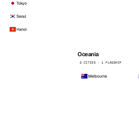
Tokyo
Seoul
Hanoi
Oceania
2 CITIES · 1 FLAGSHIP
Melbourne