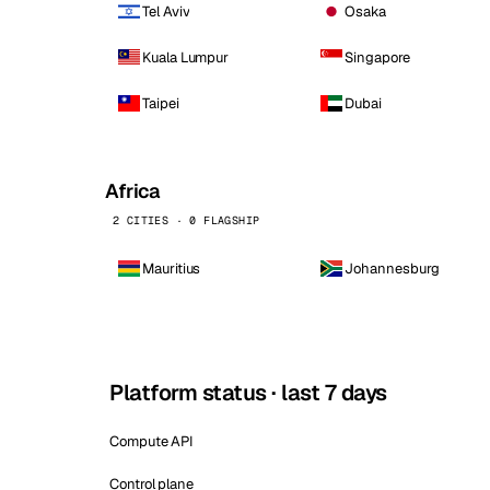
Tel Aviv
Osaka
Kuala Lumpur
Singapore
Taipei
Dubai
Africa
2 CITIES · 0 FLAGSHIP
Mauritius
Johannesburg
Platform status · last 7 days
Compute API
Control plane