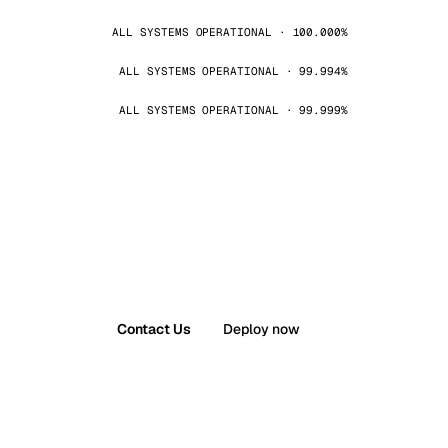
ALL SYSTEMS OPERATIONAL · 100.000%
ALL SYSTEMS OPERATIONAL · 99.994%
ALL SYSTEMS OPERATIONAL · 99.999%
Contact Us
Deploy now