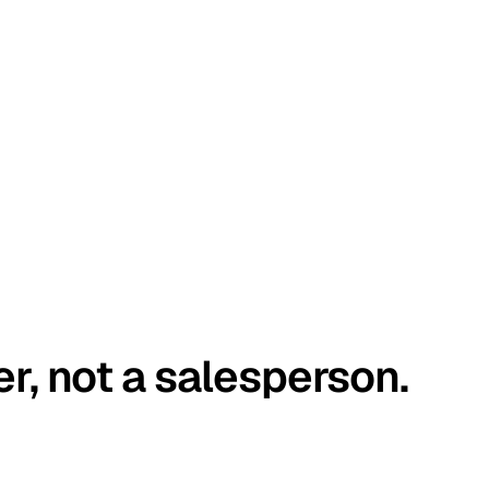
er, not a salesperson.