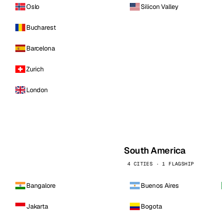
Oslo
Silicon Valley
Bucharest
Barcelona
Zurich
London
South America
4 CITIES · 1 FLAGSHIP
Bangalore
Buenos Aires
Jakarta
Bogota