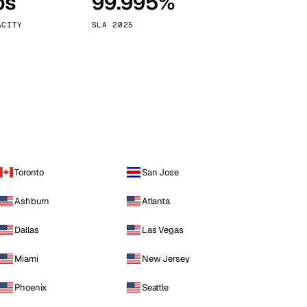
ps
99.995%
Vienna
Austria
ACITY
SLA 2025
Toronto
San Jose
Ashburn
Atlanta
Dallas
Las Vegas
Miami
New Jersey
Phoenix
Seattle