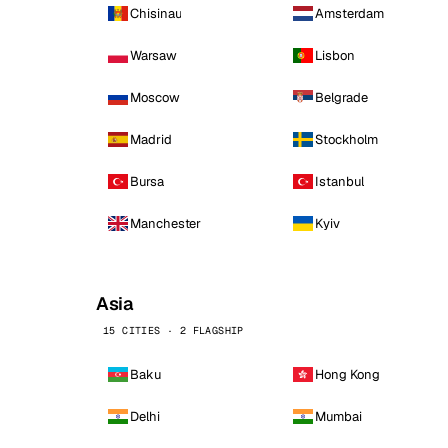
Chisinau
Amsterdam
Warsaw
Lisbon
Moscow
Belgrade
Madrid
Stockholm
Bursa
Istanbul
Manchester
Kyiv
Asia
15 CITIES · 2 FLAGSHIP
Baku
Hong Kong
Delhi
Mumbai