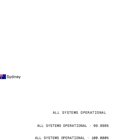
Sydney
ALL SYSTEMS OPERATIONAL
ALL SYSTEMS OPERATIONAL · 99.998%
ALL SYSTEMS OPERATIONAL · 100.000%