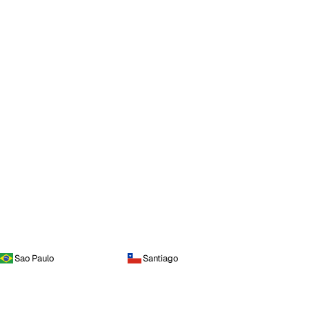
Sao Paulo
Santiago