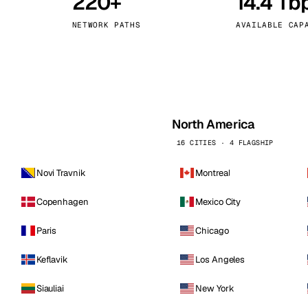
220+
14.4 Tb
kholm
Tallinn
Sweden
Estonia
NETWORK PATHS
AVAILABLE CAP
aw
Zurich
Poland
Switzerland
North America
16 CITIES · 4 FLAGSHIP
Novi Travnik
Montreal
Copenhagen
Mexico City
Paris
Chicago
Keflavik
Los Angeles
Siauliai
New York