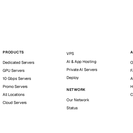
PRODUCTS
A
VPS
AI & App Hosting
Dedicated Servers
O
Private AI Servers
GPU Servers
F
Deploy
10 Gbps Servers
A
Promo Servers
H
NETWORK
All Locations
C
Our Network
Cloud Servers
Status