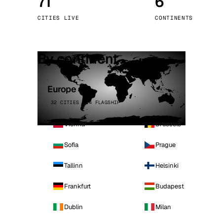
71
6
Stoc
CITIES LIVE
CONTINENTS
Wars
By continent
Europe
32 CITIES · 4 FLAGSHIP
Vienna
Brussels
Sofia
Prague
Tallinn
Helsinki
Frankfurt
Budapest
Dublin
Milan