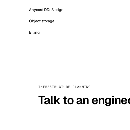
Anycast DDoS edge
Object storage
Billing
INFRASTRUCTURE PLANNING
Talk to an engine