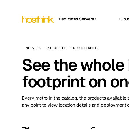
Dedicated Servers
Clou
APP HOSTIN
Asia Servers (15)
Amst
n8n
Africa Servers (2)
Brus
NETWORK · 71 CITIES · 6 CONTINENTS
Work
inte
Europe Servers (32)
See the whole 
Burs
Ope
South America Servers (4)
A ho
Dubli
and 
footprint on o
North America Servers (16)
Istan
Upt
Oceania Servers (2)
Upti
Lisb
stat
Every metro in the catalog, the products available 
Manc
any point to view location details and deployment o
Novi 
Prag