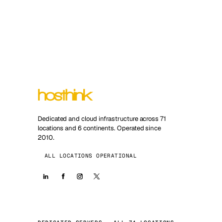
Dedicated and cloud infrastructure across 71
locations and 6 continents. Operated since
2010.
ALL LOCATIONS OPERATIONAL