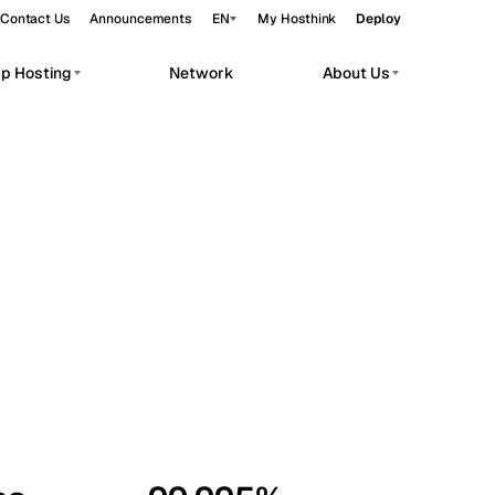
Contact Us
Announcements
EN
My Hosthink
Deploy
pp Hosting
Network
About Us
Belgrade
Serbia
Budapest
Hungary
workloads.
Copenhagen
Denmark
Helsinki
Finland
Kyiv
Ukraine
Madrid
Spain
Moscow
Russia
Paris
France
Sofia
Bulgaria