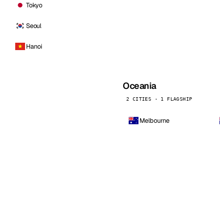
Tokyo
Seoul
Hanoi
Oceania
2 CITIES · 1 FLAGSHIP
Melbourne