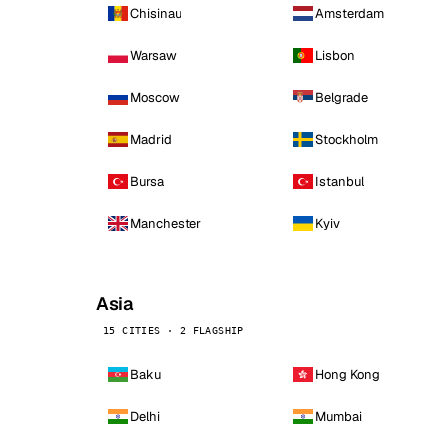
Chisinau
Amsterdam
Warsaw
Lisbon
Moscow
Belgrade
Madrid
Stockholm
Bursa
Istanbul
Manchester
Kyiv
Asia
15 CITIES · 2 FLAGSHIP
Baku
Hong Kong
Delhi
Mumbai