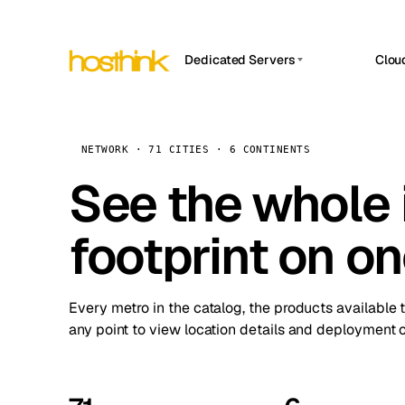
Dedicated Servers
Clou
APP HOSTIN
Asia Servers (15)
Amst
n8n
Africa Servers (2)
Brus
NETWORK · 71 CITIES · 6 CONTINENTS
Work
inte
Europe Servers (32)
See the whole 
Burs
Ope
South America Servers (4)
A ho
Dubli
and 
footprint on o
North America Servers (16)
Istan
Upt
Oceania Servers (2)
Upti
Lisb
stat
Every metro in the catalog, the products available 
Manc
any point to view location details and deployment o
Novi 
Prag