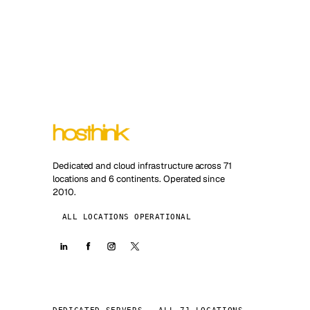
Dedicated and cloud infrastructure across 71
locations and 6 continents. Operated since
2010.
ALL LOCATIONS OPERATIONAL