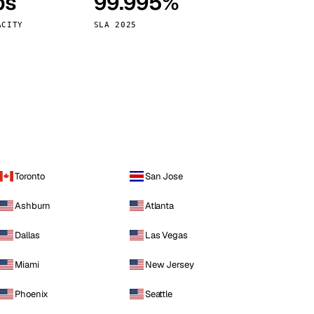
ps
99.995%
Vienna
Austria
ACITY
SLA 2025
Toronto
San Jose
Ashburn
Atlanta
Dallas
Las Vegas
Miami
New Jersey
Phoenix
Seattle