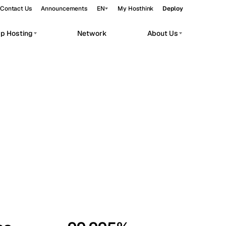
Contact Us
Announcements
EN
My Hosthink
Deploy
pp Hosting
Network
About Us
Belgrade
Serbia
Budapest
Hungary
workloads.
Copenhagen
Denmark
Helsinki
Finland
Kyiv
Ukraine
Madrid
Spain
Moscow
Russia
Paris
France
Sofia
Bulgaria