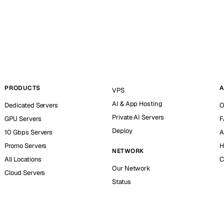
PRODUCTS
A
VPS
AI & App Hosting
Dedicated Servers
O
Private AI Servers
GPU Servers
F
Deploy
10 Gbps Servers
A
Promo Servers
H
NETWORK
All Locations
C
Our Network
Cloud Servers
Status