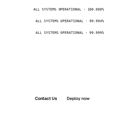
ALL SYSTEMS OPERATIONAL · 100.000%
ALL SYSTEMS OPERATIONAL · 99.994%
ALL SYSTEMS OPERATIONAL · 99.999%
Contact Us
Deploy now