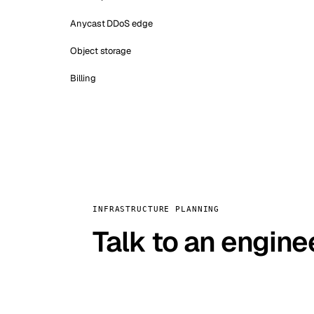
Anycast DDoS edge
Object storage
Billing
INFRASTRUCTURE PLANNING
Talk to an engine