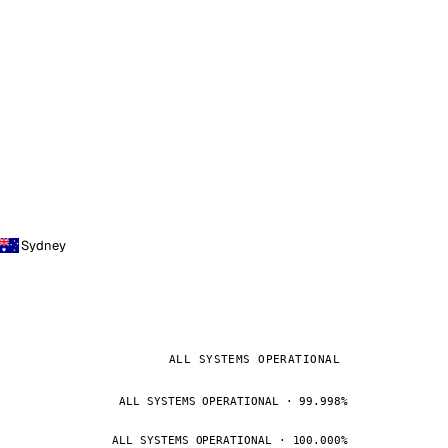
Sydney
ALL SYSTEMS OPERATIONAL
ALL SYSTEMS OPERATIONAL · 99.998%
ALL SYSTEMS OPERATIONAL · 100.000%