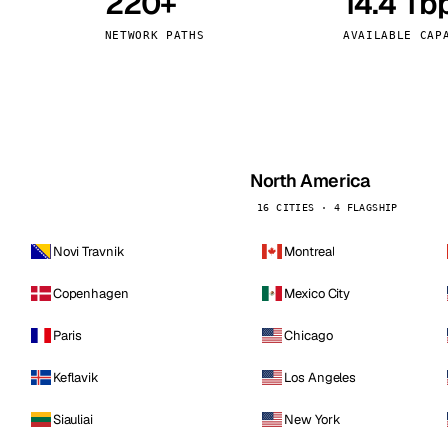
220+
14.4 Tb
kholm
Tallinn
Sweden
Estonia
NETWORK PATHS
AVAILABLE CAP
aw
Zurich
Poland
Switzerland
North America
16 CITIES · 4 FLAGSHIP
Novi Travnik
Montreal
Copenhagen
Mexico City
Paris
Chicago
Keflavik
Los Angeles
Siauliai
New York