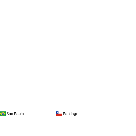
Sao Paulo
Santiago