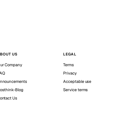
BOUT US
LEGAL
ur Company
Terms
AQ
Privacy
nnouncements
Acceptable use
osthink-Blog
Service terms
ontact Us