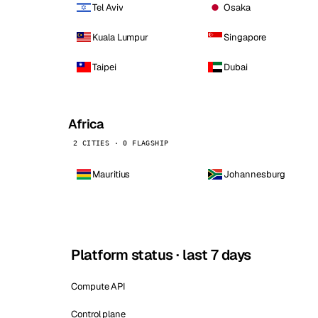
Tel Aviv
Osaka
Kuala Lumpur
Singapore
Taipei
Dubai
Africa
2 CITIES · 0 FLAGSHIP
Mauritius
Johannesburg
Platform status · last 7 days
Compute API
Control plane