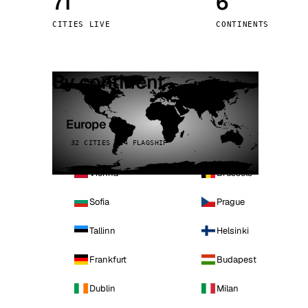
71
6
Stoc
CITIES LIVE
CONTINENTS
Wars
By continent
Europe
32 CITIES · 4 FLAGSHIP
Vienna
Brussels
Sofia
Prague
Tallinn
Helsinki
Frankfurt
Budapest
Dublin
Milan