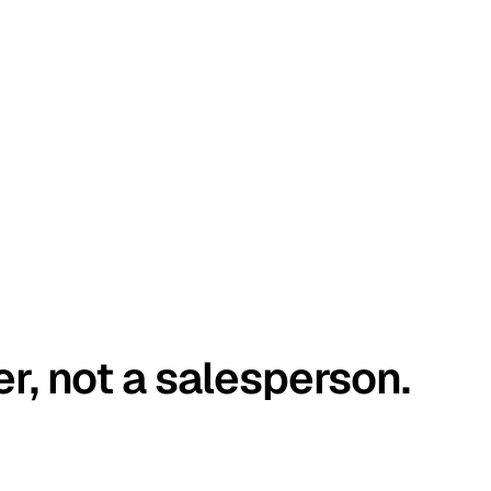
er, not a salesperson.