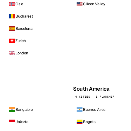
Oslo
Silicon Valley
Bucharest
Barcelona
Zurich
London
South America
4 CITIES · 1 FLAGSHIP
Bangalore
Buenos Aires
Jakarta
Bogota