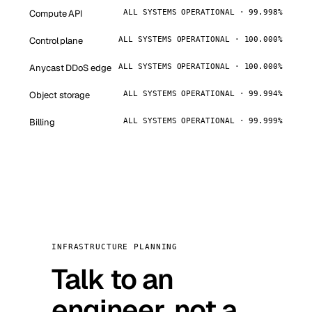
Compute API
ALL SYSTEMS OPERATIONAL · 99.998%
Control plane
ALL SYSTEMS OPERATIONAL · 100.000%
Anycast DDoS edge
ALL SYSTEMS OPERATIONAL · 100.000%
Object storage
ALL SYSTEMS OPERATIONAL · 99.994%
Billing
ALL SYSTEMS OPERATIONAL · 99.999%
INFRASTRUCTURE PLANNING
Talk to an
engineer, not a