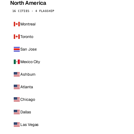
North America
16 CITIES · 4 FLAGSHIP
Montreal
Toronto
San Jose
Mexico City
Ashburn
Atlanta
Chicago
Dallas
Las Vegas