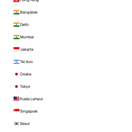
Bangalore
Delhi
Mumbai
Jakarta
Tel Aviv
Osaka
Tokyo
Kuala Lumpur
Singapore
Seoul