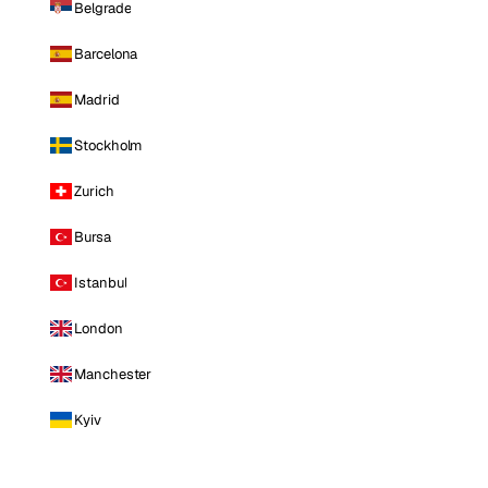
Belgrade
Barcelona
Madrid
Stockholm
Zurich
Bursa
Istanbul
London
Manchester
Kyiv