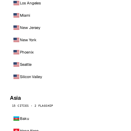
Los Angeles
Miami
New Jersey
New York
Phoenix
Seattle
Silicon Valley
Asia
15 CITIES · 2 FLAGSHIP
Baku
Hong Kong