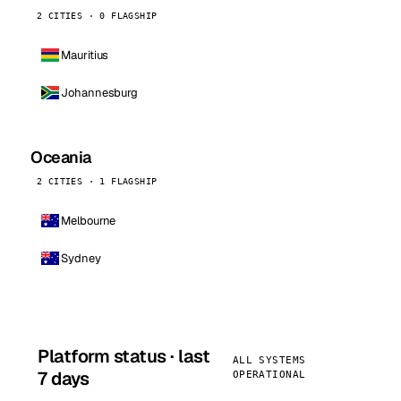
2 CITIES · 0 FLAGSHIP
Mauritius
Johannesburg
Oceania
2 CITIES · 1 FLAGSHIP
Melbourne
Sydney
Platform status · last
ALL SYSTEMS
7 days
OPERATIONAL