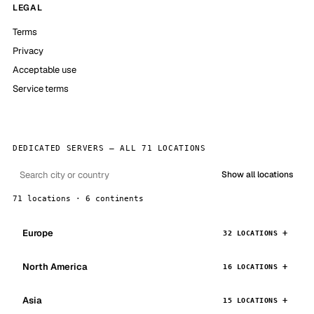
LEGAL
Terms
Privacy
Acceptable use
Service terms
DEDICATED SERVERS — ALL 71 LOCATIONS
Show all locations
71 locations · 6 continents
Europe
32 LOCATIONS
North America
16 LOCATIONS
Asia
15 LOCATIONS