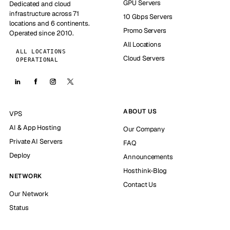
GPU Servers
Dedicated and cloud
infrastructure across 71
10 Gbps Servers
locations and 6 continents.
Promo Servers
Operated since 2010.
All Locations
ALL LOCATIONS
Cloud Servers
OPERATIONAL
ABOUT US
VPS
AI & App Hosting
Our Company
Private AI Servers
FAQ
Deploy
Announcements
Hosthink-Blog
NETWORK
Contact Us
Our Network
Status