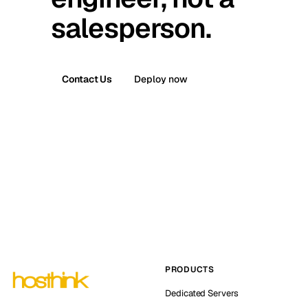
salesperson.
Contact Us
Deploy now
PRODUCTS
Dedicated Servers