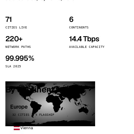
71
6
CITIES LIVE
CONTINENTS
220+
14.4 Tbps
NETWORK PATHS
AVAILABLE CAPACITY
99.995%
SLA 2025
By continent
Europe
32 CITIES · 4 FLAGSHIP
Vienna