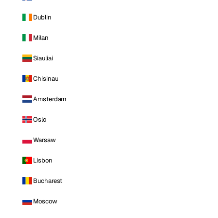
Dublin
Milan
Siauliai
Chisinau
Amsterdam
Oslo
Warsaw
Lisbon
Bucharest
Moscow