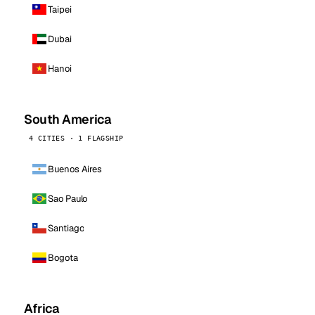
Taipei
Dubai
Hanoi
South America
4 CITIES · 1 FLAGSHIP
Buenos Aires
Sao Paulo
Santiago
Bogota
Africa