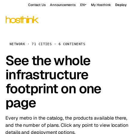
Contact Us
Announcements
EN
My Hosthink
Deploy
NETWORK · 71 CITIES · 6 CONTINENTS
See the whole
infrastructure
footprint on one
page
Every metro in the catalog, the products available there,
and the number of plans. Click any point to view location
details and deployment options.