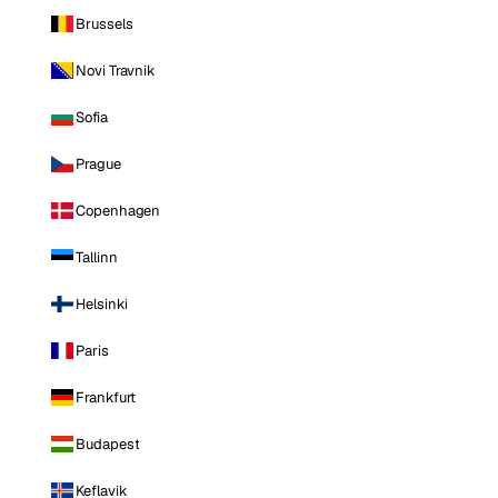
Brussels
Novi Travnik
Sofia
Prague
Copenhagen
Tallinn
Helsinki
Paris
Frankfurt
Budapest
Keflavik