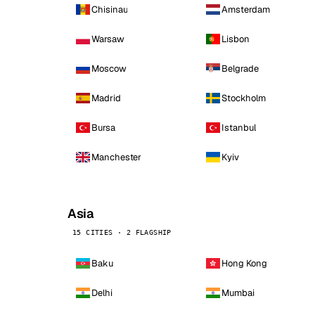
Chisinau
Amsterdam
Warsaw
Lisbon
Moscow
Belgrade
Madrid
Stockholm
Bursa
Istanbul
Manchester
Kyiv
Asia
15 CITIES · 2 FLAGSHIP
Baku
Hong Kong
Delhi
Mumbai