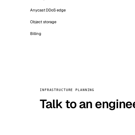
Anycast DDoS edge
Object storage
Billing
INFRASTRUCTURE PLANNING
Talk to an engine