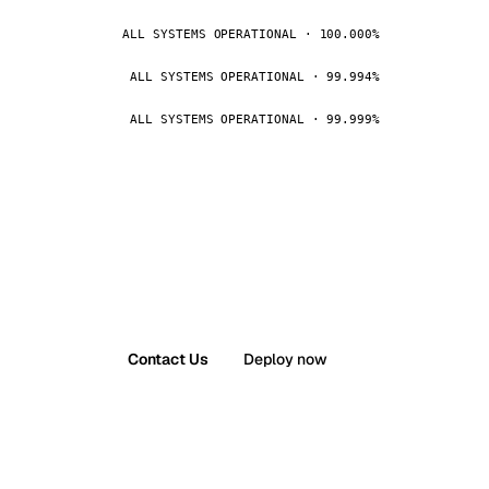
ALL SYSTEMS OPERATIONAL · 100.000%
ALL SYSTEMS OPERATIONAL · 99.994%
ALL SYSTEMS OPERATIONAL · 99.999%
Contact Us
Deploy now