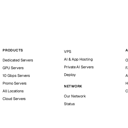
PRODUCTS
A
VPS
AI & App Hosting
Dedicated Servers
O
Private AI Servers
GPU Servers
F
Deploy
10 Gbps Servers
A
Promo Servers
H
NETWORK
All Locations
C
Our Network
Cloud Servers
Status