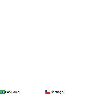
Sao Paulo
Santiago