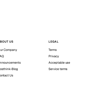
BOUT US
LEGAL
ur Company
Terms
AQ
Privacy
nnouncements
Acceptable use
osthink-Blog
Service terms
ontact Us