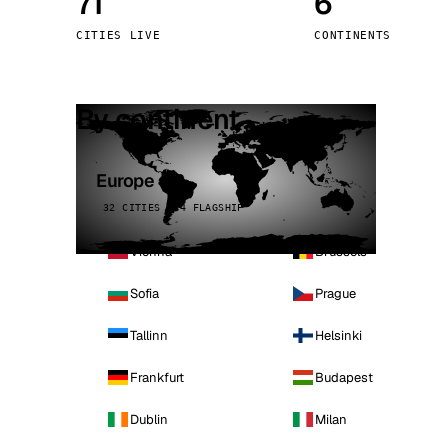
71
6
Stoc
CITIES LIVE
CONTINENTS
Wars
By continent
Europe
32 CITIES · 4 FLAGSHIP
Vienna
Brussels
Sofia
Prague
Tallinn
Helsinki
Frankfurt
Budapest
Dublin
Milan