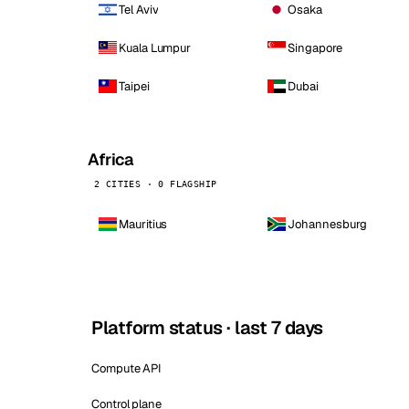
Tel Aviv
Osaka
Kuala Lumpur
Singapore
Taipei
Dubai
Africa
2 CITIES · 0 FLAGSHIP
Mauritius
Johannesburg
Platform status · last 7 days
Compute API
Control plane