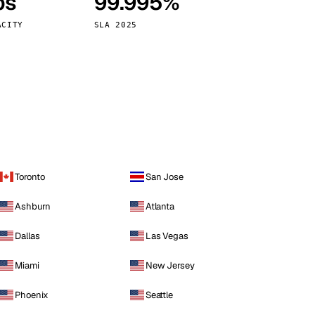
ps
99.995%
Vienna
Austria
ACITY
SLA 2025
Toronto
San Jose
Ashburn
Atlanta
Dallas
Las Vegas
Miami
New Jersey
Phoenix
Seattle