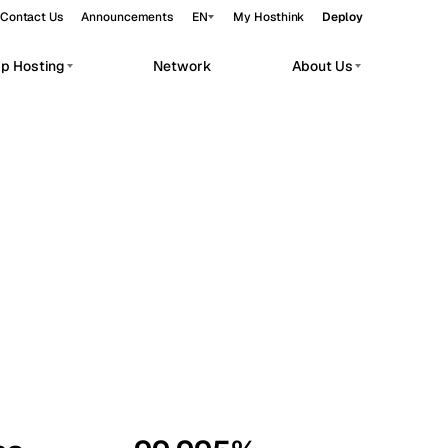
Contact Us
Announcements
EN
My Hosthink
Deploy
pp Hosting
Network
About Us
Belgrade
Serbia
Budapest
Hungary
workloads.
Copenhagen
Denmark
Helsinki
Finland
Kyiv
Ukraine
Madrid
Spain
Moscow
Russia
Paris
France
Sofia
Bulgaria