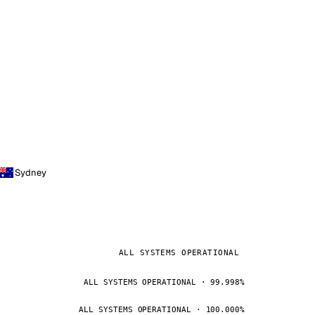
Sydney
ALL SYSTEMS OPERATIONAL
ALL SYSTEMS OPERATIONAL · 99.998%
ALL SYSTEMS OPERATIONAL · 100.000%