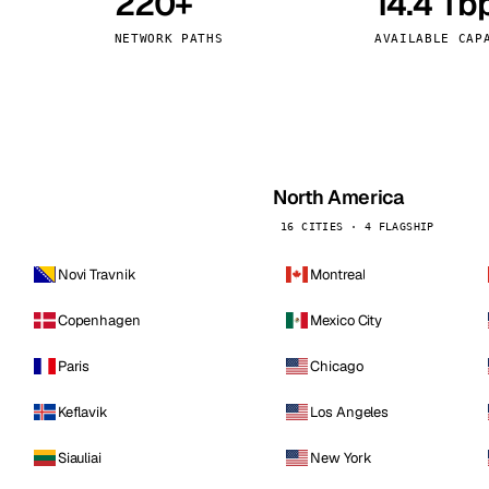
220+
14.4 Tb
kholm
Tallinn
Sweden
Estonia
NETWORK PATHS
AVAILABLE CAP
aw
Zurich
Poland
Switzerland
North America
16 CITIES · 4 FLAGSHIP
Novi Travnik
Montreal
Copenhagen
Mexico City
Paris
Chicago
Keflavik
Los Angeles
Siauliai
New York