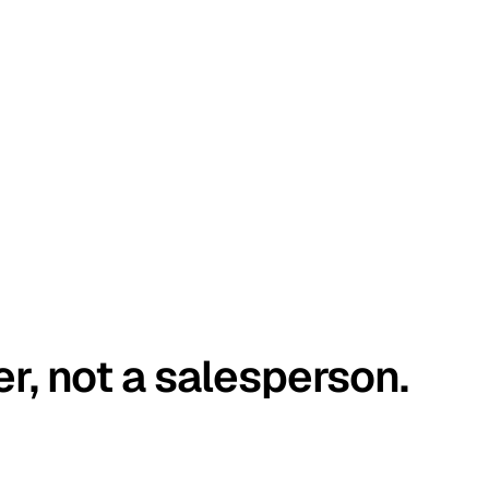
er, not a salesperson.