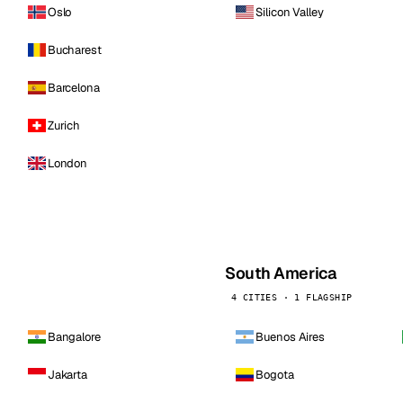
Oslo
Silicon Valley
Bucharest
Barcelona
Zurich
London
South America
4 CITIES · 1 FLAGSHIP
Bangalore
Buenos Aires
Jakarta
Bogota