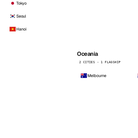
Tokyo
Seoul
Hanoi
Oceania
2 CITIES · 1 FLAGSHIP
Melbourne