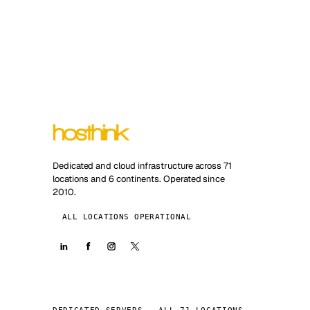
Dedicated and cloud infrastructure across 71
locations and 6 continents. Operated since
2010.
ALL LOCATIONS OPERATIONAL