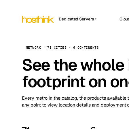
Dedicated Servers
Clou
APP HOSTIN
Asia Servers (15)
Amst
n8n
Africa Servers (2)
Brus
NETWORK · 71 CITIES · 6 CONTINENTS
Work
inte
Europe Servers (32)
See the whole 
Burs
Ope
South America Servers (4)
A ho
Dubli
and 
footprint on o
North America Servers (16)
Istan
Upt
Oceania Servers (2)
Upti
Lisb
stat
Every metro in the catalog, the products available 
Manc
any point to view location details and deployment o
Novi 
Prag