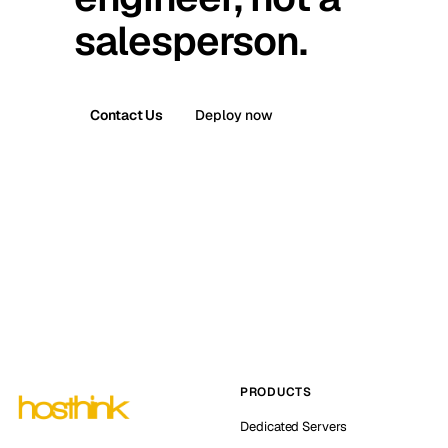
salesperson.
Contact Us
Deploy now
PRODUCTS
Dedicated Servers