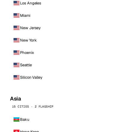
Los Angeles
Miami
New Jersey
New York
Phoenix
Seattle
Silicon Valley
Asia
15 CITIES · 2 FLAGSHIP
Baku
Hong Kong