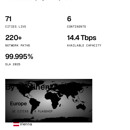
71
6
CITIES LIVE
CONTINENTS
220+
14.4 Tbps
NETWORK PATHS
AVAILABLE CAPACITY
99.995%
SLA 2025
By continent
Europe
32 CITIES · 4 FLAGSHIP
Vienna