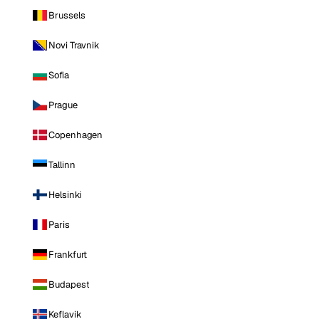
Brussels
Novi Travnik
Sofia
Prague
Copenhagen
Tallinn
Helsinki
Paris
Frankfurt
Budapest
Keflavik