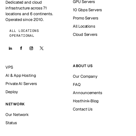
GPU Servers
Dedicated and cloud
infrastructure across 71
10 Gbps Servers
locations and 6 continents.
Promo Servers
Operated since 2010.
All Locations
ALL LOCATIONS
Cloud Servers
OPERATIONAL
ABOUT US
VPS
AI & App Hosting
Our Company
Private AI Servers
FAQ
Deploy
Announcements
Hosthink-Blog
NETWORK
Contact Us
Our Network
Status