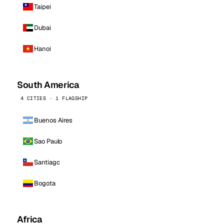
Taipei
Dubai
Hanoi
South America
4 CITIES · 1 FLAGSHIP
Buenos Aires
Sao Paulo
Santiago
Bogota
Africa