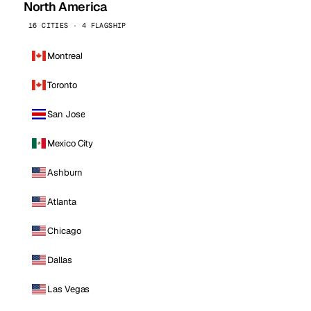
North America
16 CITIES · 4 FLAGSHIP
Montreal
Toronto
San Jose
Mexico City
Ashburn
Atlanta
Chicago
Dallas
Las Vegas