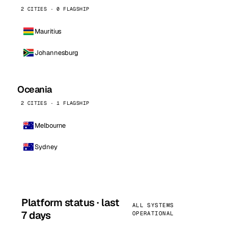
2 CITIES · 0 FLAGSHIP
Mauritius
Johannesburg
Oceania
2 CITIES · 1 FLAGSHIP
Melbourne
Sydney
Platform status · last
ALL SYSTEMS
7 days
OPERATIONAL