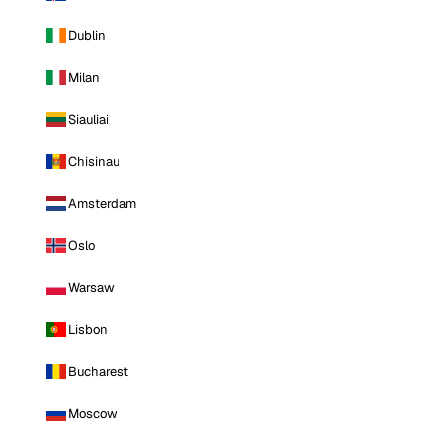
Dublin
Milan
Siauliai
Chisinau
Amsterdam
Oslo
Warsaw
Lisbon
Bucharest
Moscow