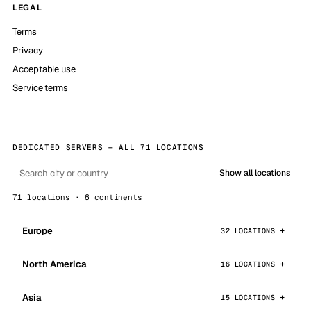
LEGAL
Terms
Privacy
Acceptable use
Service terms
DEDICATED SERVERS — ALL 71 LOCATIONS
Show all locations
71 locations · 6 continents
Europe
32 LOCATIONS
North America
16 LOCATIONS
Asia
15 LOCATIONS