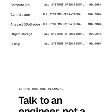
Compute API
ALL SYSTEMS OPERATIONAL · 99.998%
Control plane
ALL SYSTEMS OPERATIONAL · 100.000%
Anycast DDoS edge
ALL SYSTEMS OPERATIONAL · 100.000%
Object storage
ALL SYSTEMS OPERATIONAL · 99.994%
Billing
ALL SYSTEMS OPERATIONAL · 99.999%
INFRASTRUCTURE PLANNING
Talk to an
engineer, not a