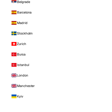
Belgrade
Barcelona
Madrid
Stockholm
Zurich
Bursa
Istanbul
London
Manchester
Kyiv