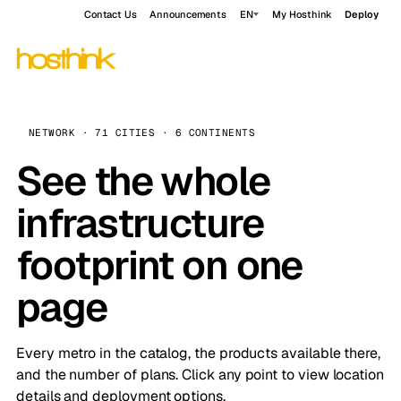
Contact Us
Announcements
EN
My Hosthink
Deploy
NETWORK · 71 CITIES · 6 CONTINENTS
See the whole
infrastructure
footprint on one
page
Every metro in the catalog, the products available there,
and the number of plans. Click any point to view location
details and deployment options.