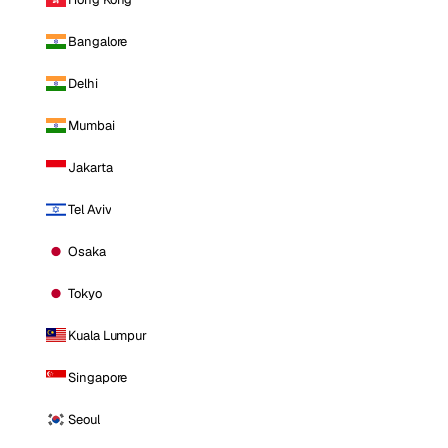
Bangalore
Delhi
Mumbai
Jakarta
Tel Aviv
Osaka
Tokyo
Kuala Lumpur
Singapore
Seoul