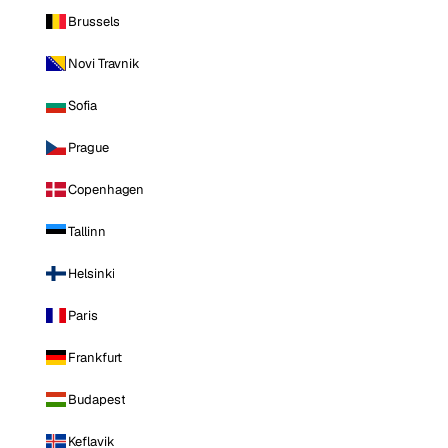
Brussels
Novi Travnik
Sofia
Prague
Copenhagen
Tallinn
Helsinki
Paris
Frankfurt
Budapest
Keflavik