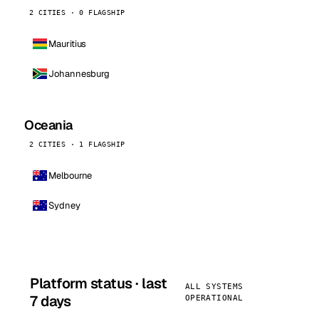
2 CITIES · 0 FLAGSHIP
Mauritius
Johannesburg
Oceania
2 CITIES · 1 FLAGSHIP
Melbourne
Sydney
Platform status · last
ALL SYSTEMS
7 days
OPERATIONAL