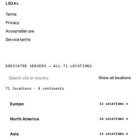
LEGAL
Terms
Privacy
Acceptable use
Service terms
DEDICATED SERVERS — ALL 71 LOCATIONS
Show all locations
71 locations · 6 continents
Europe
32 LOCATIONS
North America
16 LOCATIONS
Asia
15 LOCATIONS