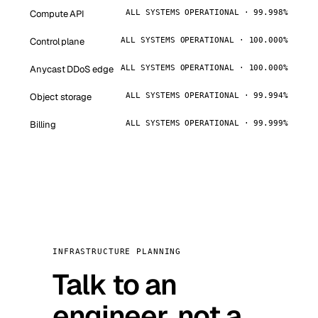
Compute API
ALL SYSTEMS OPERATIONAL · 99.998%
Control plane
ALL SYSTEMS OPERATIONAL · 100.000%
Anycast DDoS edge
ALL SYSTEMS OPERATIONAL · 100.000%
Object storage
ALL SYSTEMS OPERATIONAL · 99.994%
Billing
ALL SYSTEMS OPERATIONAL · 99.999%
INFRASTRUCTURE PLANNING
Talk to an
engineer, not a