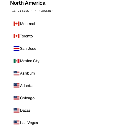
North America
16 CITIES · 4 FLAGSHIP
Montreal
Toronto
San Jose
Mexico City
Ashburn
Atlanta
Chicago
Dallas
Las Vegas