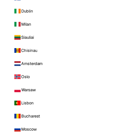
Dublin
Milan
Siauliai
Chisinau
Amsterdam
Oslo
Warsaw
Lisbon
Bucharest
Moscow