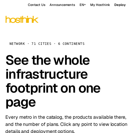
Contact Us
Announcements
EN
My Hosthink
Deploy
NETWORK · 71 CITIES · 6 CONTINENTS
See the whole
infrastructure
footprint on one
page
Every metro in the catalog, the products available there,
and the number of plans. Click any point to view location
details and deployment options.