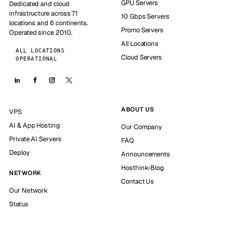
GPU Servers
Dedicated and cloud
infrastructure across 71
10 Gbps Servers
locations and 6 continents.
Promo Servers
Operated since 2010.
All Locations
ALL LOCATIONS
Cloud Servers
OPERATIONAL
ABOUT US
VPS
AI & App Hosting
Our Company
Private AI Servers
FAQ
Deploy
Announcements
Hosthink-Blog
NETWORK
Contact Us
Our Network
Status