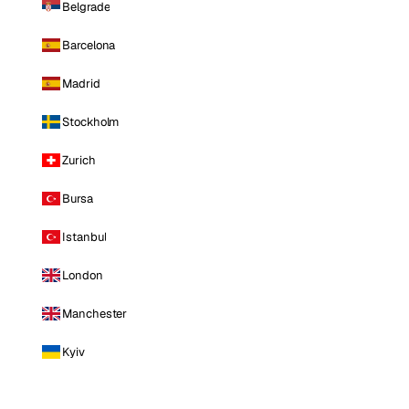
Belgrade
Barcelona
Madrid
Stockholm
Zurich
Bursa
Istanbul
London
Manchester
Kyiv