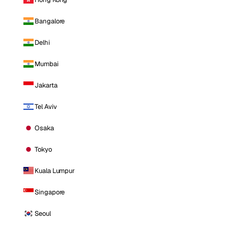
Bangalore
Delhi
Mumbai
Jakarta
Tel Aviv
Osaka
Tokyo
Kuala Lumpur
Singapore
Seoul