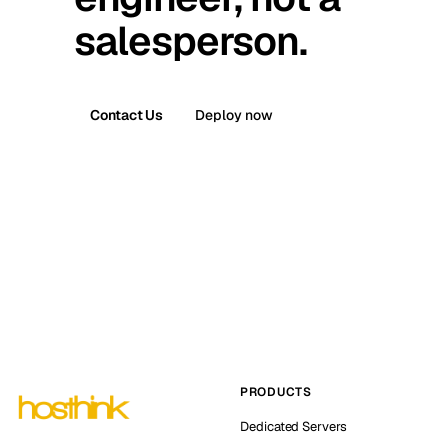
salesperson.
Contact Us
Deploy now
PRODUCTS
Dedicated Servers