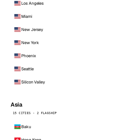
Los Angeles
Miami
New Jersey
New York
Phoenix
Seattle
Silicon Valley
Asia
15 CITIES · 2 FLAGSHIP
Baku
Hong Kong