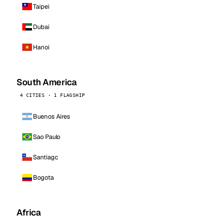
Taipei
Dubai
Hanoi
South America
4 CITIES · 1 FLAGSHIP
Buenos Aires
Sao Paulo
Santiago
Bogota
Africa