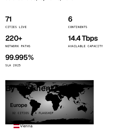
71
6
CITIES LIVE
CONTINENTS
220+
14.4 Tbps
NETWORK PATHS
AVAILABLE CAPACITY
99.995%
SLA 2025
By continent
Europe
32 CITIES · 4 FLAGSHIP
Vienna