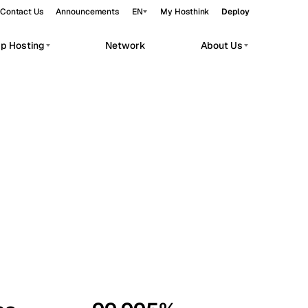
Contact Us
Announcements
EN
My Hosthink
Deploy
pp Hosting
Network
About Us
Belgrade
Serbia
Budapest
Hungary
workloads.
Copenhagen
Denmark
Helsinki
Finland
Kyiv
Ukraine
Madrid
Spain
Moscow
Russia
Paris
France
Sofia
Bulgaria