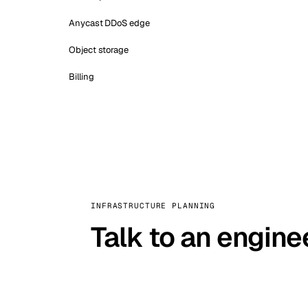
Anycast DDoS edge
Object storage
Billing
INFRASTRUCTURE PLANNING
Talk to an engine