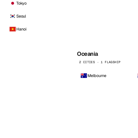
Tokyo
Seoul
Hanoi
Oceania
2 CITIES · 1 FLAGSHIP
Melbourne