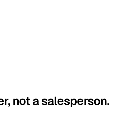
er, not a salesperson.