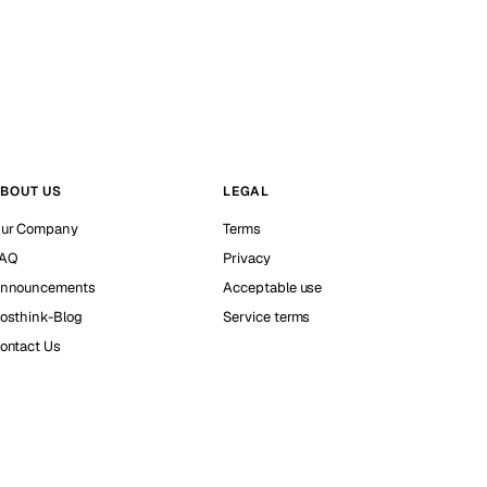
BOUT US
LEGAL
ur Company
Terms
AQ
Privacy
nnouncements
Acceptable use
osthink-Blog
Service terms
ontact Us