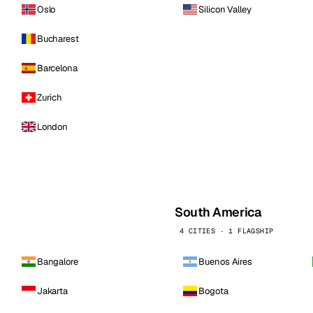
Oslo
Silicon Valley
Bucharest
Barcelona
Zurich
London
South America
4 CITIES · 1 FLAGSHIP
Bangalore
Buenos Aires
Jakarta
Bogota