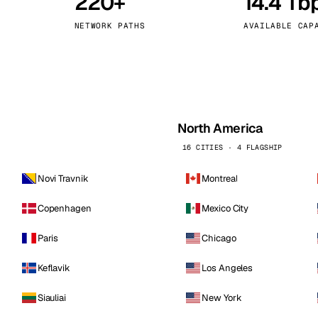
220+
14.4 Tb
kholm
Tallinn
Sweden
Estonia
NETWORK PATHS
AVAILABLE CAP
aw
Zurich
Poland
Switzerland
North America
16 CITIES · 4 FLAGSHIP
Novi Travnik
Montreal
Copenhagen
Mexico City
Paris
Chicago
Keflavik
Los Angeles
Siauliai
New York