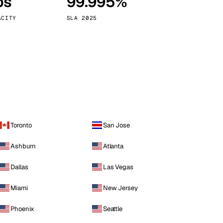
ps
99.995%
Vienna
Austria
ACITY
SLA 2025
Toronto
San Jose
Ashburn
Atlanta
Dallas
Las Vegas
Miami
New Jersey
Phoenix
Seattle