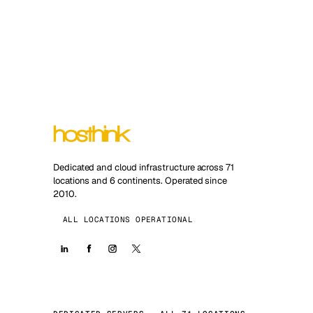
Dedicated and cloud infrastructure across 71
locations and 6 continents. Operated since
2010.
ALL LOCATIONS OPERATIONAL