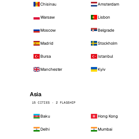
Chisinau
Amsterdam
Warsaw
Lisbon
Moscow
Belgrade
Madrid
Stockholm
Bursa
Istanbul
Manchester
Kyiv
Asia
15 CITIES · 2 FLAGSHIP
Baku
Hong Kong
Delhi
Mumbai