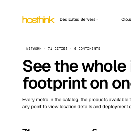
Dedicated Servers
Clou
APP HOSTIN
Asia Servers (15)
Amst
n8n
Africa Servers (2)
Brus
NETWORK · 71 CITIES · 6 CONTINENTS
Work
inte
Europe Servers (32)
See the whole 
Burs
Ope
South America Servers (4)
A ho
Dubli
and 
footprint on o
North America Servers (16)
Istan
Upt
Oceania Servers (2)
Upti
Lisb
stat
Every metro in the catalog, the products available 
Manc
any point to view location details and deployment o
Novi 
Prag