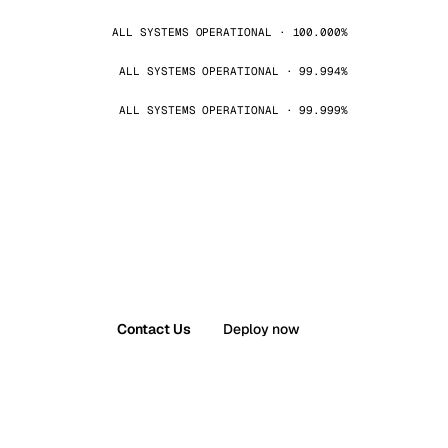
ALL SYSTEMS OPERATIONAL · 100.000%
ALL SYSTEMS OPERATIONAL · 99.994%
ALL SYSTEMS OPERATIONAL · 99.999%
Contact Us
Deploy now