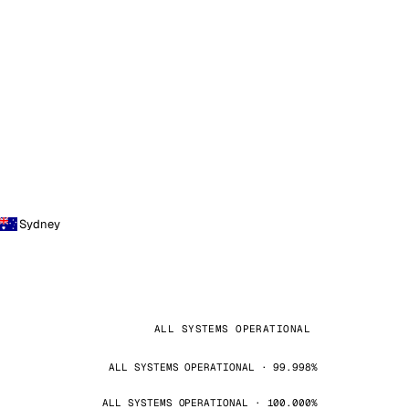
Sydney
ALL SYSTEMS OPERATIONAL
ALL SYSTEMS OPERATIONAL · 99.998%
ALL SYSTEMS OPERATIONAL · 100.000%