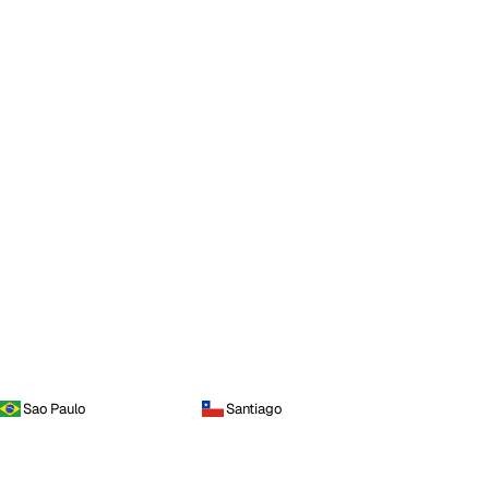
Sao Paulo
Santiago