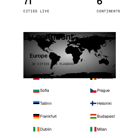
71
6
Stoc
CITIES LIVE
CONTINENTS
Wars
By continent
Europe
32 CITIES · 4 FLAGSHIP
Vienna
Brussels
Sofia
Prague
Tallinn
Helsinki
Frankfurt
Budapest
Dublin
Milan