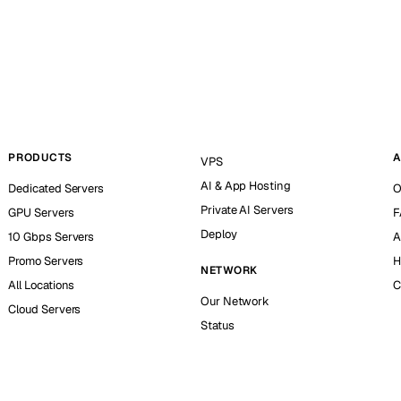
PRODUCTS
A
VPS
AI & App Hosting
Dedicated Servers
O
Private AI Servers
GPU Servers
F
Deploy
10 Gbps Servers
A
Promo Servers
H
NETWORK
All Locations
C
Our Network
Cloud Servers
Status