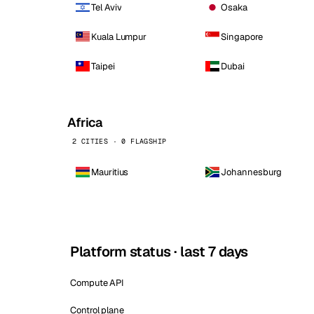
Tel Aviv
Osaka
Kuala Lumpur
Singapore
Taipei
Dubai
Africa
2 CITIES · 0 FLAGSHIP
Mauritius
Johannesburg
Platform status · last 7 days
Compute API
Control plane