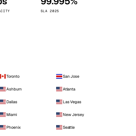
ps
99.995%
Vienna
Austria
ACITY
SLA 2025
Toronto
San Jose
Ashburn
Atlanta
Dallas
Las Vegas
Miami
New Jersey
Phoenix
Seattle