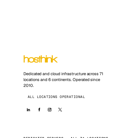
Dedicated and cloud infrastructure across 71
locations and 6 continents. Operated since
2010.
ALL LOCATIONS OPERATIONAL