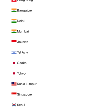
Bangalore
Delhi
Mumbai
Jakarta
Tel Aviv
Osaka
Tokyo
Kuala Lumpur
Singapore
Seoul