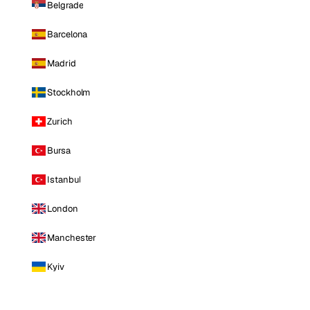
Belgrade
Barcelona
Madrid
Stockholm
Zurich
Bursa
Istanbul
London
Manchester
Kyiv