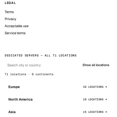
LEGAL
Terms
Privacy
Acceptable use
Service terms
DEDICATED SERVERS — ALL 71 LOCATIONS
Show all locations
71 locations · 6 continents
Europe
32 LOCATIONS
North America
16 LOCATIONS
Asia
15 LOCATIONS