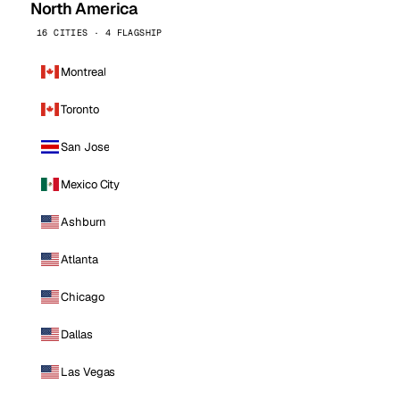
North America
16 CITIES · 4 FLAGSHIP
Montreal
Toronto
San Jose
Mexico City
Ashburn
Atlanta
Chicago
Dallas
Las Vegas