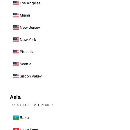
Los Angeles
Miami
New Jersey
New York
Phoenix
Seattle
Silicon Valley
Asia
15 CITIES · 2 FLAGSHIP
Baku
Hong Kong