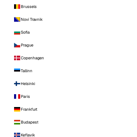
Brussels
Novi Travnik
Sofia
Prague
Copenhagen
Tallinn
Helsinki
Paris
Frankfurt
Budapest
Keflavik