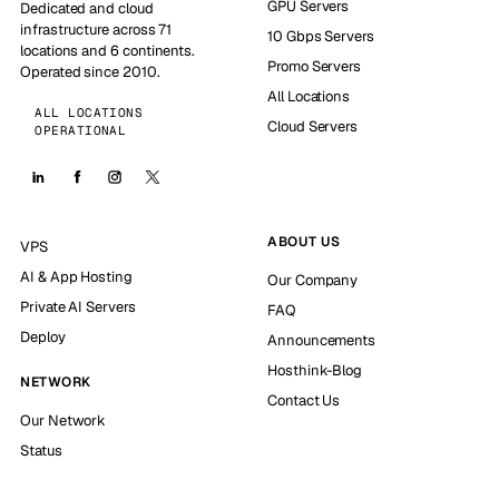
GPU Servers
Dedicated and cloud
infrastructure across 71
10 Gbps Servers
locations and 6 continents.
Promo Servers
Operated since 2010.
All Locations
ALL LOCATIONS
Cloud Servers
OPERATIONAL
ABOUT US
VPS
AI & App Hosting
Our Company
Private AI Servers
FAQ
Deploy
Announcements
Hosthink-Blog
NETWORK
Contact Us
Our Network
Status