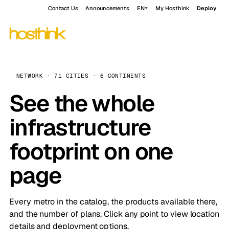
Contact Us
Announcements
EN
My Hosthink
Deploy
NETWORK · 71 CITIES · 6 CONTINENTS
See the whole
infrastructure
footprint on one
page
Every metro in the catalog, the products available there,
and the number of plans. Click any point to view location
details and deployment options.