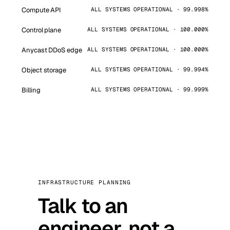
Compute API
ALL SYSTEMS OPERATIONAL · 99.998%
Control plane
ALL SYSTEMS OPERATIONAL · 100.000%
Anycast DDoS edge
ALL SYSTEMS OPERATIONAL · 100.000%
Object storage
ALL SYSTEMS OPERATIONAL · 99.994%
Billing
ALL SYSTEMS OPERATIONAL · 99.999%
INFRASTRUCTURE PLANNING
Talk to an
engineer, not a