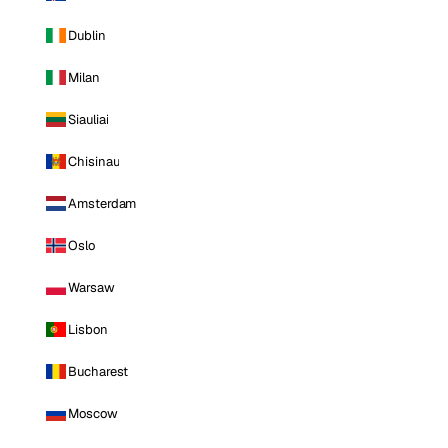
Dublin
Milan
Siauliai
Chisinau
Amsterdam
Oslo
Warsaw
Lisbon
Bucharest
Moscow