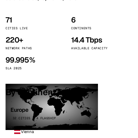
71
6
CITIES LIVE
CONTINENTS
220+
14.4 Tbps
NETWORK PATHS
AVAILABLE CAPACITY
99.995%
SLA 2025
By continent
Europe
32 CITIES · 4 FLAGSHIP
Vienna