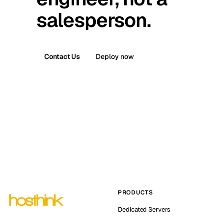
salesperson.
Contact Us
Deploy now
PRODUCTS
Dedicated Servers