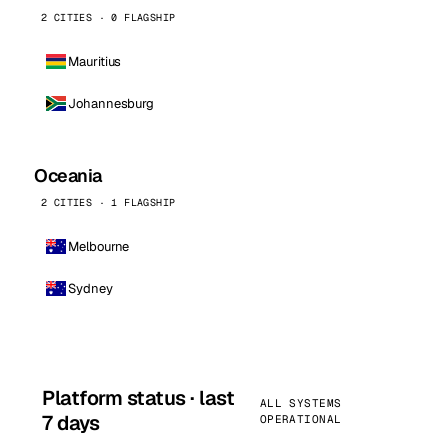
2 CITIES · 0 FLAGSHIP
Mauritius
Johannesburg
Oceania
2 CITIES · 1 FLAGSHIP
Melbourne
Sydney
Platform status · last
ALL SYSTEMS
7 days
OPERATIONAL