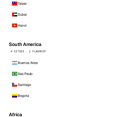
Taipei
Dubai
Hanoi
South America
4 CITIES · 1 FLAGSHIP
Buenos Aires
Sao Paulo
Santiago
Bogota
Africa