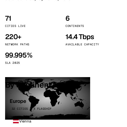
71
6
CITIES LIVE
CONTINENTS
220+
14.4 Tbps
NETWORK PATHS
AVAILABLE CAPACITY
99.995%
SLA 2025
By continent
Europe
32 CITIES · 4 FLAGSHIP
Vienna