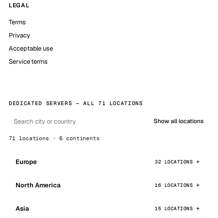
LEGAL
Terms
Privacy
Acceptable use
Service terms
DEDICATED SERVERS — ALL 71 LOCATIONS
Show all locations
71 locations · 6 continents
Europe
32 LOCATIONS
North America
16 LOCATIONS
Asia
15 LOCATIONS