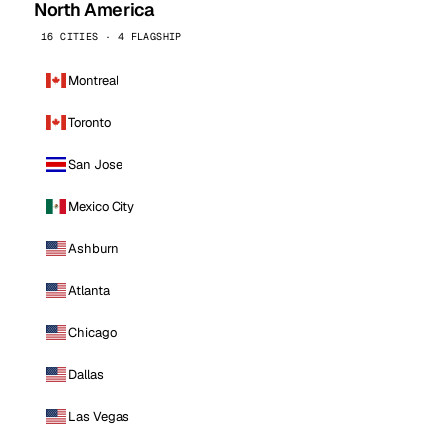
North America
16 CITIES · 4 FLAGSHIP
Montreal
Toronto
San Jose
Mexico City
Ashburn
Atlanta
Chicago
Dallas
Las Vegas