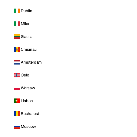
Dublin
Milan
Siauliai
Chisinau
Amsterdam
Oslo
Warsaw
Lisbon
Bucharest
Moscow