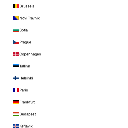
Brussels
Novi Travnik
Sofia
Prague
Copenhagen
Tallinn
Helsinki
Paris
Frankfurt
Budapest
Keflavik