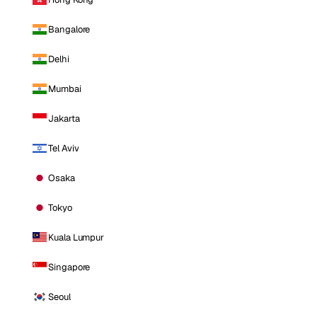
Bangalore
Delhi
Mumbai
Jakarta
Tel Aviv
Osaka
Tokyo
Kuala Lumpur
Singapore
Seoul