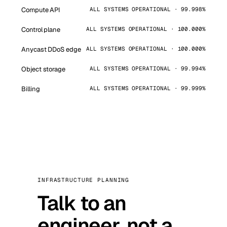
Compute API
ALL SYSTEMS OPERATIONAL · 99.998%
Control plane
ALL SYSTEMS OPERATIONAL · 100.000%
Anycast DDoS edge
ALL SYSTEMS OPERATIONAL · 100.000%
Object storage
ALL SYSTEMS OPERATIONAL · 99.994%
Billing
ALL SYSTEMS OPERATIONAL · 99.999%
INFRASTRUCTURE PLANNING
Talk to an
engineer, not a