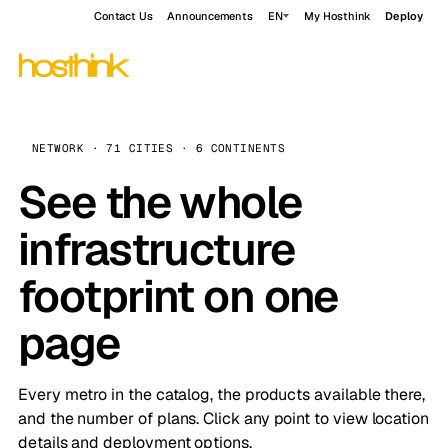
Contact Us
Announcements
EN
My Hosthink
Deploy
NETWORK · 71 CITIES · 6 CONTINENTS
See the whole
infrastructure
footprint on one
page
Every metro in the catalog, the products available there,
and the number of plans. Click any point to view location
details and deployment options.