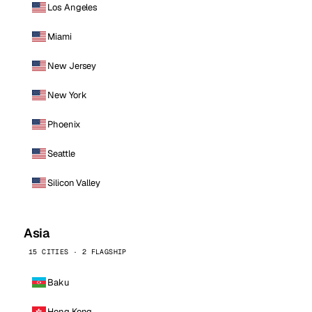
Los Angeles
Miami
New Jersey
New York
Phoenix
Seattle
Silicon Valley
Asia
15 CITIES · 2 FLAGSHIP
Baku
Hong Kong