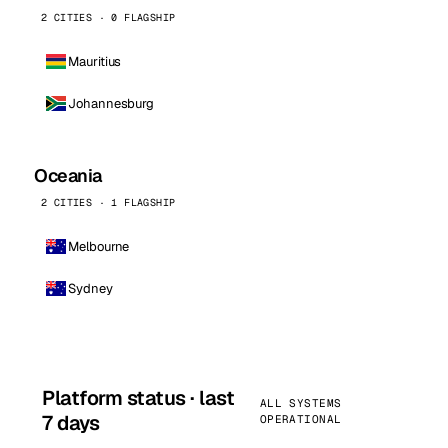
2 CITIES · 0 FLAGSHIP
Mauritius
Johannesburg
Oceania
2 CITIES · 1 FLAGSHIP
Melbourne
Sydney
Platform status · last
ALL SYSTEMS
7 days
OPERATIONAL