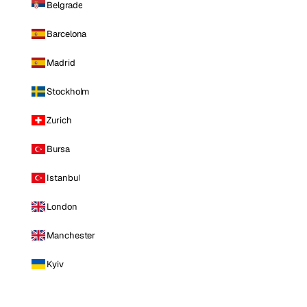
Belgrade
Barcelona
Madrid
Stockholm
Zurich
Bursa
Istanbul
London
Manchester
Kyiv