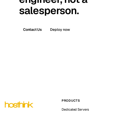
salesperson.
Contact Us
Deploy now
PRODUCTS
Dedicated Servers