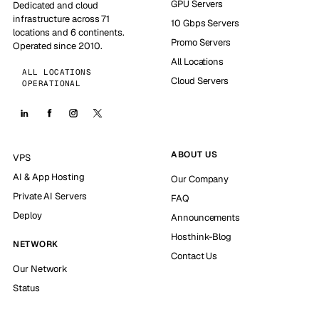
GPU Servers
Dedicated and cloud
infrastructure across 71
10 Gbps Servers
locations and 6 continents.
Promo Servers
Operated since 2010.
All Locations
ALL LOCATIONS
Cloud Servers
OPERATIONAL
ABOUT US
VPS
AI & App Hosting
Our Company
Private AI Servers
FAQ
Deploy
Announcements
Hosthink-Blog
NETWORK
Contact Us
Our Network
Status