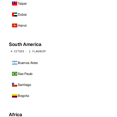
Taipei
Dubai
Hanoi
South America
4 CITIES · 1 FLAGSHIP
Buenos Aires
Sao Paulo
Santiago
Bogota
Africa