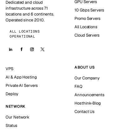
GPU Servers
Dedicated and cloud
infrastructure across 71
10 Gbps Servers
locations and 6 continents.
Promo Servers
Operated since 2010.
All Locations
ALL LOCATIONS
Cloud Servers
OPERATIONAL
ABOUT US
VPS
AI & App Hosting
Our Company
Private AI Servers
FAQ
Deploy
Announcements
Hosthink-Blog
NETWORK
Contact Us
Our Network
Status