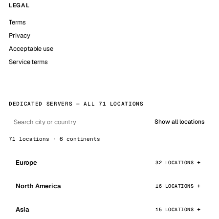
LEGAL
Terms
Privacy
Acceptable use
Service terms
DEDICATED SERVERS — ALL 71 LOCATIONS
Show all locations
71 locations · 6 continents
Europe
32 LOCATIONS
North America
16 LOCATIONS
Asia
15 LOCATIONS