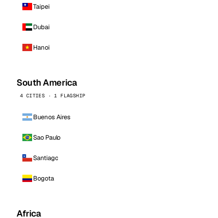
Taipei
Dubai
Hanoi
South America
4 CITIES · 1 FLAGSHIP
Buenos Aires
Sao Paulo
Santiago
Bogota
Africa