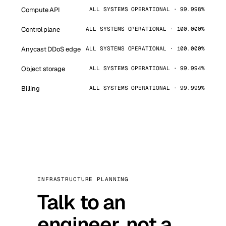
Compute API
ALL SYSTEMS OPERATIONAL · 99.998%
Control plane
ALL SYSTEMS OPERATIONAL · 100.000%
Anycast DDoS edge
ALL SYSTEMS OPERATIONAL · 100.000%
Object storage
ALL SYSTEMS OPERATIONAL · 99.994%
Billing
ALL SYSTEMS OPERATIONAL · 99.999%
INFRASTRUCTURE PLANNING
Talk to an
engineer, not a