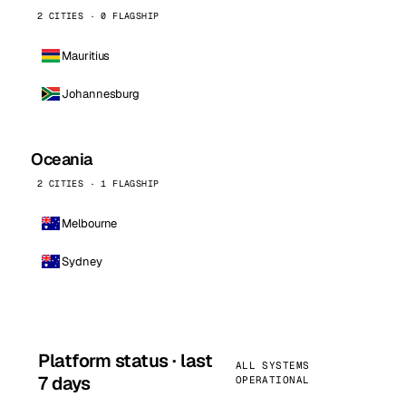
2 CITIES · 0 FLAGSHIP
Mauritius
Johannesburg
Oceania
2 CITIES · 1 FLAGSHIP
Melbourne
Sydney
Platform status · last
ALL SYSTEMS
7 days
OPERATIONAL