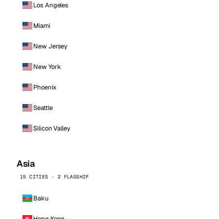
Los Angeles
Miami
New Jersey
New York
Phoenix
Seattle
Silicon Valley
Asia
15 CITIES · 2 FLAGSHIP
Baku
Hong Kong