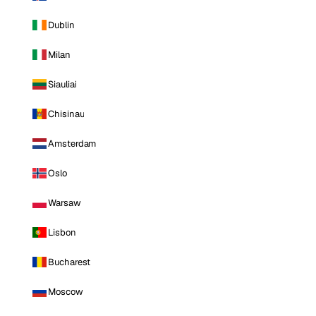
Dublin
Milan
Siauliai
Chisinau
Amsterdam
Oslo
Warsaw
Lisbon
Bucharest
Moscow