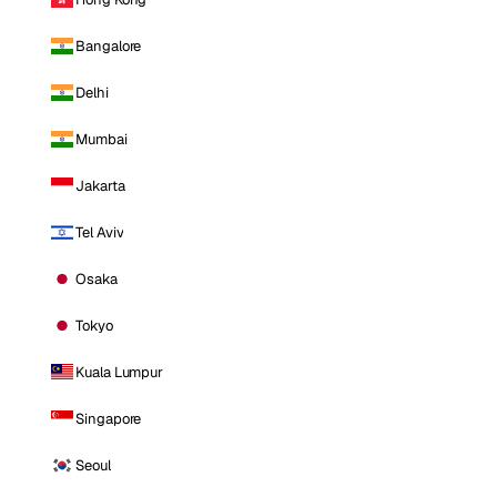
Bangalore
Delhi
Mumbai
Jakarta
Tel Aviv
Osaka
Tokyo
Kuala Lumpur
Singapore
Seoul