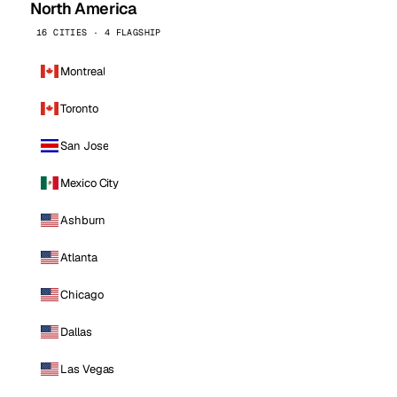
North America
16 CITIES · 4 FLAGSHIP
Montreal
Toronto
San Jose
Mexico City
Ashburn
Atlanta
Chicago
Dallas
Las Vegas