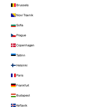
Brussels
Novi Travnik
Sofia
Prague
Copenhagen
Tallinn
Helsinki
Paris
Frankfurt
Budapest
Keflavik