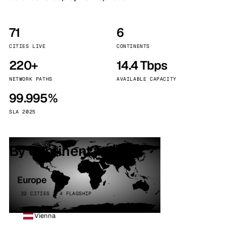
71
6
CITIES LIVE
CONTINENTS
220+
14.4 Tbps
NETWORK PATHS
AVAILABLE CAPACITY
99.995%
SLA 2025
By continent
Europe
32 CITIES · 4 FLAGSHIP
Vienna