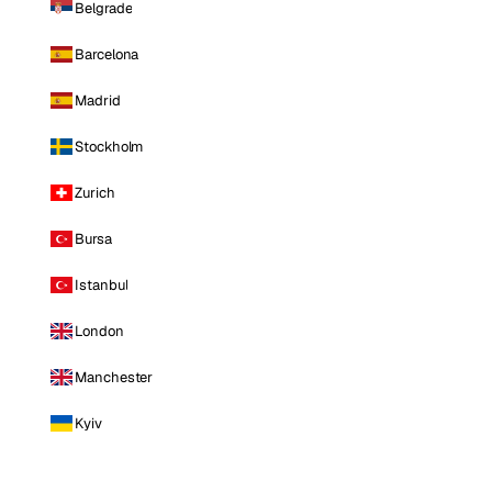
Belgrade
Barcelona
Madrid
Stockholm
Zurich
Bursa
Istanbul
London
Manchester
Kyiv