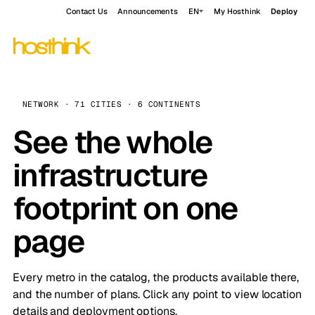
Contact Us
Announcements
EN
My Hosthink
Deploy
NETWORK · 71 CITIES · 6 CONTINENTS
See the whole
infrastructure
footprint on one
page
Every metro in the catalog, the products available there,
and the number of plans. Click any point to view location
details and deployment options.