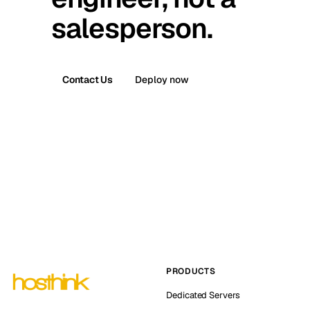
salesperson.
Contact Us
Deploy now
PRODUCTS
Dedicated Servers