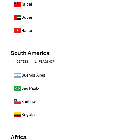
Taipei
Dubai
Hanoi
South America
4 CITIES · 1 FLAGSHIP
Buenos Aires
Sao Paulo
Santiago
Bogota
Africa