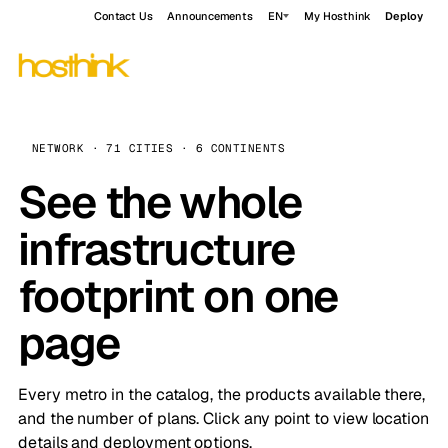
Contact Us
Announcements
EN
My Hosthink
Deploy
NETWORK · 71 CITIES · 6 CONTINENTS
See the whole
infrastructure
footprint on one
page
Every metro in the catalog, the products available there,
and the number of plans. Click any point to view location
details and deployment options.