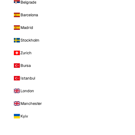
Belgrade
Barcelona
Madrid
Stockholm
Zurich
Bursa
Istanbul
London
Manchester
Kyiv