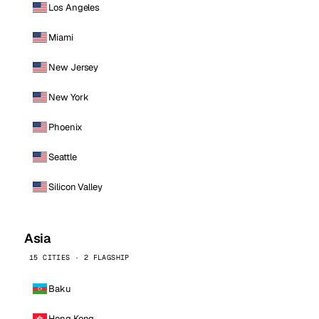
Los Angeles
Miami
New Jersey
New York
Phoenix
Seattle
Silicon Valley
Asia
15 CITIES · 2 FLAGSHIP
Baku
Hong Kong