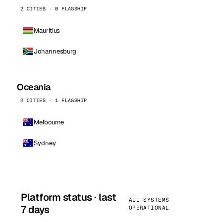
2 CITIES · 0 FLAGSHIP
Mauritius
Johannesburg
Oceania
2 CITIES · 1 FLAGSHIP
Melbourne
Sydney
Platform status · last
ALL SYSTEMS
7 days
OPERATIONAL