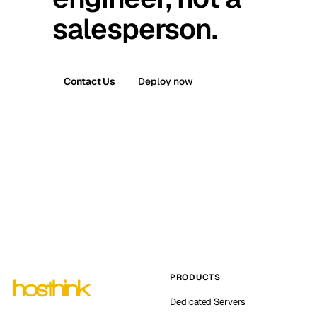
salesperson.
Contact Us
Deploy now
PRODUCTS
Dedicated Servers