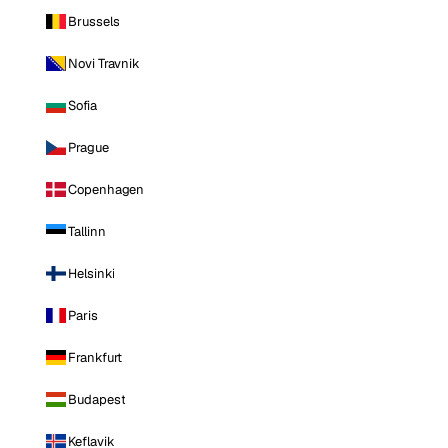
Brussels
Novi Travnik
Sofia
Prague
Copenhagen
Tallinn
Helsinki
Paris
Frankfurt
Budapest
Keflavik