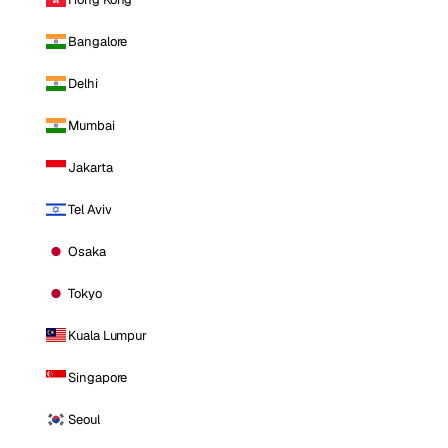
Bangalore
Delhi
Mumbai
Jakarta
Tel Aviv
Osaka
Tokyo
Kuala Lumpur
Singapore
Seoul