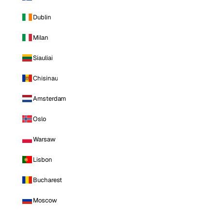
Dublin
Milan
Siauliai
Chisinau
Amsterdam
Oslo
Warsaw
Lisbon
Bucharest
Moscow