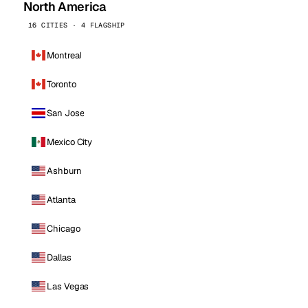
North America
16 CITIES · 4 FLAGSHIP
Montreal
Toronto
San Jose
Mexico City
Ashburn
Atlanta
Chicago
Dallas
Las Vegas