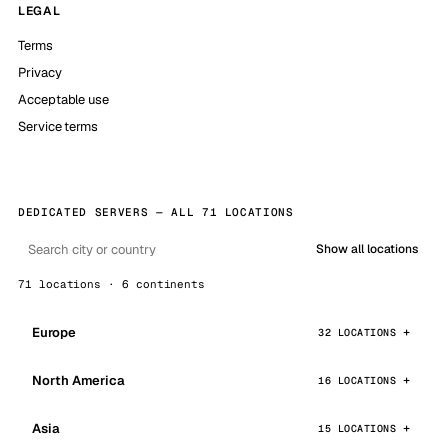
LEGAL
Terms
Privacy
Acceptable use
Service terms
DEDICATED SERVERS — ALL 71 LOCATIONS
Show all locations
71 locations · 6 continents
Europe
32 LOCATIONS
North America
16 LOCATIONS
Asia
15 LOCATIONS