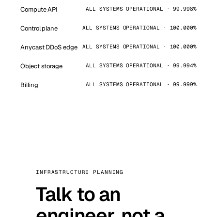
Compute API
ALL SYSTEMS OPERATIONAL · 99.998%
Control plane
ALL SYSTEMS OPERATIONAL · 100.000%
Anycast DDoS edge
ALL SYSTEMS OPERATIONAL · 100.000%
Object storage
ALL SYSTEMS OPERATIONAL · 99.994%
Billing
ALL SYSTEMS OPERATIONAL · 99.999%
INFRASTRUCTURE PLANNING
Talk to an
engineer, not a