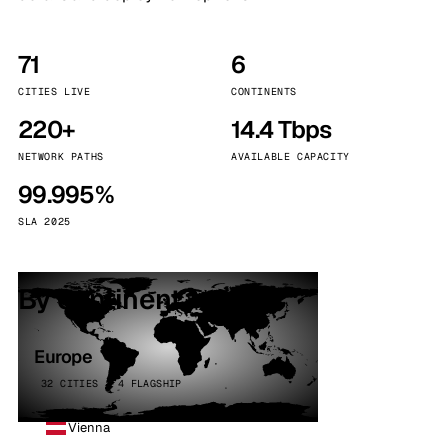
71
6
CITIES LIVE
CONTINENTS
220+
14.4 Tbps
NETWORK PATHS
AVAILABLE CAPACITY
99.995%
SLA 2025
By continent
Europe
32 CITIES · 4 FLAGSHIP
Vienna