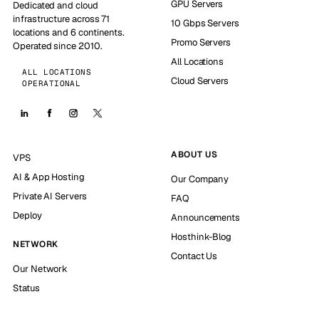
GPU Servers
Dedicated and cloud
infrastructure across 71
10 Gbps Servers
locations and 6 continents.
Promo Servers
Operated since 2010.
All Locations
ALL LOCATIONS
Cloud Servers
OPERATIONAL
ABOUT US
VPS
AI & App Hosting
Our Company
Private AI Servers
FAQ
Deploy
Announcements
Hosthink-Blog
NETWORK
Contact Us
Our Network
Status