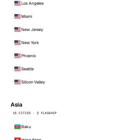
Los Angeles
Miami
New Jersey
New York
Phoenix
Seattle
Silicon Valley
Asia
15 CITIES · 2 FLAGSHIP
Baku
Hong Kong