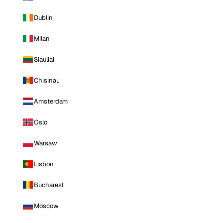
Dublin
Milan
Siauliai
Chisinau
Amsterdam
Oslo
Warsaw
Lisbon
Bucharest
Moscow