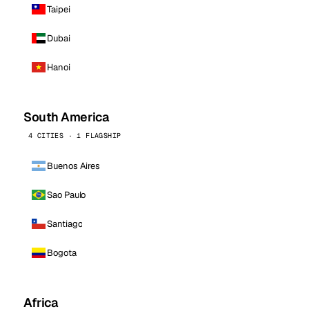
Taipei
Dubai
Hanoi
South America
4 CITIES · 1 FLAGSHIP
Buenos Aires
Sao Paulo
Santiago
Bogota
Africa