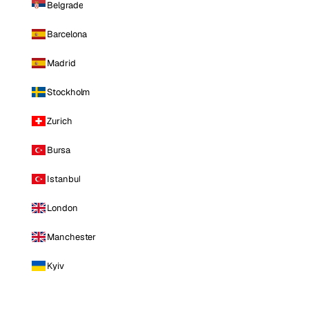
Belgrade
Barcelona
Madrid
Stockholm
Zurich
Bursa
Istanbul
London
Manchester
Kyiv