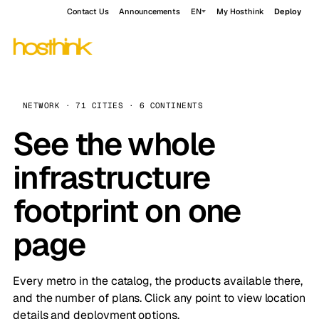
Contact Us
Announcements
EN
My Hosthink
Deploy
NETWORK · 71 CITIES · 6 CONTINENTS
See the whole
infrastructure
footprint on one
page
Every metro in the catalog, the products available there,
and the number of plans. Click any point to view location
details and deployment options.