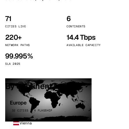
71
6
CITIES LIVE
CONTINENTS
220+
14.4 Tbps
NETWORK PATHS
AVAILABLE CAPACITY
99.995%
SLA 2025
By continent
Europe
32 CITIES · 4 FLAGSHIP
Vienna