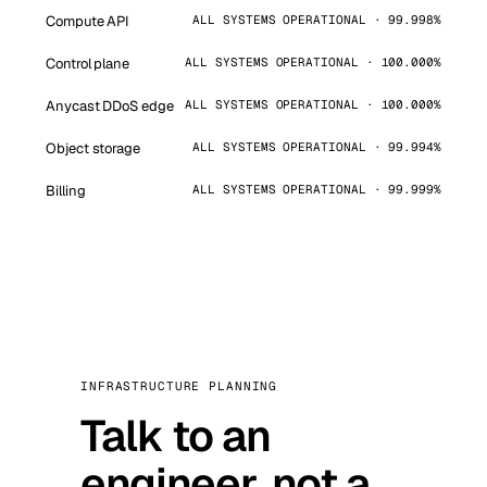
Compute API
ALL SYSTEMS OPERATIONAL · 99.998%
Control plane
ALL SYSTEMS OPERATIONAL · 100.000%
Anycast DDoS edge
ALL SYSTEMS OPERATIONAL · 100.000%
Object storage
ALL SYSTEMS OPERATIONAL · 99.994%
Billing
ALL SYSTEMS OPERATIONAL · 99.999%
INFRASTRUCTURE PLANNING
Talk to an
engineer, not a