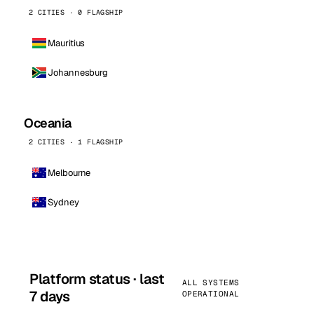
2 CITIES · 0 FLAGSHIP
Mauritius
Johannesburg
Oceania
2 CITIES · 1 FLAGSHIP
Melbourne
Sydney
Platform status · last
ALL SYSTEMS
7 days
OPERATIONAL