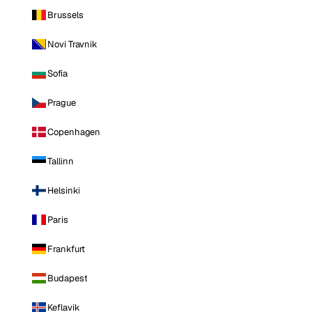
Brussels
Novi Travnik
Sofia
Prague
Copenhagen
Tallinn
Helsinki
Paris
Frankfurt
Budapest
Keflavik