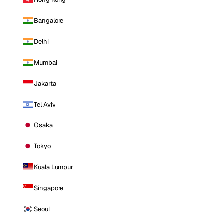
Bangalore
Delhi
Mumbai
Jakarta
Tel Aviv
Osaka
Tokyo
Kuala Lumpur
Singapore
Seoul