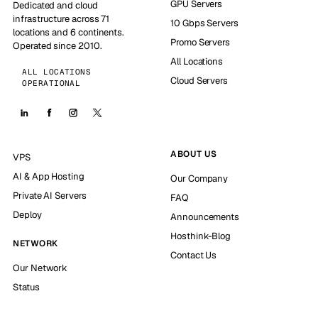
GPU Servers
Dedicated and cloud
infrastructure across 71
10 Gbps Servers
locations and 6 continents.
Promo Servers
Operated since 2010.
All Locations
ALL LOCATIONS
Cloud Servers
OPERATIONAL
ABOUT US
VPS
AI & App Hosting
Our Company
Private AI Servers
FAQ
Deploy
Announcements
Hosthink-Blog
NETWORK
Contact Us
Our Network
Status