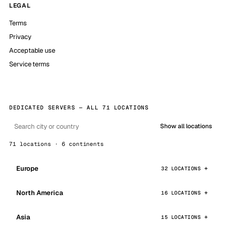
LEGAL
Terms
Privacy
Acceptable use
Service terms
DEDICATED SERVERS — ALL 71 LOCATIONS
Show all locations
71 locations · 6 continents
Europe
32 LOCATIONS
North America
16 LOCATIONS
Asia
15 LOCATIONS