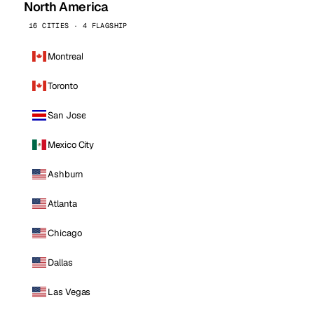
North America
16 CITIES · 4 FLAGSHIP
Montreal
Toronto
San Jose
Mexico City
Ashburn
Atlanta
Chicago
Dallas
Las Vegas