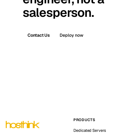
salesperson.
Contact Us
Deploy now
PRODUCTS
Dedicated Servers