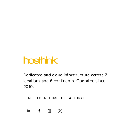
Dedicated and cloud infrastructure across 71
locations and 6 continents. Operated since
2010.
ALL LOCATIONS OPERATIONAL