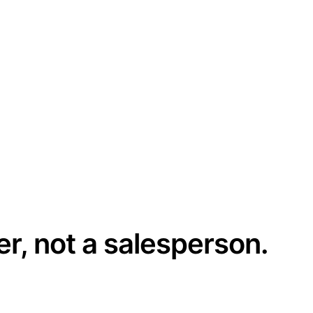
er, not a salesperson.