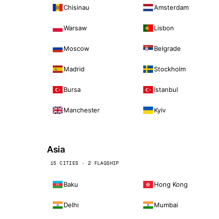
Chisinau
Amsterdam
Warsaw
Lisbon
Moscow
Belgrade
Madrid
Stockholm
Bursa
Istanbul
Manchester
Kyiv
Asia
15 CITIES · 2 FLAGSHIP
Baku
Hong Kong
Delhi
Mumbai