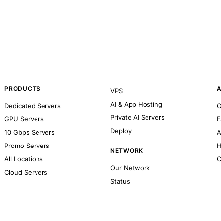
PRODUCTS
A
VPS
AI & App Hosting
Dedicated Servers
O
Private AI Servers
GPU Servers
F
Deploy
10 Gbps Servers
A
Promo Servers
H
NETWORK
All Locations
C
Our Network
Cloud Servers
Status