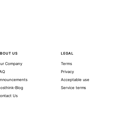
BOUT US
LEGAL
ur Company
Terms
AQ
Privacy
nnouncements
Acceptable use
osthink-Blog
Service terms
ontact Us