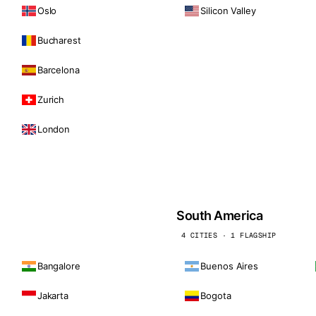
Oslo
Silicon Valley
Bucharest
Barcelona
Zurich
London
South America
4 CITIES · 1 FLAGSHIP
Bangalore
Buenos Aires
Jakarta
Bogota