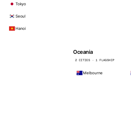
Tokyo
Seoul
Hanoi
Oceania
2 CITIES · 1 FLAGSHIP
Melbourne