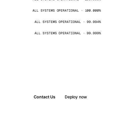
ALL SYSTEMS OPERATIONAL · 100.000%
ALL SYSTEMS OPERATIONAL · 99.994%
ALL SYSTEMS OPERATIONAL · 99.999%
Contact Us
Deploy now