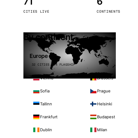
71
6
Stoc
CITIES LIVE
CONTINENTS
Wars
By continent
Europe
32 CITIES · 4 FLAGSHIP
Vienna
Brussels
Sofia
Prague
Tallinn
Helsinki
Frankfurt
Budapest
Dublin
Milan