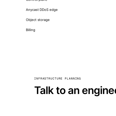
Anycast DDoS edge
Object storage
Billing
INFRASTRUCTURE PLANNING
Talk to an engine