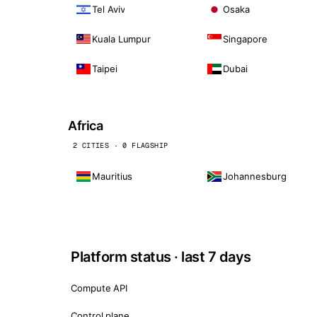
Tel Aviv
Osaka
Kuala Lumpur
Singapore
Taipei
Dubai
Africa
2 CITIES · 0 FLAGSHIP
Mauritius
Johannesburg
Platform status · last 7 days
Compute API
Control plane