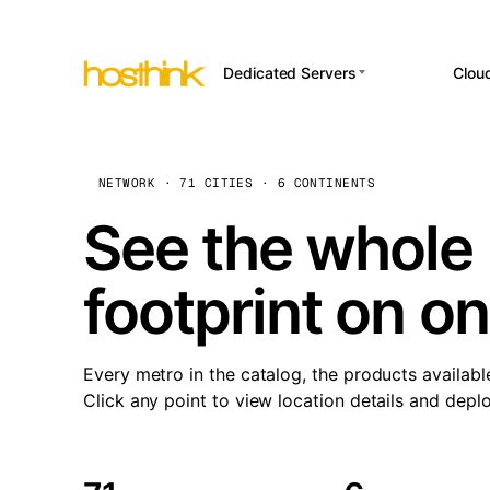
Dedicated Servers
Clou
APP HOSTI
Asia Servers (15)
Amst
n8
Africa Servers (2)
Brus
NETWORK · 71 CITIES · 6 CONTINENTS
Wor
int
Europe Servers (32)
Burs
See the whole 
Op
South America Servers (4)
A ho
Dubli
and 
footprint on o
North America Servers
Istan
(16)
Up
Upti
Oceania Servers (2)
Lisb
sta
Every metro in the catalog, the products availabl
Manc
Click any point to view location details and depl
Novi 
Prag