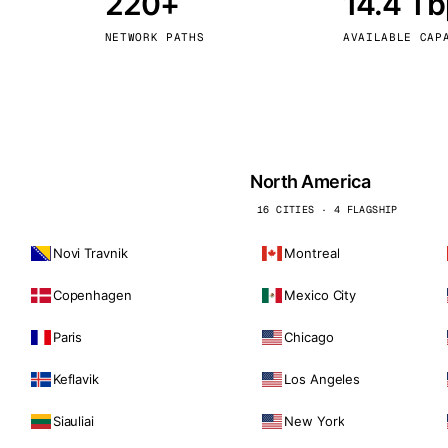
220+
14.4 T
kholm
Tallinn
Sweden
Estonia
NETWORK PATHS
AVAILABLE CAP
aw
Zurich
Poland
Switzerland
North America
16 CITIES · 4 FLAGSHIP
Novi Travnik
Montreal
Copenhagen
Mexico City
Paris
Chicago
Keflavik
Los Angeles
Siauliai
New York