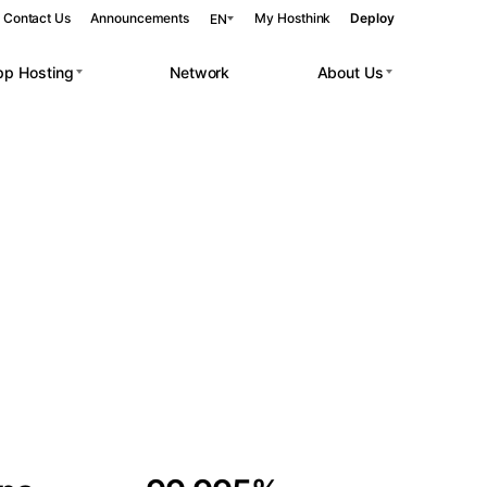
Contact Us
Announcements
My Hosthink
Deploy
EN
pp Hosting
Network
About Us
Belgrade
Serbia
Budapest
Hungary
 workloads.
Copenhagen
Denmark
Helsinki
Finland
Kyiv
Ukraine
Madrid
Spain
Moscow
Russia
Paris
France
Sofia
Bulgaria