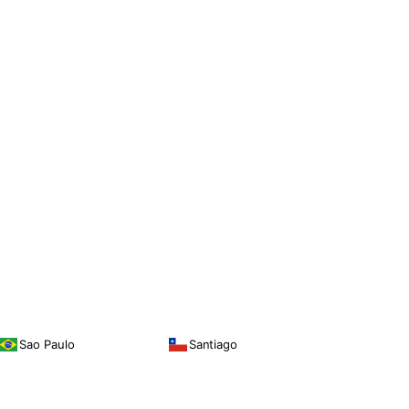
Sao Paulo
Santiago