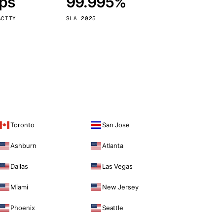
bps
99.995%
Vienna
Austria
ACITY
SLA 2025
Toronto
San Jose
Ashburn
Atlanta
Dallas
Las Vegas
Miami
New Jersey
Phoenix
Seattle