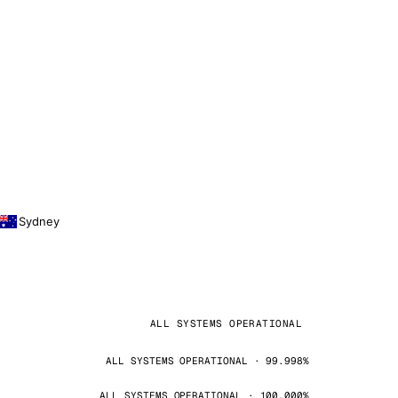
Sydney
ALL SYSTEMS OPERATIONAL
ALL SYSTEMS OPERATIONAL · 99.998%
ALL SYSTEMS OPERATIONAL · 100.000%