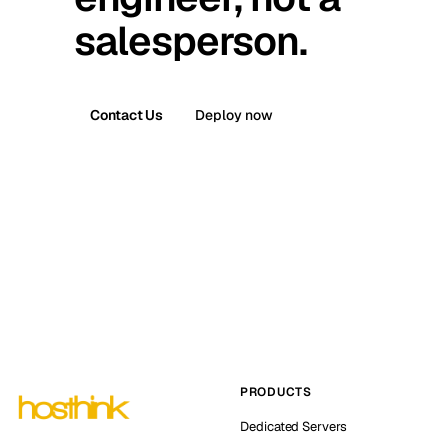
salesperson.
Contact Us
Deploy now
PRODUCTS
Dedicated Servers