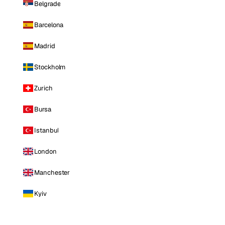
Belgrade
Barcelona
Madrid
Stockholm
Zurich
Bursa
Istanbul
London
Manchester
Kyiv