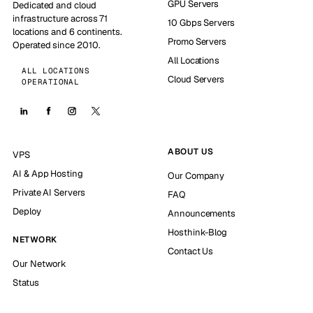
GPU Servers
Dedicated and cloud
infrastructure across 71
10 Gbps Servers
locations and 6 continents.
Promo Servers
Operated since 2010.
All Locations
ALL LOCATIONS
Cloud Servers
OPERATIONAL
ABOUT US
VPS
AI & App Hosting
Our Company
Private AI Servers
FAQ
Deploy
Announcements
Hosthink-Blog
NETWORK
Contact Us
Our Network
Status