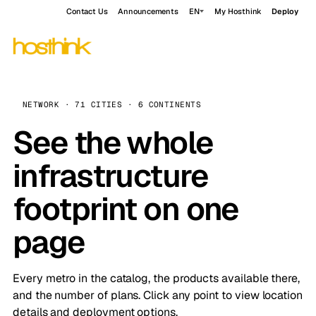
Contact Us
Announcements
EN
My Hosthink
Deploy
NETWORK · 71 CITIES · 6 CONTINENTS
See the whole
infrastructure
footprint on one
page
Every metro in the catalog, the products available there,
and the number of plans. Click any point to view location
details and deployment options.