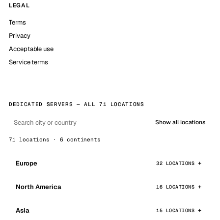
LEGAL
Terms
Privacy
Acceptable use
Service terms
DEDICATED SERVERS — ALL 71 LOCATIONS
Show all locations
71 locations · 6 continents
Europe
32 LOCATIONS
North America
16 LOCATIONS
Asia
15 LOCATIONS