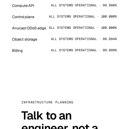
Compute API
ALL SYSTEMS OPERATIONAL · 99.998%
Control plane
ALL SYSTEMS OPERATIONAL · 100.000%
Anycast DDoS edge
ALL SYSTEMS OPERATIONAL · 100.000%
Object storage
ALL SYSTEMS OPERATIONAL · 99.994%
Billing
ALL SYSTEMS OPERATIONAL · 99.999%
INFRASTRUCTURE PLANNING
Talk to an
engineer, not a