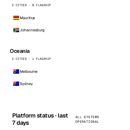
2 CITIES · 0 FLAGSHIP
Mauritius
Johannesburg
Oceania
2 CITIES · 1 FLAGSHIP
Melbourne
Sydney
Platform status · last
ALL SYSTEMS
7 days
OPERATIONAL