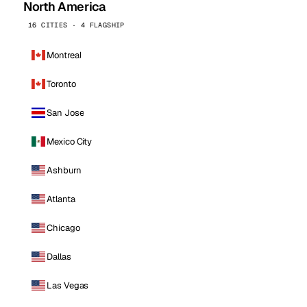
North America
16 CITIES · 4 FLAGSHIP
Montreal
Toronto
San Jose
Mexico City
Ashburn
Atlanta
Chicago
Dallas
Las Vegas