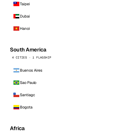
Taipei
Dubai
Hanoi
South America
4 CITIES · 1 FLAGSHIP
Buenos Aires
Sao Paulo
Santiago
Bogota
Africa