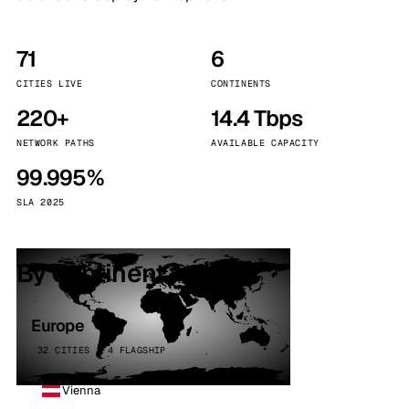
71
6
CITIES LIVE
CONTINENTS
220+
14.4 Tbps
NETWORK PATHS
AVAILABLE CAPACITY
99.995%
SLA 2025
By continent
Europe
32 CITIES · 4 FLAGSHIP
Vienna