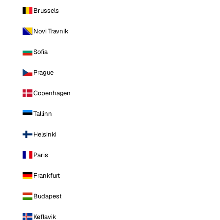
Brussels
Novi Travnik
Sofia
Prague
Copenhagen
Tallinn
Helsinki
Paris
Frankfurt
Budapest
Keflavik