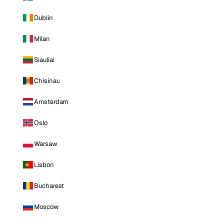
Dublin
Milan
Siauliai
Chisinau
Amsterdam
Oslo
Warsaw
Lisbon
Bucharest
Moscow