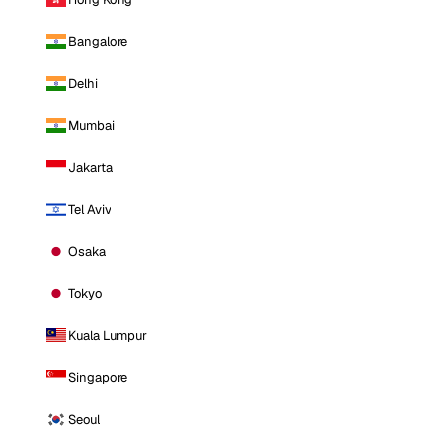
Bangalore
Delhi
Mumbai
Jakarta
Tel Aviv
Osaka
Tokyo
Kuala Lumpur
Singapore
Seoul