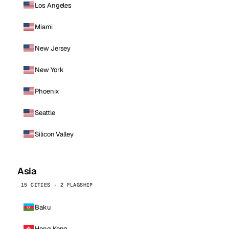
Los Angeles
Miami
New Jersey
New York
Phoenix
Seattle
Silicon Valley
Asia
15 CITIES · 2 FLAGSHIP
Baku
Hong Kong