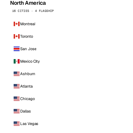
North America
16 CITIES · 4 FLAGSHIP
Montreal
Toronto
San Jose
Mexico City
Ashburn
Atlanta
Chicago
Dallas
Las Vegas