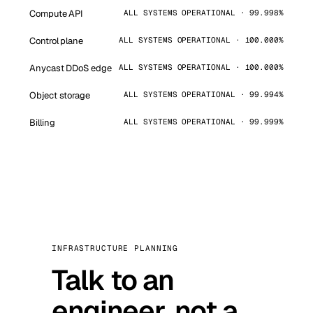
Compute API
ALL SYSTEMS OPERATIONAL · 99.998%
Control plane
ALL SYSTEMS OPERATIONAL · 100.000%
Anycast DDoS edge
ALL SYSTEMS OPERATIONAL · 100.000%
Object storage
ALL SYSTEMS OPERATIONAL · 99.994%
Billing
ALL SYSTEMS OPERATIONAL · 99.999%
INFRASTRUCTURE PLANNING
Talk to an
engineer, not a