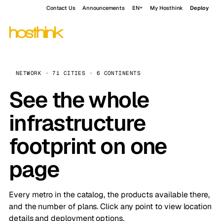
Contact Us
Announcements
EN
My Hosthink
Deploy
NETWORK · 71 CITIES · 6 CONTINENTS
See the whole
infrastructure
footprint on one
page
Every metro in the catalog, the products available there,
and the number of plans. Click any point to view location
details and deployment options.