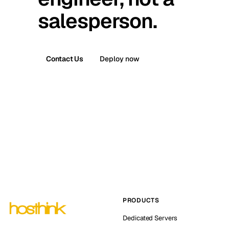
salesperson.
Contact Us
Deploy now
PRODUCTS
Dedicated Servers