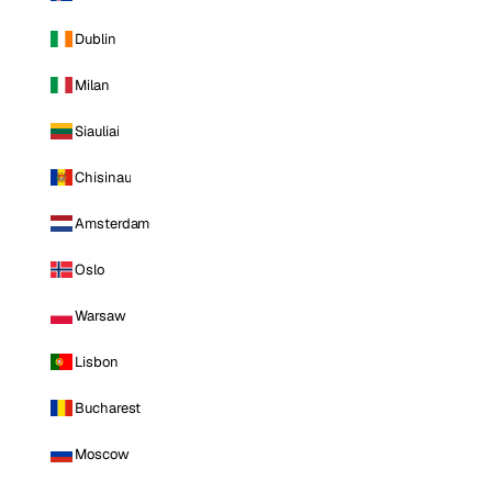
Dublin
Milan
Siauliai
Chisinau
Amsterdam
Oslo
Warsaw
Lisbon
Bucharest
Moscow