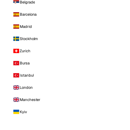
Belgrade
Barcelona
Madrid
Stockholm
Zurich
Bursa
Istanbul
London
Manchester
Kyiv