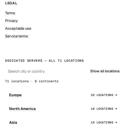
LEGAL
Terms
Privacy
Acceptable use
Service terms
DEDICATED SERVERS — ALL 71 LOCATIONS
Show all locations
71 locations · 6 continents
Europe
32 LOCATIONS
North America
16 LOCATIONS
Asia
15 LOCATIONS