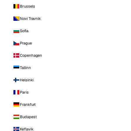
Brussels
Novi Travnik
Sofia
Prague
Copenhagen
Tallinn
Helsinki
Paris
Frankfurt
Budapest
Keflavik