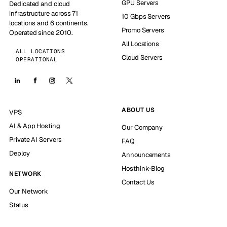
GPU Servers
Dedicated and cloud
infrastructure across 71
10 Gbps Servers
locations and 6 continents.
Promo Servers
Operated since 2010.
All Locations
ALL LOCATIONS
Cloud Servers
OPERATIONAL
ABOUT US
VPS
AI & App Hosting
Our Company
Private AI Servers
FAQ
Deploy
Announcements
Hosthink-Blog
NETWORK
Contact Us
Our Network
Status