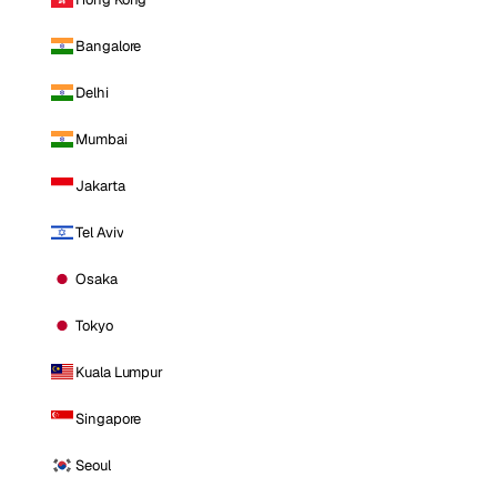
Bangalore
Delhi
Mumbai
Jakarta
Tel Aviv
Osaka
Tokyo
Kuala Lumpur
Singapore
Seoul