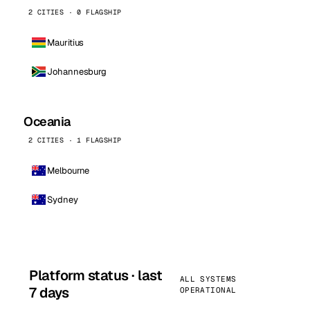
2 CITIES · 0 FLAGSHIP
Mauritius
Johannesburg
Oceania
2 CITIES · 1 FLAGSHIP
Melbourne
Sydney
Platform status · last
ALL SYSTEMS
7 days
OPERATIONAL