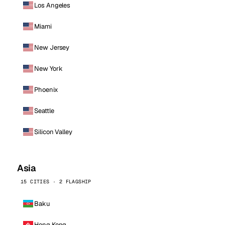
Los Angeles
Miami
New Jersey
New York
Phoenix
Seattle
Silicon Valley
Asia
15 CITIES · 2 FLAGSHIP
Baku
Hong Kong