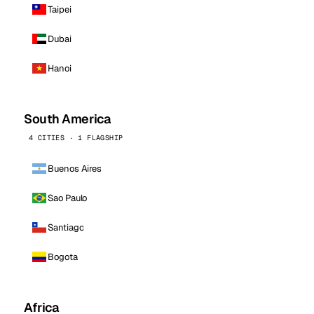
Taipei
Dubai
Hanoi
South America
4 CITIES · 1 FLAGSHIP
Buenos Aires
Sao Paulo
Santiago
Bogota
Africa