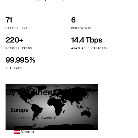
71
6
CITIES LIVE
CONTINENTS
220+
14.4 Tbps
NETWORK PATHS
AVAILABLE CAPACITY
99.995%
SLA 2025
By continent
Europe
32 CITIES · 4 FLAGSHIP
Vienna