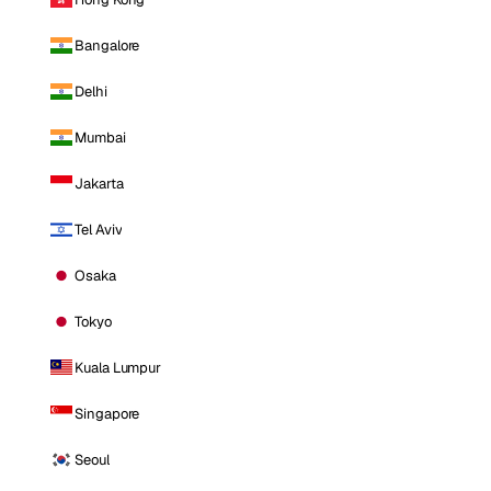
Bangalore
Delhi
Mumbai
Jakarta
Tel Aviv
Osaka
Tokyo
Kuala Lumpur
Singapore
Seoul