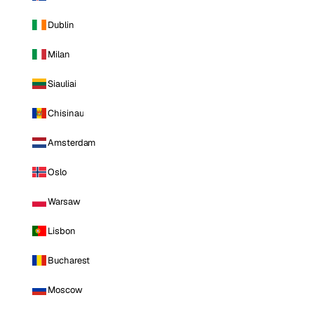
Dublin
Milan
Siauliai
Chisinau
Amsterdam
Oslo
Warsaw
Lisbon
Bucharest
Moscow