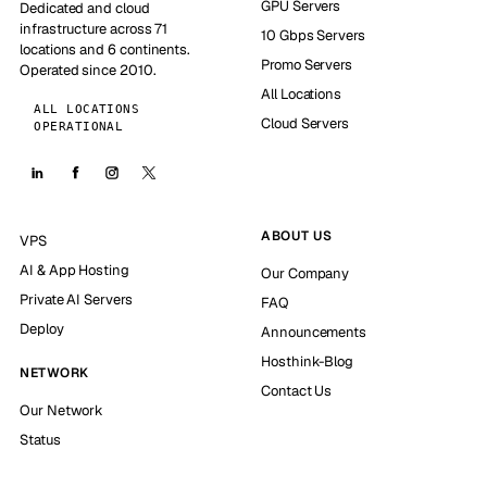
GPU Servers
Dedicated and cloud
infrastructure across 71
10 Gbps Servers
locations and 6 continents.
Promo Servers
Operated since 2010.
All Locations
ALL LOCATIONS
Cloud Servers
OPERATIONAL
ABOUT US
VPS
AI & App Hosting
Our Company
Private AI Servers
FAQ
Deploy
Announcements
Hosthink-Blog
NETWORK
Contact Us
Our Network
Status