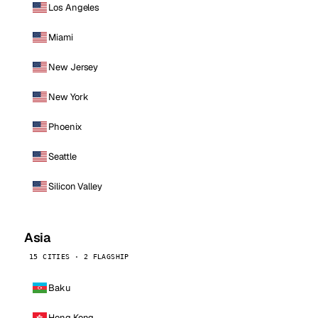
Los Angeles
Miami
New Jersey
New York
Phoenix
Seattle
Silicon Valley
Asia
15 CITIES · 2 FLAGSHIP
Baku
Hong Kong