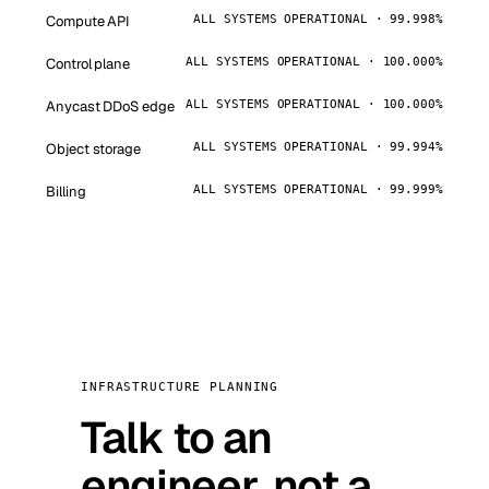
Compute API
ALL SYSTEMS OPERATIONAL · 99.998%
Control plane
ALL SYSTEMS OPERATIONAL · 100.000%
Anycast DDoS edge
ALL SYSTEMS OPERATIONAL · 100.000%
Object storage
ALL SYSTEMS OPERATIONAL · 99.994%
Billing
ALL SYSTEMS OPERATIONAL · 99.999%
INFRASTRUCTURE PLANNING
Talk to an
engineer, not a