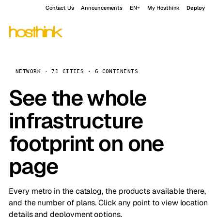
Contact Us
Announcements
EN
My Hosthink
Deploy
NETWORK · 71 CITIES · 6 CONTINENTS
See the whole
infrastructure
footprint on one
page
Every metro in the catalog, the products available there,
and the number of plans. Click any point to view location
details and deployment options.