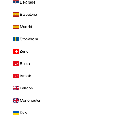
Belgrade
Barcelona
Madrid
Stockholm
Zurich
Bursa
Istanbul
London
Manchester
Kyiv