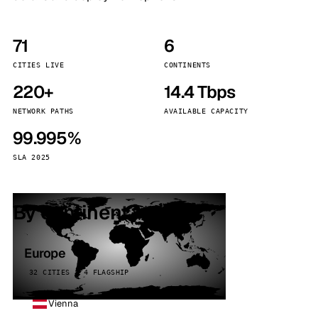
71
6
CITIES LIVE
CONTINENTS
220+
14.4 Tbps
NETWORK PATHS
AVAILABLE CAPACITY
99.995%
SLA 2025
By continent
Europe
32 CITIES · 4 FLAGSHIP
Vienna