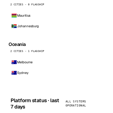
2 CITIES · 0 FLAGSHIP
Mauritius
Johannesburg
Oceania
2 CITIES · 1 FLAGSHIP
Melbourne
Sydney
Platform status · last
ALL SYSTEMS
7 days
OPERATIONAL