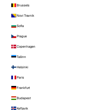
Brussels
Novi Travnik
Sofia
Prague
Copenhagen
Tallinn
Helsinki
Paris
Frankfurt
Budapest
Keflavik