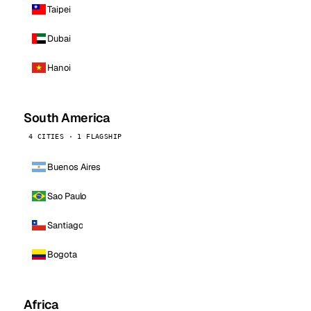
Taipei
Dubai
Hanoi
South America
4 CITIES · 1 FLAGSHIP
Buenos Aires
Sao Paulo
Santiago
Bogota
Africa