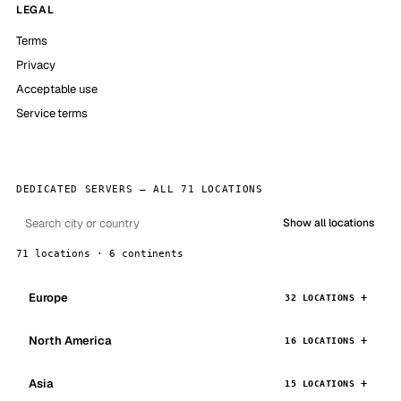
LEGAL
Terms
Privacy
Acceptable use
Service terms
DEDICATED SERVERS — ALL 71 LOCATIONS
Show all locations
71 locations · 6 continents
Europe
32 LOCATIONS
North America
16 LOCATIONS
Asia
15 LOCATIONS