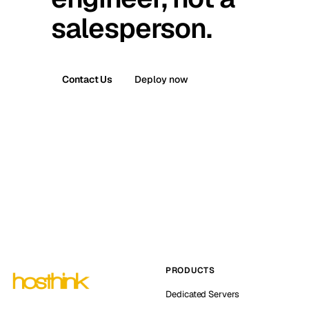
salesperson.
Contact Us
Deploy now
PRODUCTS
Dedicated Servers