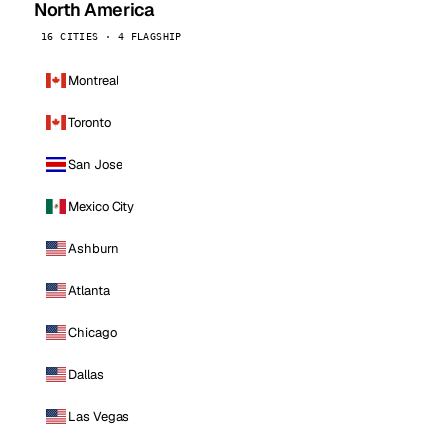
North America
16 CITIES · 4 FLAGSHIP
Montreal
Toronto
San Jose
Mexico City
Ashburn
Atlanta
Chicago
Dallas
Las Vegas