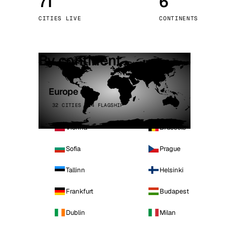
71
6
Stoc
CITIES LIVE
CONTINENTS
Wars
By continent
Europe
32 CITIES · 4 FLAGSHIP
Vienna
Brussels
Sofia
Prague
Tallinn
Helsinki
Frankfurt
Budapest
Dublin
Milan