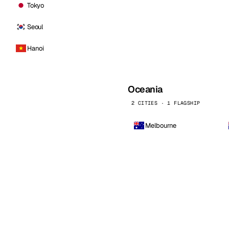
Tokyo
Seoul
Hanoi
Oceania
2 CITIES · 1 FLAGSHIP
Melbourne