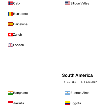
Oslo
Silicon Valley
Bucharest
Barcelona
Zurich
London
South America
4 CITIES · 1 FLAGSHIP
Bangalore
Buenos Aires
Jakarta
Bogota