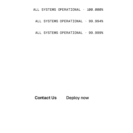
ALL SYSTEMS OPERATIONAL · 100.000%
ALL SYSTEMS OPERATIONAL · 99.994%
ALL SYSTEMS OPERATIONAL · 99.999%
Contact Us
Deploy now