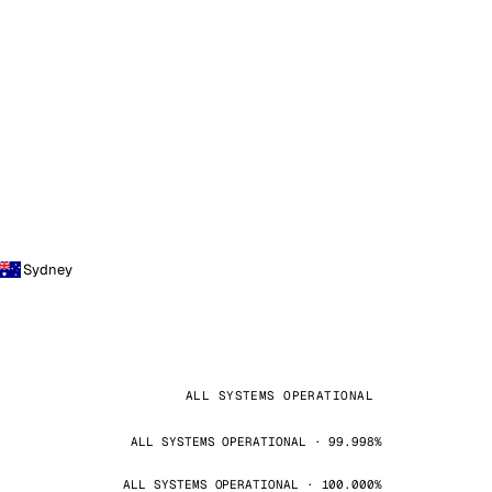
Sydney
ALL SYSTEMS OPERATIONAL
ALL SYSTEMS OPERATIONAL · 99.998%
ALL SYSTEMS OPERATIONAL · 100.000%