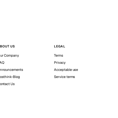
BOUT US
LEGAL
ur Company
Terms
AQ
Privacy
nnouncements
Acceptable use
osthink-Blog
Service terms
ontact Us