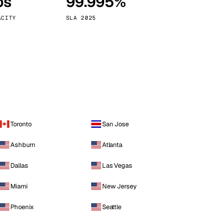
ps
99.995%
Vienna
Austria
ACITY
SLA 2025
Toronto
San Jose
Ashburn
Atlanta
Dallas
Las Vegas
Miami
New Jersey
Phoenix
Seattle