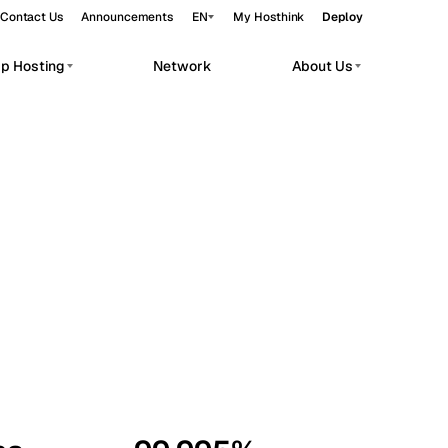
Contact Us
Announcements
EN
My Hosthink
Deploy
pp Hosting
Network
About Us
Belgrade
Serbia
Budapest
Hungary
workloads.
Copenhagen
Denmark
Helsinki
Finland
Kyiv
Ukraine
Madrid
Spain
Moscow
Russia
Paris
France
Sofia
Bulgaria