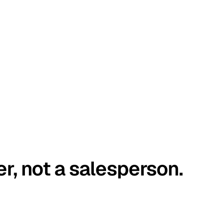
er, not a salesperson.