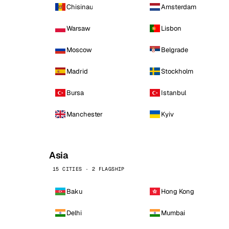
Chisinau
Amsterdam
Warsaw
Lisbon
Moscow
Belgrade
Madrid
Stockholm
Bursa
Istanbul
Manchester
Kyiv
Asia
15 CITIES · 2 FLAGSHIP
Baku
Hong Kong
Delhi
Mumbai