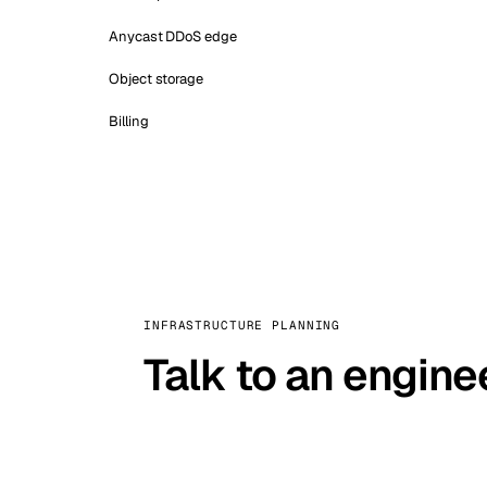
Anycast DDoS edge
Object storage
Billing
INFRASTRUCTURE PLANNING
Talk to an engine