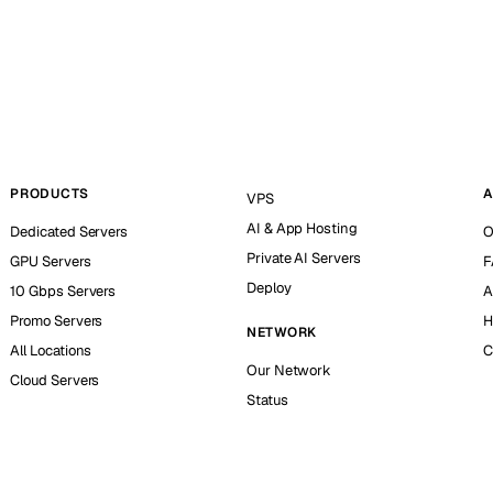
PRODUCTS
A
VPS
AI & App Hosting
Dedicated Servers
O
Private AI Servers
GPU Servers
F
Deploy
10 Gbps Servers
A
Promo Servers
H
NETWORK
All Locations
C
Our Network
Cloud Servers
Status