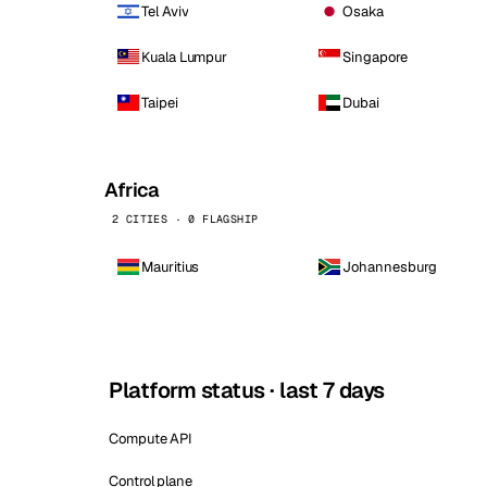
Tel Aviv
Osaka
Kuala Lumpur
Singapore
Taipei
Dubai
Africa
2 CITIES · 0 FLAGSHIP
Mauritius
Johannesburg
Platform status · last 7 days
Compute API
Control plane