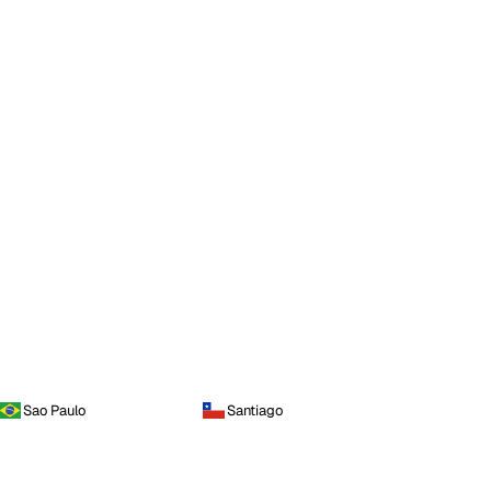
Sao Paulo
Santiago