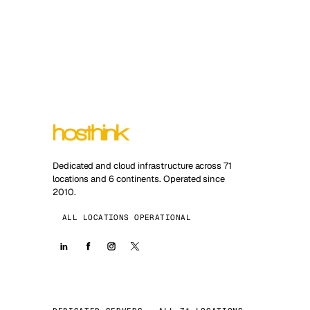
Dedicated and cloud infrastructure across 71
locations and 6 continents. Operated since
2010.
ALL LOCATIONS OPERATIONAL