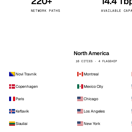
220+
14.4 Tb
kholm
Tallinn
Sweden
Estonia
NETWORK PATHS
AVAILABLE CAP
aw
Zurich
Poland
Switzerland
North America
16 CITIES · 4 FLAGSHIP
Novi Travnik
Montreal
Copenhagen
Mexico City
Paris
Chicago
Keflavik
Los Angeles
Siauliai
New York