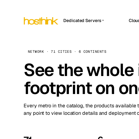
Dedicated Servers
Clou
APP HOSTIN
Asia Servers (15)
Amst
n8n
Africa Servers (2)
Brus
NETWORK · 71 CITIES · 6 CONTINENTS
Work
inte
Europe Servers (32)
See the whole 
Burs
Ope
South America Servers (4)
A ho
Dubli
and 
footprint on o
North America Servers (16)
Istan
Upt
Oceania Servers (2)
Upti
Lisb
stat
Every metro in the catalog, the products available 
Manc
any point to view location details and deployment o
Novi 
Prag