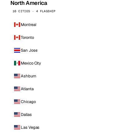
North America
16 CITIES · 4 FLAGSHIP
Montreal
Toronto
San Jose
Mexico City
Ashburn
Atlanta
Chicago
Dallas
Las Vegas