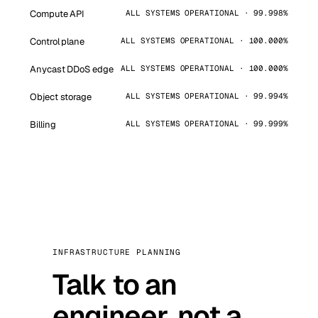
Compute API
ALL SYSTEMS OPERATIONAL · 99.998%
Control plane
ALL SYSTEMS OPERATIONAL · 100.000%
Anycast DDoS edge
ALL SYSTEMS OPERATIONAL · 100.000%
Object storage
ALL SYSTEMS OPERATIONAL · 99.994%
Billing
ALL SYSTEMS OPERATIONAL · 99.999%
INFRASTRUCTURE PLANNING
Talk to an
engineer, not a