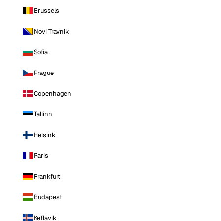
Brussels
Novi Travnik
Sofia
Prague
Copenhagen
Tallinn
Helsinki
Paris
Frankfurt
Budapest
Keflavik