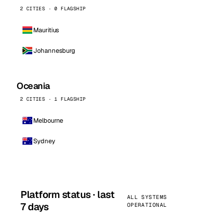
2 CITIES · 0 FLAGSHIP
Mauritius
Johannesburg
Oceania
2 CITIES · 1 FLAGSHIP
Melbourne
Sydney
Platform status · last
ALL SYSTEMS
7 days
OPERATIONAL