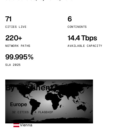
71
6
CITIES LIVE
CONTINENTS
220+
14.4 Tbps
NETWORK PATHS
AVAILABLE CAPACITY
99.995%
SLA 2025
By continent
Europe
32 CITIES · 4 FLAGSHIP
Vienna