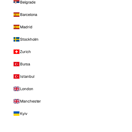
Belgrade
Barcelona
Madrid
Stockholm
Zurich
Bursa
Istanbul
London
Manchester
Kyiv