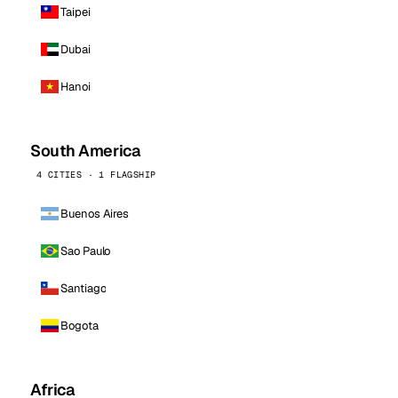
Taipei
Dubai
Hanoi
South America
4 CITIES · 1 FLAGSHIP
Buenos Aires
Sao Paulo
Santiago
Bogota
Africa