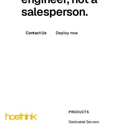
salesperson.
Contact Us
Deploy now
PRODUCTS
Dedicated Servers