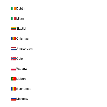
Dublin
Milan
Siauliai
Chisinau
Amsterdam
Oslo
Warsaw
Lisbon
Bucharest
Moscow