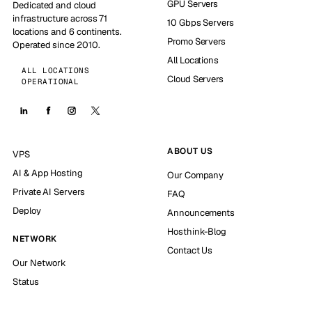
GPU Servers
Dedicated and cloud
infrastructure across 71
10 Gbps Servers
locations and 6 continents.
Promo Servers
Operated since 2010.
All Locations
ALL LOCATIONS
Cloud Servers
OPERATIONAL
ABOUT US
VPS
AI & App Hosting
Our Company
Private AI Servers
FAQ
Deploy
Announcements
Hosthink-Blog
NETWORK
Contact Us
Our Network
Status