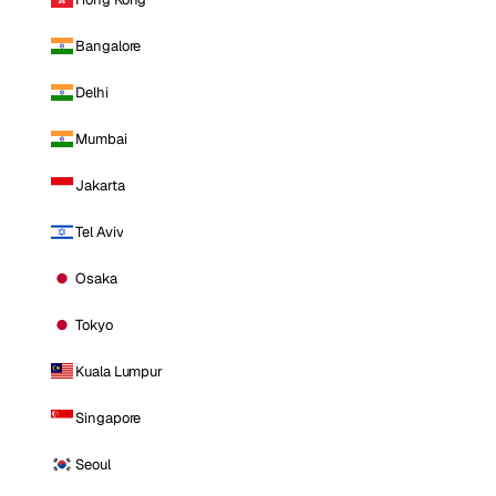
Bangalore
Delhi
Mumbai
Jakarta
Tel Aviv
Osaka
Tokyo
Kuala Lumpur
Singapore
Seoul