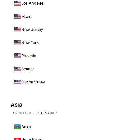
Los Angeles
Miami
New Jersey
New York
Phoenix
Seattle
Silicon Valley
Asia
15 CITIES · 2 FLAGSHIP
Baku
Hong Kong