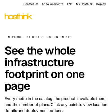
Contact Us
Announcements
EN
My Hosthink
Deploy
NETWORK · 71 CITIES · 6 CONTINENTS
See the whole
infrastructure
footprint on one
page
Every metro in the catalog, the products available there,
and the number of plans. Click any point to view location
details and deployment options.