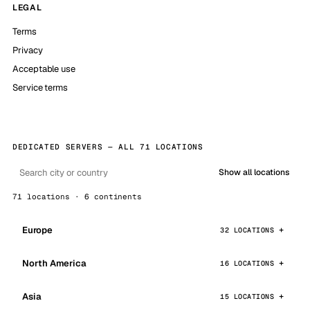
LEGAL
Terms
Privacy
Acceptable use
Service terms
DEDICATED SERVERS — ALL 71 LOCATIONS
Show all locations
71 locations · 6 continents
Europe
32 LOCATIONS
North America
16 LOCATIONS
Asia
15 LOCATIONS