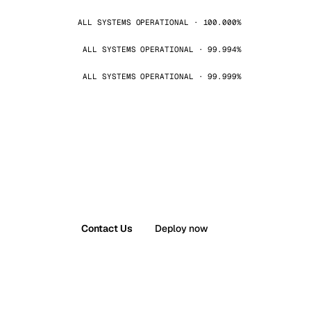
ALL SYSTEMS OPERATIONAL · 100.000%
ALL SYSTEMS OPERATIONAL · 99.994%
ALL SYSTEMS OPERATIONAL · 99.999%
Contact Us
Deploy now