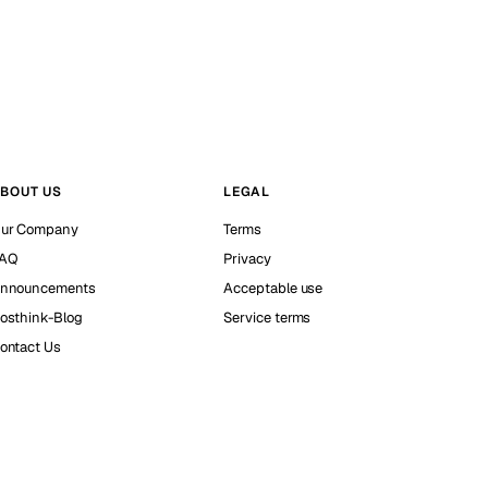
BOUT US
LEGAL
ur Company
Terms
AQ
Privacy
nnouncements
Acceptable use
osthink-Blog
Service terms
ontact Us