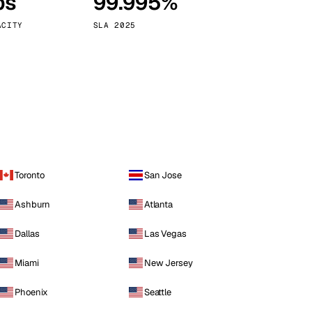
ps
99.995%
Vienna
Austria
ACITY
SLA 2025
Toronto
San Jose
Ashburn
Atlanta
Dallas
Las Vegas
Miami
New Jersey
Phoenix
Seattle