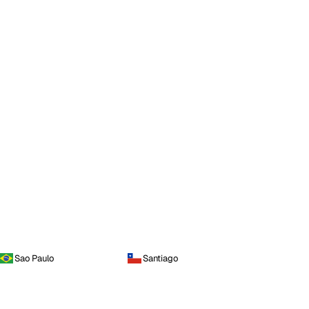
Sao Paulo
Santiago