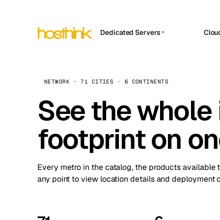
Dedicated Servers
Clou
APP HOSTIN
Asia Servers (15)
Amst
n8n
Africa Servers (2)
Brus
NETWORK · 71 CITIES · 6 CONTINENTS
Work
inte
Europe Servers (32)
See the whole 
Burs
Ope
South America Servers (4)
A ho
Dubli
and 
footprint on o
North America Servers (16)
Istan
Upt
Oceania Servers (2)
Upti
Lisb
stat
Every metro in the catalog, the products available 
Manc
any point to view location details and deployment o
Novi 
Prag