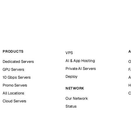
PRODUCTS
A
VPS
AI & App Hosting
Dedicated Servers
O
Private AI Servers
GPU Servers
F
Deploy
10 Gbps Servers
A
Promo Servers
H
NETWORK
All Locations
C
Our Network
Cloud Servers
Status