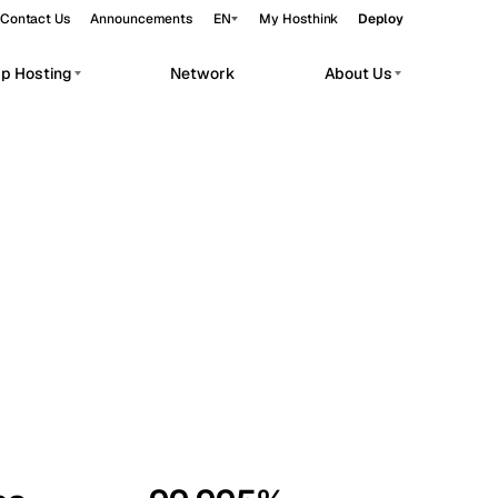
Contact Us
Announcements
EN
My Hosthink
Deploy
pp Hosting
Network
About Us
Belgrade
Serbia
Budapest
Hungary
workloads.
Copenhagen
Denmark
Helsinki
Finland
Kyiv
Ukraine
Madrid
Spain
Moscow
Russia
Paris
France
Sofia
Bulgaria