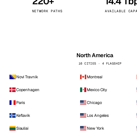
220+
14.4 Tb
kholm
Tallinn
Sweden
Estonia
NETWORK PATHS
AVAILABLE CAP
aw
Zurich
Poland
Switzerland
North America
16 CITIES · 4 FLAGSHIP
Novi Travnik
Montreal
Copenhagen
Mexico City
Paris
Chicago
Keflavik
Los Angeles
Siauliai
New York