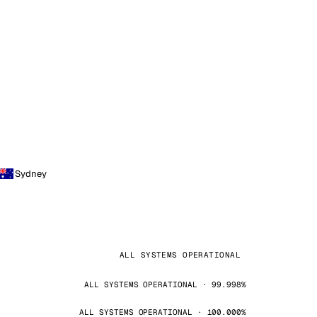
Sydney
ALL SYSTEMS OPERATIONAL
ALL SYSTEMS OPERATIONAL · 99.998%
ALL SYSTEMS OPERATIONAL · 100.000%