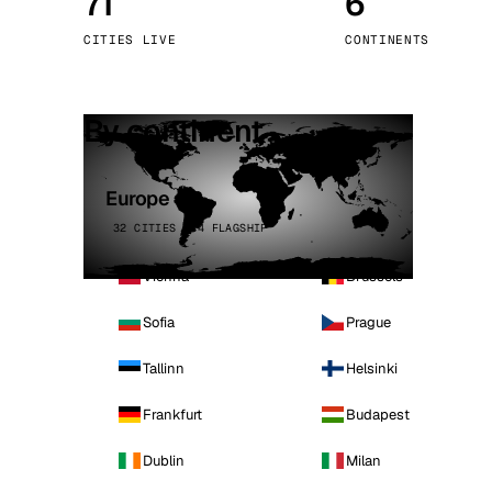
71
6
Stoc
CITIES LIVE
CONTINENTS
Wars
By continent
Europe
32 CITIES · 4 FLAGSHIP
Vienna
Brussels
Sofia
Prague
Tallinn
Helsinki
Frankfurt
Budapest
Dublin
Milan