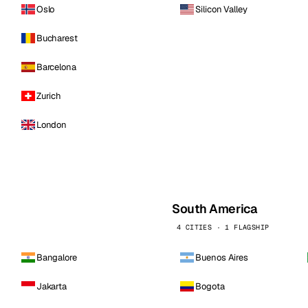
Oslo
Silicon Valley
Bucharest
Barcelona
Zurich
London
South America
4 CITIES · 1 FLAGSHIP
Bangalore
Buenos Aires
Jakarta
Bogota