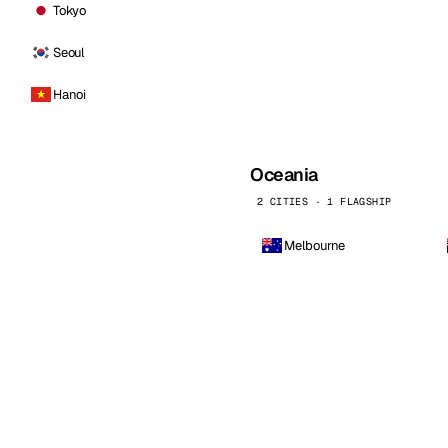
Tokyo
Seoul
Hanoi
Oceania
2 CITIES · 1 FLAGSHIP
Melbourne