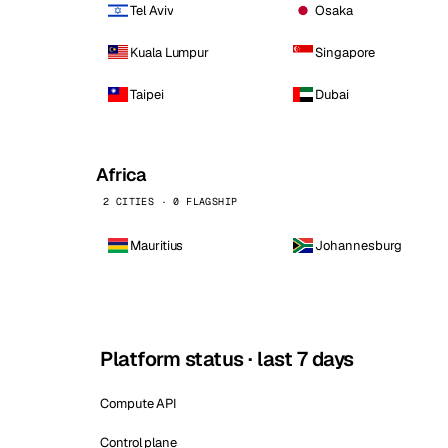
Tel Aviv
Osaka
Kuala Lumpur
Singapore
Taipei
Dubai
Africa
2 CITIES · 0 FLAGSHIP
Mauritius
Johannesburg
Platform status · last 7 days
Compute API
Control plane