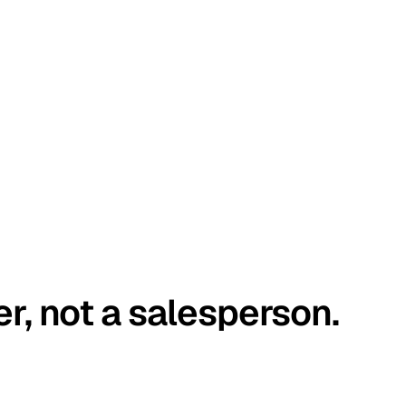
er, not a salesperson.