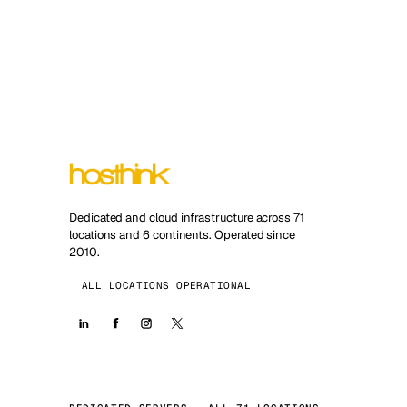
Dedicated and cloud infrastructure across 71
locations and 6 continents. Operated since
2010.
ALL LOCATIONS OPERATIONAL