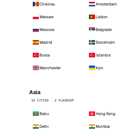
Chisinau
Amsterdam
Warsaw
Lisbon
Moscow
Belgrade
Madrid
Stockholm
Bursa
Istanbul
Manchester
Kyiv
Asia
15 CITIES · 2 FLAGSHIP
Baku
Hong Kong
Delhi
Mumbai