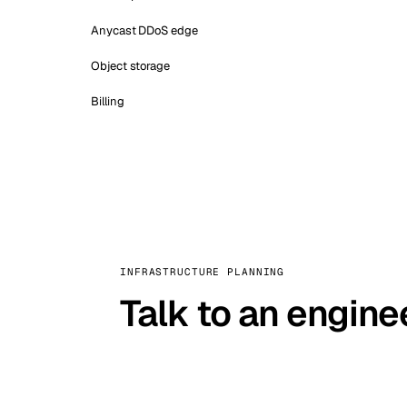
Anycast DDoS edge
Object storage
Billing
INFRASTRUCTURE PLANNING
Talk to an engine