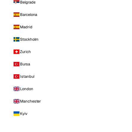
Belgrade
Barcelona
Madrid
Stockholm
Zurich
Bursa
Istanbul
London
Manchester
Kyiv