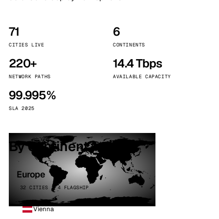
71
6
CITIES LIVE
CONTINENTS
220+
14.4 Tbps
NETWORK PATHS
AVAILABLE CAPACITY
99.995%
SLA 2025
By continent
Europe
32 CITIES · 4 FLAGSHIP
Vienna