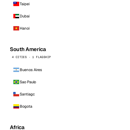
Taipei
Dubai
Hanoi
South America
4 CITIES · 1 FLAGSHIP
Buenos Aires
Sao Paulo
Santiago
Bogota
Africa