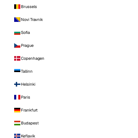
Brussels
Novi Travnik
Sofia
Prague
Copenhagen
Tallinn
Helsinki
Paris
Frankfurt
Budapest
Keflavik