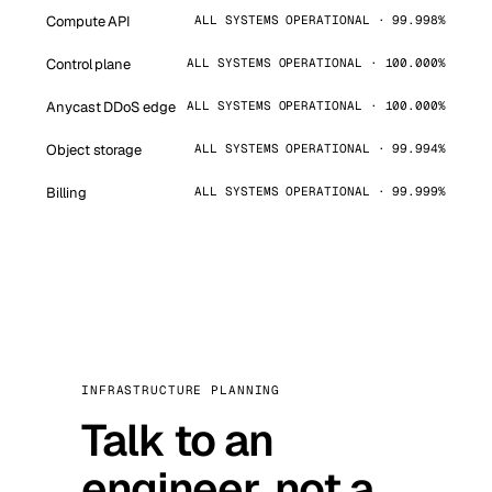
Compute API
ALL SYSTEMS OPERATIONAL · 99.998%
Control plane
ALL SYSTEMS OPERATIONAL · 100.000%
Anycast DDoS edge
ALL SYSTEMS OPERATIONAL · 100.000%
Object storage
ALL SYSTEMS OPERATIONAL · 99.994%
Billing
ALL SYSTEMS OPERATIONAL · 99.999%
INFRASTRUCTURE PLANNING
Talk to an
engineer, not a