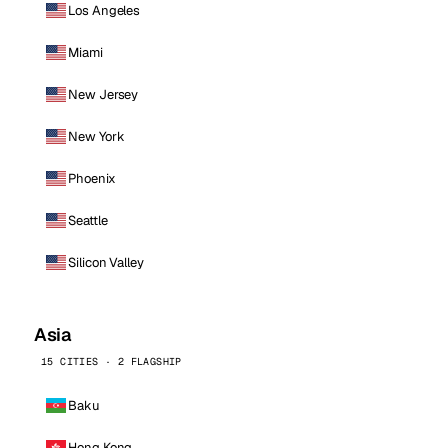
Los Angeles
Miami
New Jersey
New York
Phoenix
Seattle
Silicon Valley
Asia
15 CITIES · 2 FLAGSHIP
Baku
Hong Kong