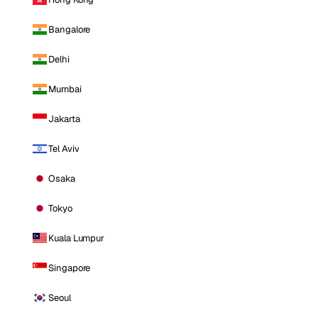
Bangalore
Delhi
Mumbai
Jakarta
Tel Aviv
Osaka
Tokyo
Kuala Lumpur
Singapore
Seoul