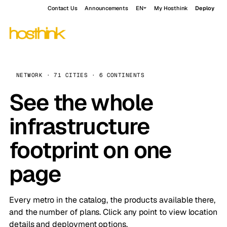
Contact Us
Announcements
EN
My Hosthink
Deploy
NETWORK · 71 CITIES · 6 CONTINENTS
See the whole
infrastructure
footprint on one
page
Every metro in the catalog, the products available there,
and the number of plans. Click any point to view location
details and deployment options.