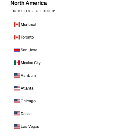
North America
16 CITIES · 4 FLAGSHIP
Montreal
Toronto
San Jose
Mexico City
Ashburn
Atlanta
Chicago
Dallas
Las Vegas