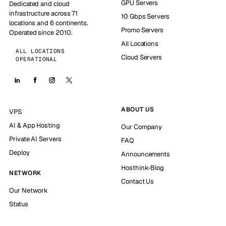
GPU Servers
Dedicated and cloud
infrastructure across 71
10 Gbps Servers
locations and 6 continents.
Promo Servers
Operated since 2010.
All Locations
ALL LOCATIONS
Cloud Servers
OPERATIONAL
ABOUT US
VPS
AI & App Hosting
Our Company
Private AI Servers
FAQ
Deploy
Announcements
Hosthink-Blog
NETWORK
Contact Us
Our Network
Status