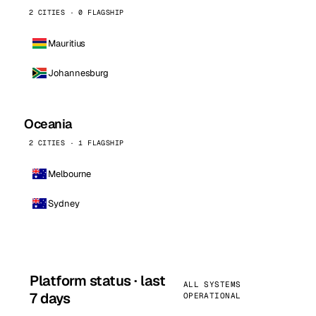
2 CITIES · 0 FLAGSHIP
Mauritius
Johannesburg
Oceania
2 CITIES · 1 FLAGSHIP
Melbourne
Sydney
Platform status · last
ALL SYSTEMS
7 days
OPERATIONAL