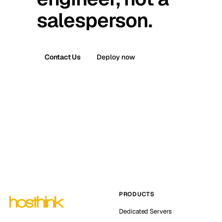
salesperson.
Contact Us
Deploy now
PRODUCTS
Dedicated Servers