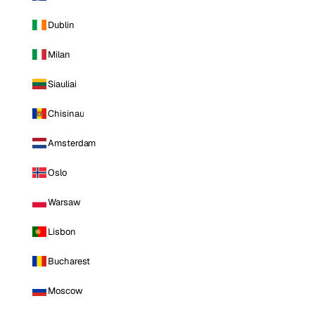
Dublin
Milan
Siauliai
Chisinau
Amsterdam
Oslo
Warsaw
Lisbon
Bucharest
Moscow