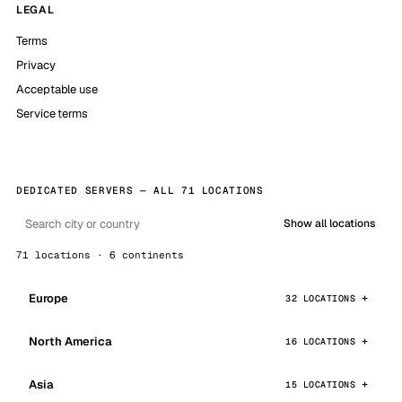
LEGAL
Terms
Privacy
Acceptable use
Service terms
DEDICATED SERVERS — ALL 71 LOCATIONS
Show all locations
71 locations · 6 continents
Europe
32 LOCATIONS
North America
16 LOCATIONS
Asia
15 LOCATIONS