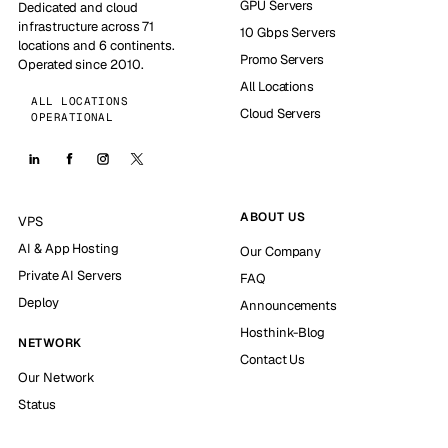
GPU Servers
Dedicated and cloud
infrastructure across 71
10 Gbps Servers
locations and 6 continents.
Promo Servers
Operated since 2010.
All Locations
ALL LOCATIONS
Cloud Servers
OPERATIONAL
ABOUT US
VPS
AI & App Hosting
Our Company
Private AI Servers
FAQ
Deploy
Announcements
Hosthink-Blog
NETWORK
Contact Us
Our Network
Status