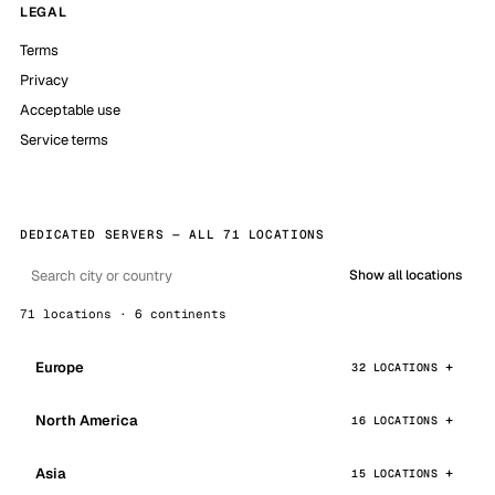
LEGAL
Terms
Privacy
Acceptable use
Service terms
DEDICATED SERVERS — ALL 71 LOCATIONS
Show all locations
71 locations · 6 continents
Europe
32 LOCATIONS
North America
16 LOCATIONS
Asia
15 LOCATIONS