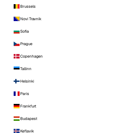
Brussels
Novi Travnik
Sofia
Prague
Copenhagen
Tallinn
Helsinki
Paris
Frankfurt
Budapest
Keflavik