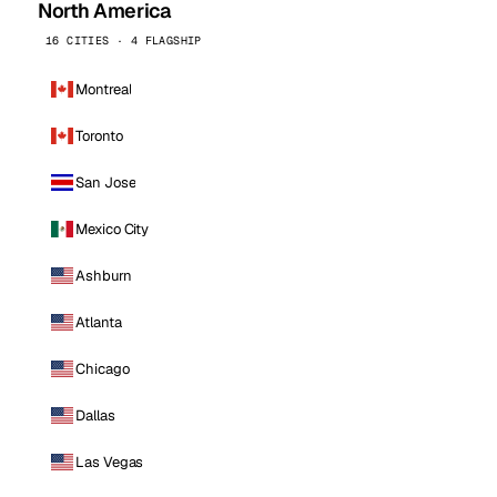
North America
16 CITIES · 4 FLAGSHIP
Montreal
Toronto
San Jose
Mexico City
Ashburn
Atlanta
Chicago
Dallas
Las Vegas