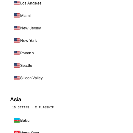
Los Angeles
Miami
New Jersey
New York
Phoenix
Seattle
Silicon Valley
Asia
15 CITIES · 2 FLAGSHIP
Baku
Hong Kong