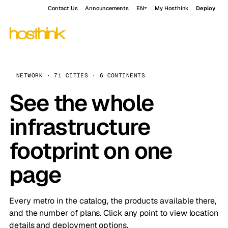
Contact Us
Announcements
EN
My Hosthink
Deploy
NETWORK · 71 CITIES · 6 CONTINENTS
See the whole
infrastructure
footprint on one
page
Every metro in the catalog, the products available there,
and the number of plans. Click any point to view location
details and deployment options.