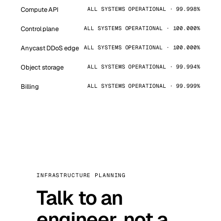
Compute API
ALL SYSTEMS OPERATIONAL · 99.998%
Control plane
ALL SYSTEMS OPERATIONAL · 100.000%
Anycast DDoS edge
ALL SYSTEMS OPERATIONAL · 100.000%
Object storage
ALL SYSTEMS OPERATIONAL · 99.994%
Billing
ALL SYSTEMS OPERATIONAL · 99.999%
INFRASTRUCTURE PLANNING
Talk to an
engineer, not a