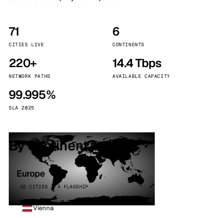
71
6
CITIES LIVE
CONTINENTS
220+
14.4 Tbps
NETWORK PATHS
AVAILABLE CAPACITY
99.995%
SLA 2025
By continent
Europe
32 CITIES · 4 FLAGSHIP
Vienna