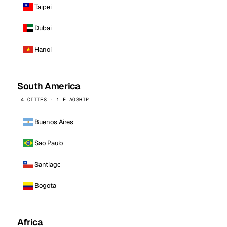
Taipei
Dubai
Hanoi
South America
4 CITIES · 1 FLAGSHIP
Buenos Aires
Sao Paulo
Santiago
Bogota
Africa