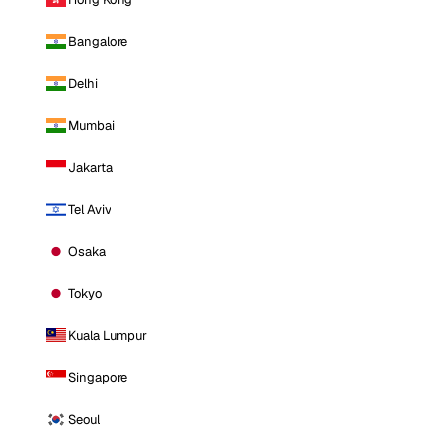
Bangalore
Delhi
Mumbai
Jakarta
Tel Aviv
Osaka
Tokyo
Kuala Lumpur
Singapore
Seoul