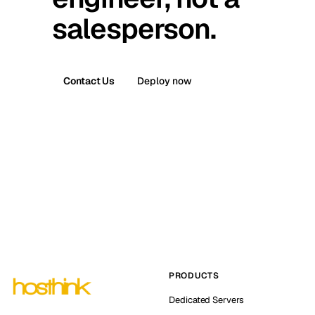
salesperson.
Contact Us
Deploy now
PRODUCTS
Dedicated Servers