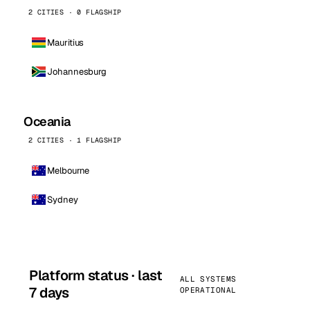
2 CITIES · 0 FLAGSHIP
Mauritius
Johannesburg
Oceania
2 CITIES · 1 FLAGSHIP
Melbourne
Sydney
Platform status · last
ALL SYSTEMS
7 days
OPERATIONAL