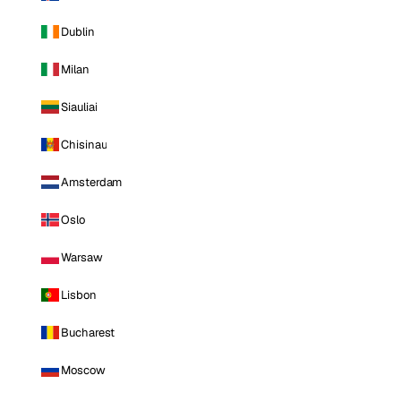
Dublin
Milan
Siauliai
Chisinau
Amsterdam
Oslo
Warsaw
Lisbon
Bucharest
Moscow