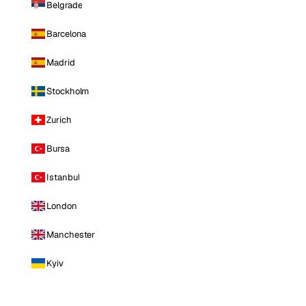
Belgrade
Barcelona
Madrid
Stockholm
Zurich
Bursa
Istanbul
London
Manchester
Kyiv