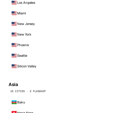
Los Angeles
Miami
New Jersey
New York
Phoenix
Seattle
Silicon Valley
Asia
15 CITIES · 2 FLAGSHIP
Baku
Hong Kong