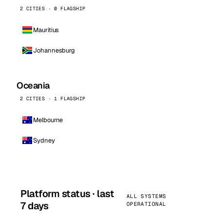
2 CITIES · 0 FLAGSHIP
Mauritius
Johannesburg
Oceania
2 CITIES · 1 FLAGSHIP
Melbourne
Sydney
Platform status · last
ALL SYSTEMS
7 days
OPERATIONAL