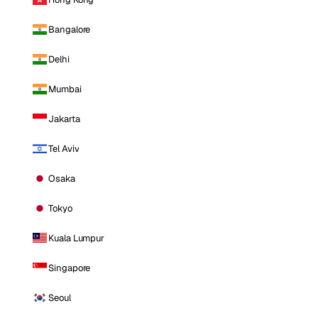
Bangalore
Delhi
Mumbai
Jakarta
Tel Aviv
Osaka
Tokyo
Kuala Lumpur
Singapore
Seoul