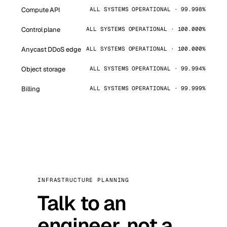
Compute API
ALL SYSTEMS OPERATIONAL · 99.998%
Control plane
ALL SYSTEMS OPERATIONAL · 100.000%
Anycast DDoS edge
ALL SYSTEMS OPERATIONAL · 100.000%
Object storage
ALL SYSTEMS OPERATIONAL · 99.994%
Billing
ALL SYSTEMS OPERATIONAL · 99.999%
INFRASTRUCTURE PLANNING
Talk to an
engineer, not a