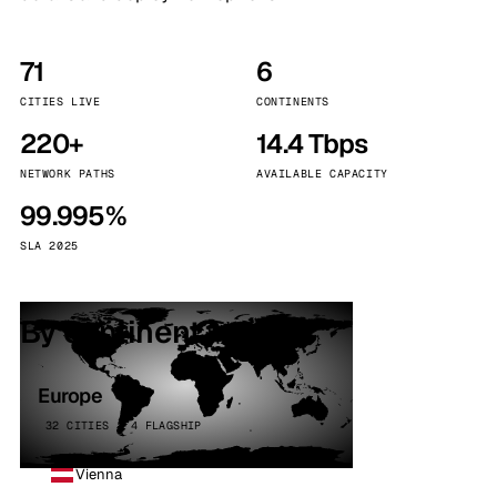
71
6
CITIES LIVE
CONTINENTS
220+
14.4 Tbps
NETWORK PATHS
AVAILABLE CAPACITY
99.995%
SLA 2025
By continent
Europe
32 CITIES · 4 FLAGSHIP
Vienna