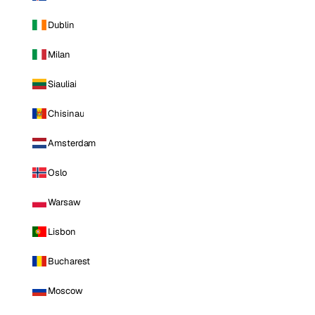
Dublin
Milan
Siauliai
Chisinau
Amsterdam
Oslo
Warsaw
Lisbon
Bucharest
Moscow