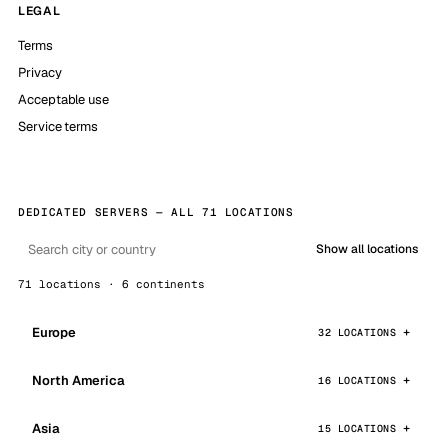
LEGAL
Terms
Privacy
Acceptable use
Service terms
DEDICATED SERVERS — ALL 71 LOCATIONS
Show all locations
71 locations · 6 continents
Europe
32 LOCATIONS
North America
16 LOCATIONS
Asia
15 LOCATIONS