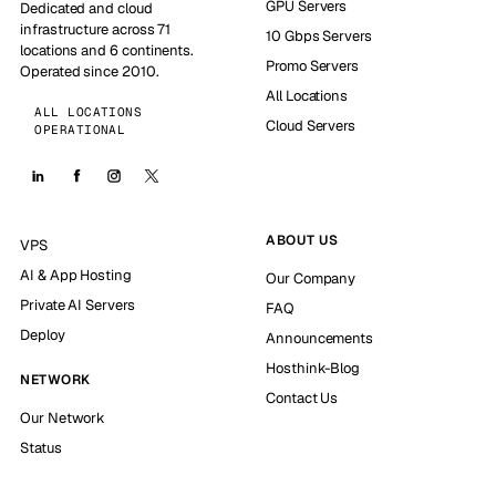
GPU Servers
Dedicated and cloud
infrastructure across 71
10 Gbps Servers
locations and 6 continents.
Promo Servers
Operated since 2010.
All Locations
ALL LOCATIONS
Cloud Servers
OPERATIONAL
ABOUT US
VPS
AI & App Hosting
Our Company
Private AI Servers
FAQ
Deploy
Announcements
Hosthink-Blog
NETWORK
Contact Us
Our Network
Status