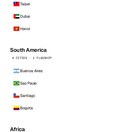
Taipei
Dubai
Hanoi
South America
4 CITIES · 1 FLAGSHIP
Buenos Aires
Sao Paulo
Santiago
Bogota
Africa