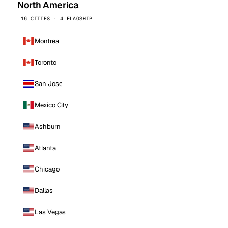
North America
16 CITIES · 4 FLAGSHIP
Montreal
Toronto
San Jose
Mexico City
Ashburn
Atlanta
Chicago
Dallas
Las Vegas