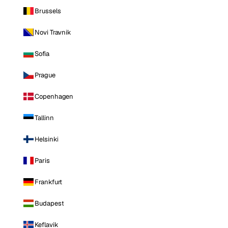
Brussels
Novi Travnik
Sofia
Prague
Copenhagen
Tallinn
Helsinki
Paris
Frankfurt
Budapest
Keflavik