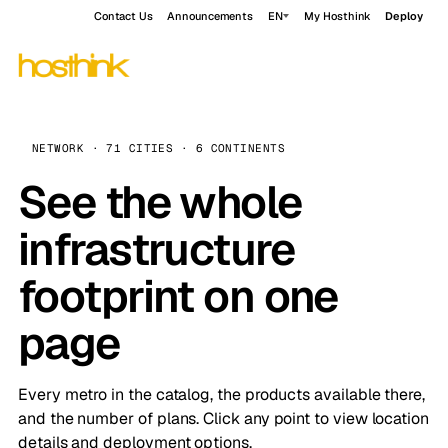
Contact Us
Announcements
EN
My Hosthink
Deploy
NETWORK · 71 CITIES · 6 CONTINENTS
See the whole
infrastructure
footprint on one
page
Every metro in the catalog, the products available there,
and the number of plans. Click any point to view location
details and deployment options.