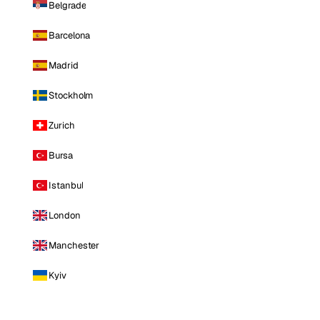
Belgrade
Barcelona
Madrid
Stockholm
Zurich
Bursa
Istanbul
London
Manchester
Kyiv