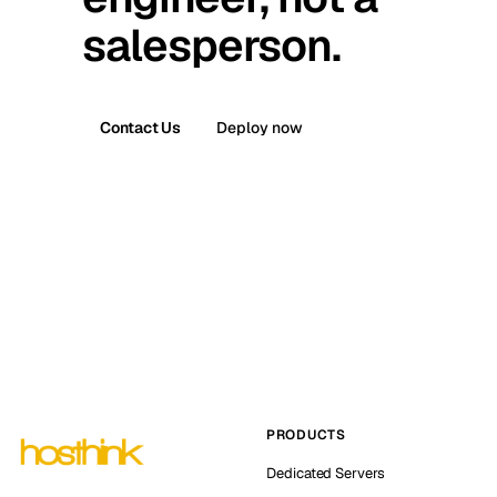
salesperson.
Contact Us
Deploy now
PRODUCTS
Dedicated Servers