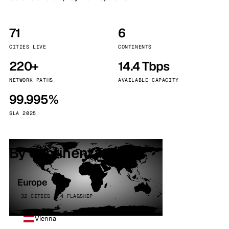
71
6
CITIES LIVE
CONTINENTS
220+
14.4 Tbps
NETWORK PATHS
AVAILABLE CAPACITY
99.995%
SLA 2025
By continent
Europe
32 CITIES · 4 FLAGSHIP
Vienna