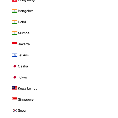
Bangalore
Delhi
Mumbai
Jakarta
Tel Aviv
Osaka
Tokyo
Kuala Lumpur
Singapore
Seoul