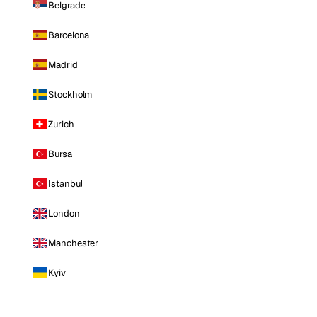
Belgrade
Barcelona
Madrid
Stockholm
Zurich
Bursa
Istanbul
London
Manchester
Kyiv