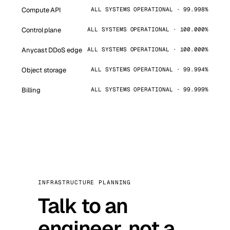
Compute API
ALL SYSTEMS OPERATIONAL · 99.998%
Control plane
ALL SYSTEMS OPERATIONAL · 100.000%
Anycast DDoS edge
ALL SYSTEMS OPERATIONAL · 100.000%
Object storage
ALL SYSTEMS OPERATIONAL · 99.994%
Billing
ALL SYSTEMS OPERATIONAL · 99.999%
INFRASTRUCTURE PLANNING
Talk to an
engineer, not a