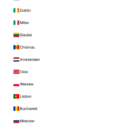
Dublin
Milan
Siauliai
Chisinau
Amsterdam
Oslo
Warsaw
Lisbon
Bucharest
Moscow