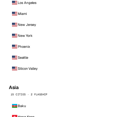
Los Angeles
Miami
New Jersey
New York
Phoenix
Seattle
Silicon Valley
Asia
15 CITIES · 2 FLAGSHIP
Baku
Hong Kong