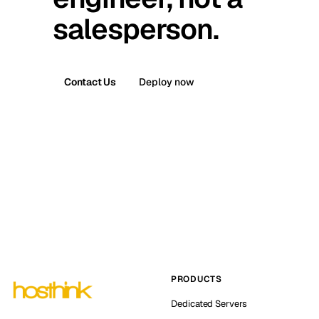
salesperson.
Contact Us
Deploy now
PRODUCTS
Dedicated Servers