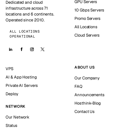
GPU Servers
Dedicated and cloud
infrastructure across 71
10 Gbps Servers
locations and 6 continents.
Promo Servers
Operated since 2010.
All Locations
ALL LOCATIONS
Cloud Servers
OPERATIONAL
ABOUT US
VPS
AI & App Hosting
Our Company
Private AI Servers
FAQ
Deploy
Announcements
Hosthink-Blog
NETWORK
Contact Us
Our Network
Status