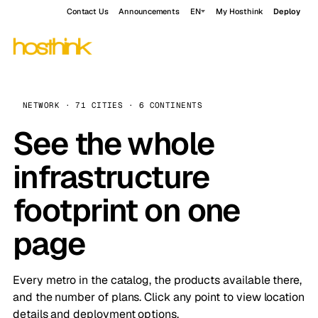
Contact Us
Announcements
EN
My Hosthink
Deploy
NETWORK · 71 CITIES · 6 CONTINENTS
See the whole
infrastructure
footprint on one
page
Every metro in the catalog, the products available there,
and the number of plans. Click any point to view location
details and deployment options.