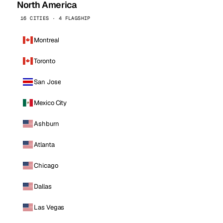
North America
16 CITIES · 4 FLAGSHIP
Montreal
Toronto
San Jose
Mexico City
Ashburn
Atlanta
Chicago
Dallas
Las Vegas