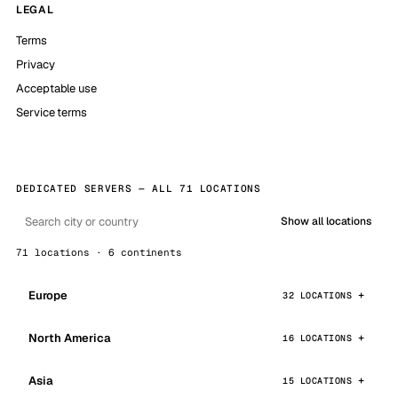
LEGAL
Terms
Privacy
Acceptable use
Service terms
DEDICATED SERVERS — ALL 71 LOCATIONS
Show all locations
71 locations · 6 continents
Europe
32 LOCATIONS
North America
16 LOCATIONS
Asia
15 LOCATIONS