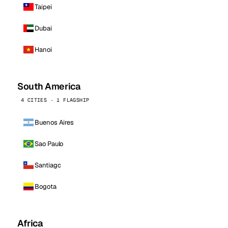
Taipei
Dubai
Hanoi
South America
4 CITIES · 1 FLAGSHIP
Buenos Aires
Sao Paulo
Santiago
Bogota
Africa