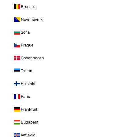
Brussels
Novi Travnik
Sofia
Prague
Copenhagen
Tallinn
Helsinki
Paris
Frankfurt
Budapest
Keflavik