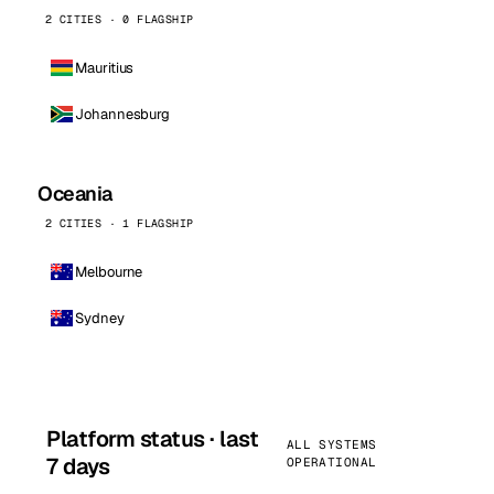
2 CITIES · 0 FLAGSHIP
Mauritius
Johannesburg
Oceania
2 CITIES · 1 FLAGSHIP
Melbourne
Sydney
Platform status · last
ALL SYSTEMS
7 days
OPERATIONAL