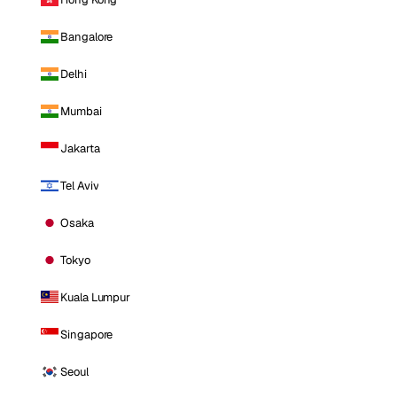
Bangalore
Delhi
Mumbai
Jakarta
Tel Aviv
Osaka
Tokyo
Kuala Lumpur
Singapore
Seoul