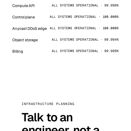
Compute API
ALL SYSTEMS OPERATIONAL · 99.998%
Control plane
ALL SYSTEMS OPERATIONAL · 100.000%
Anycast DDoS edge
ALL SYSTEMS OPERATIONAL · 100.000%
Object storage
ALL SYSTEMS OPERATIONAL · 99.994%
Billing
ALL SYSTEMS OPERATIONAL · 99.999%
INFRASTRUCTURE PLANNING
Talk to an
engineer, not a