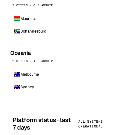
2 CITIES · 0 FLAGSHIP
Mauritius
Johannesburg
Oceania
2 CITIES · 1 FLAGSHIP
Melbourne
Sydney
Platform status · last
ALL SYSTEMS
7 days
OPERATIONAL