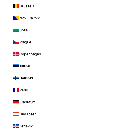
Brussels
Novi Travnik
Sofia
Prague
Copenhagen
Tallinn
Helsinki
Paris
Frankfurt
Budapest
Keflavik