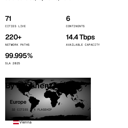
71
6
CITIES LIVE
CONTINENTS
220+
14.4 Tbps
NETWORK PATHS
AVAILABLE CAPACITY
99.995%
SLA 2025
By continent
Europe
32 CITIES · 4 FLAGSHIP
Vienna