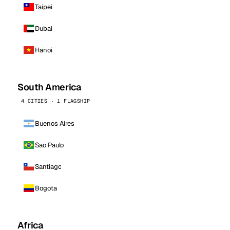
Taipei
Dubai
Hanoi
South America
4 CITIES · 1 FLAGSHIP
Buenos Aires
Sao Paulo
Santiago
Bogota
Africa