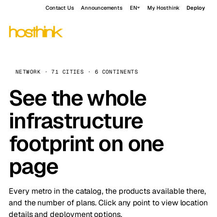
Contact Us
Announcements
EN
My Hosthink
Deploy
NETWORK · 71 CITIES · 6 CONTINENTS
See the whole
infrastructure
footprint on one
page
Every metro in the catalog, the products available there,
and the number of plans. Click any point to view location
details and deployment options.