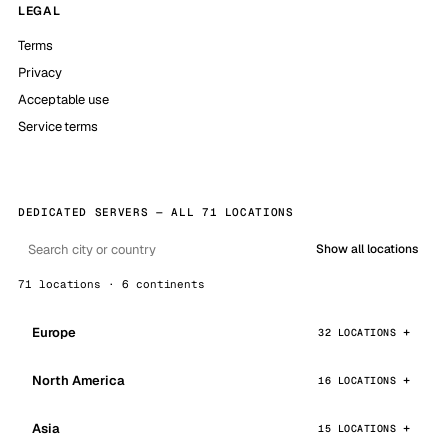
LEGAL
Terms
Privacy
Acceptable use
Service terms
DEDICATED SERVERS — ALL 71 LOCATIONS
Show all locations
71 locations · 6 continents
Europe
32 LOCATIONS
North America
16 LOCATIONS
Asia
15 LOCATIONS