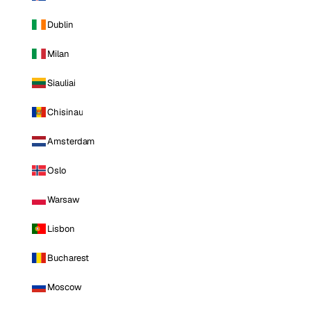
Dublin
Milan
Siauliai
Chisinau
Amsterdam
Oslo
Warsaw
Lisbon
Bucharest
Moscow