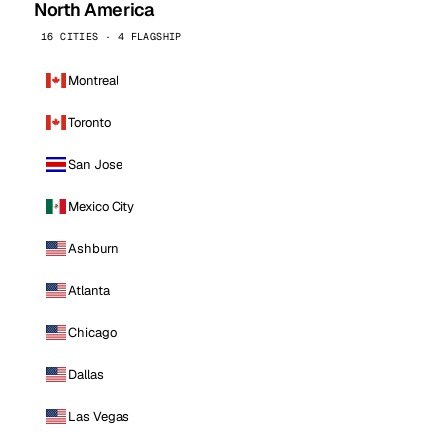
North America
16 CITIES · 4 FLAGSHIP
Montreal
Toronto
San Jose
Mexico City
Ashburn
Atlanta
Chicago
Dallas
Las Vegas