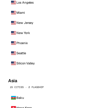
Los Angeles
Miami
New Jersey
New York
Phoenix
Seattle
Silicon Valley
Asia
15 CITIES · 2 FLAGSHIP
Baku
Hong Kong