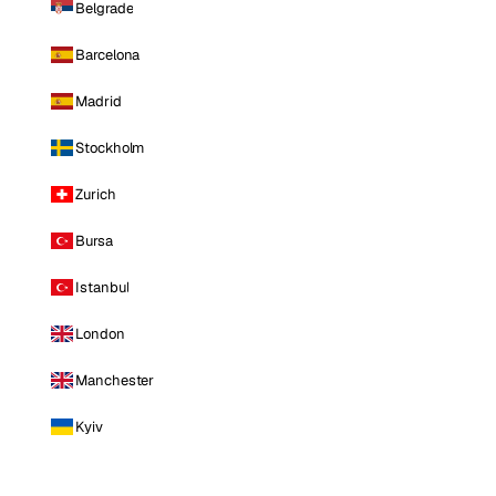
Belgrade
Barcelona
Madrid
Stockholm
Zurich
Bursa
Istanbul
London
Manchester
Kyiv