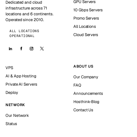
GPU Servers
Dedicated and cloud
infrastructure across 71
10 Gbps Servers
locations and 6 continents.
Promo Servers
Operated since 2010.
All Locations
ALL LOCATIONS
Cloud Servers
OPERATIONAL
ABOUT US
VPS
AI & App Hosting
Our Company
Private AI Servers
FAQ
Deploy
Announcements
Hosthink-Blog
NETWORK
Contact Us
Our Network
Status