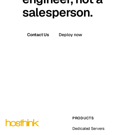
salesperson.
Contact Us
Deploy now
PRODUCTS
Dedicated Servers