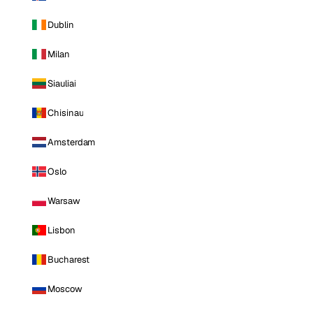
Dublin
Milan
Siauliai
Chisinau
Amsterdam
Oslo
Warsaw
Lisbon
Bucharest
Moscow