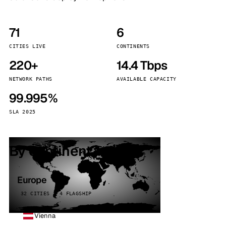
71
6
CITIES LIVE
CONTINENTS
220+
14.4 Tbps
NETWORK PATHS
AVAILABLE CAPACITY
99.995%
SLA 2025
By continent
Europe
32 CITIES · 4 FLAGSHIP
Vienna