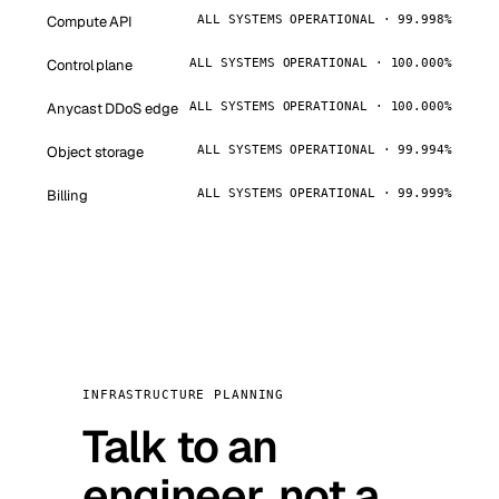
Compute API
ALL SYSTEMS OPERATIONAL · 99.998%
Control plane
ALL SYSTEMS OPERATIONAL · 100.000%
Anycast DDoS edge
ALL SYSTEMS OPERATIONAL · 100.000%
Object storage
ALL SYSTEMS OPERATIONAL · 99.994%
Billing
ALL SYSTEMS OPERATIONAL · 99.999%
INFRASTRUCTURE PLANNING
Talk to an
engineer, not a