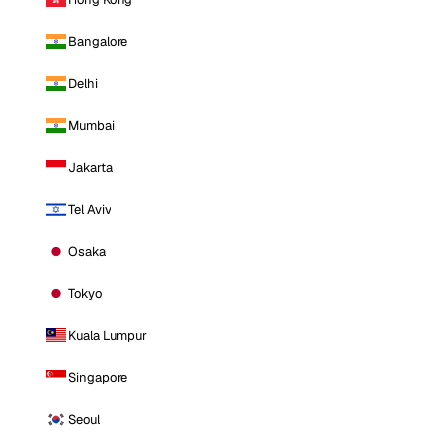
Bangalore
Delhi
Mumbai
Jakarta
Tel Aviv
Osaka
Tokyo
Kuala Lumpur
Singapore
Seoul