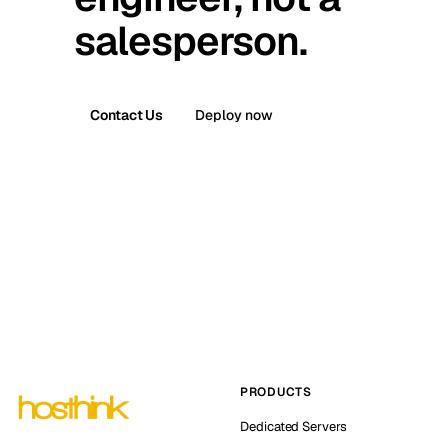
salesperson.
Contact Us
Deploy now
PRODUCTS
Dedicated Servers