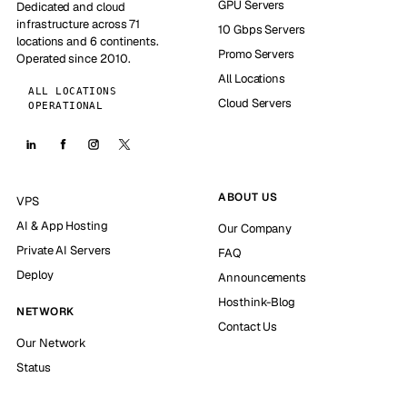
GPU Servers
Dedicated and cloud
infrastructure across 71
10 Gbps Servers
locations and 6 continents.
Promo Servers
Operated since 2010.
All Locations
ALL LOCATIONS
Cloud Servers
OPERATIONAL
ABOUT US
VPS
AI & App Hosting
Our Company
Private AI Servers
FAQ
Deploy
Announcements
Hosthink-Blog
NETWORK
Contact Us
Our Network
Status