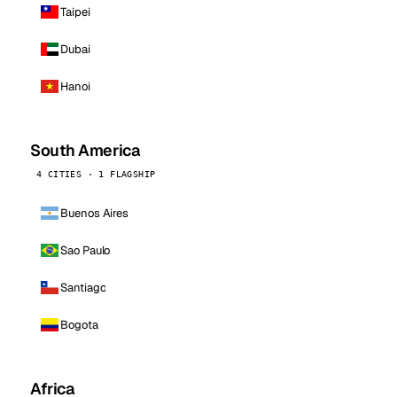
Taipei
Dubai
Hanoi
South America
4 CITIES · 1 FLAGSHIP
Buenos Aires
Sao Paulo
Santiago
Bogota
Africa