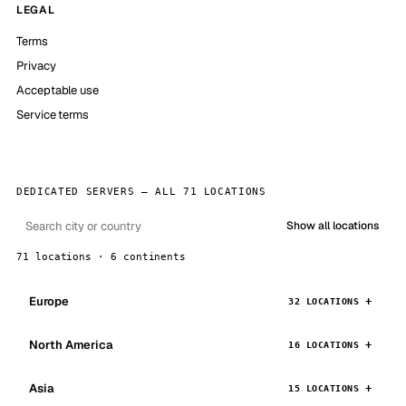
LEGAL
Terms
Privacy
Acceptable use
Service terms
DEDICATED SERVERS — ALL 71 LOCATIONS
Show all locations
71 locations · 6 continents
Europe
32 LOCATIONS
North America
16 LOCATIONS
Asia
15 LOCATIONS