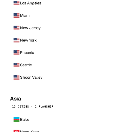
Los Angeles
Miami
New Jersey
New York
Phoenix
Seattle
Silicon Valley
Asia
15 CITIES · 2 FLAGSHIP
Baku
Hong Kong