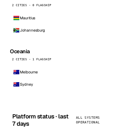
2 CITIES · 0 FLAGSHIP
Mauritius
Johannesburg
Oceania
2 CITIES · 1 FLAGSHIP
Melbourne
Sydney
Platform status · last
ALL SYSTEMS
7 days
OPERATIONAL