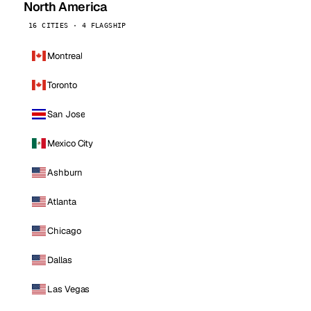
North America
16 CITIES · 4 FLAGSHIP
Montreal
Toronto
San Jose
Mexico City
Ashburn
Atlanta
Chicago
Dallas
Las Vegas