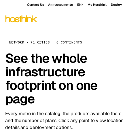
Contact Us
Announcements
EN
My Hosthink
Deploy
NETWORK · 71 CITIES · 6 CONTINENTS
See the whole
infrastructure
footprint on one
page
Every metro in the catalog, the products available there,
and the number of plans. Click any point to view location
details and deployment options.