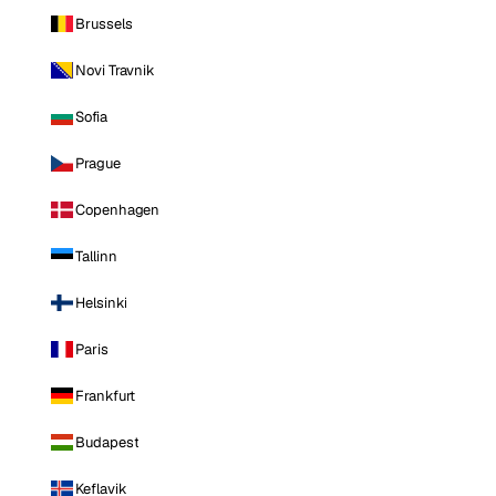
Brussels
Novi Travnik
Sofia
Prague
Copenhagen
Tallinn
Helsinki
Paris
Frankfurt
Budapest
Keflavik