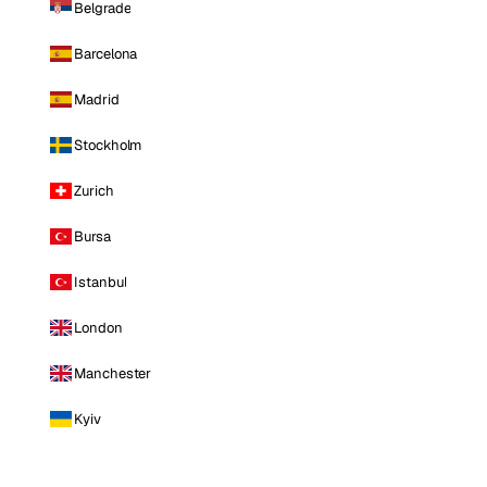
Belgrade
Barcelona
Madrid
Stockholm
Zurich
Bursa
Istanbul
London
Manchester
Kyiv