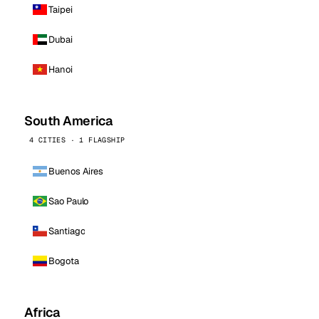
Taipei
Dubai
Hanoi
South America
4 CITIES · 1 FLAGSHIP
Buenos Aires
Sao Paulo
Santiago
Bogota
Africa