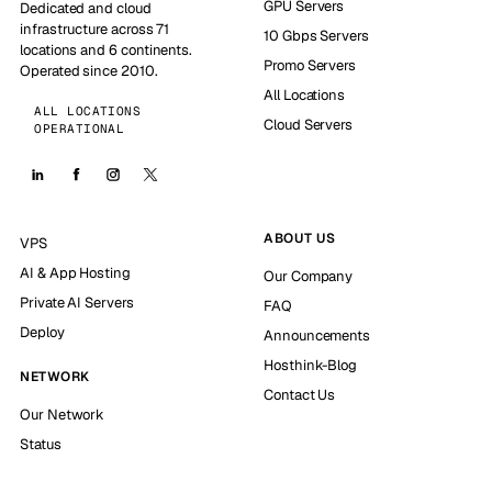
GPU Servers
Dedicated and cloud
infrastructure across 71
10 Gbps Servers
locations and 6 continents.
Promo Servers
Operated since 2010.
All Locations
ALL LOCATIONS
Cloud Servers
OPERATIONAL
ABOUT US
VPS
AI & App Hosting
Our Company
Private AI Servers
FAQ
Deploy
Announcements
Hosthink-Blog
NETWORK
Contact Us
Our Network
Status