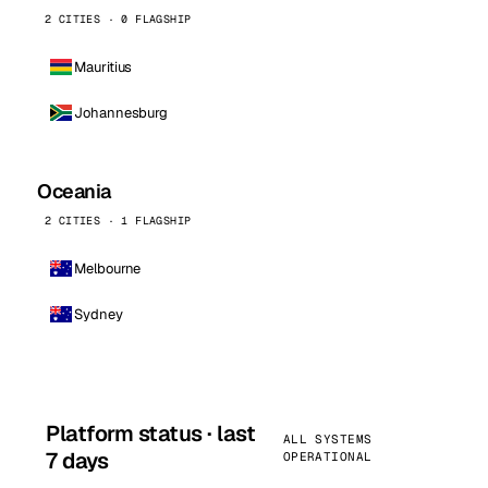
2 CITIES · 0 FLAGSHIP
Mauritius
Johannesburg
Oceania
2 CITIES · 1 FLAGSHIP
Melbourne
Sydney
Platform status · last
ALL SYSTEMS
7 days
OPERATIONAL