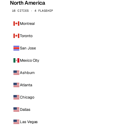
North America
16 CITIES · 4 FLAGSHIP
Montreal
Toronto
San Jose
Mexico City
Ashburn
Atlanta
Chicago
Dallas
Las Vegas