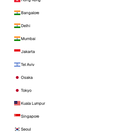
Bangalore
Delhi
Mumbai
Jakarta
Tel Aviv
Osaka
Tokyo
Kuala Lumpur
Singapore
Seoul