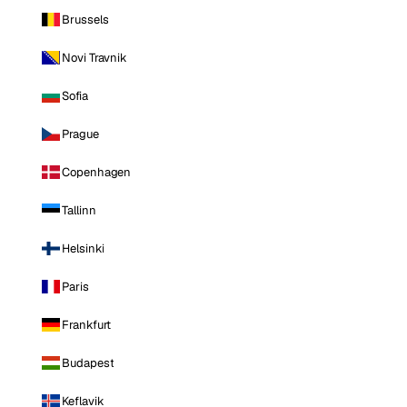
Brussels
Novi Travnik
Sofia
Prague
Copenhagen
Tallinn
Helsinki
Paris
Frankfurt
Budapest
Keflavik