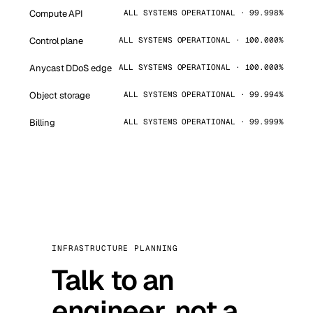
Compute API
ALL SYSTEMS OPERATIONAL · 99.998%
Control plane
ALL SYSTEMS OPERATIONAL · 100.000%
Anycast DDoS edge
ALL SYSTEMS OPERATIONAL · 100.000%
Object storage
ALL SYSTEMS OPERATIONAL · 99.994%
Billing
ALL SYSTEMS OPERATIONAL · 99.999%
INFRASTRUCTURE PLANNING
Talk to an
engineer, not a