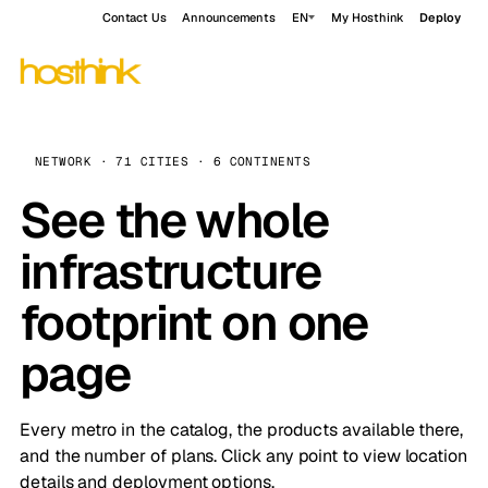
Contact Us
Announcements
EN
My Hosthink
Deploy
NETWORK · 71 CITIES · 6 CONTINENTS
See the whole
infrastructure
footprint on one
page
Every metro in the catalog, the products available there,
and the number of plans. Click any point to view location
details and deployment options.