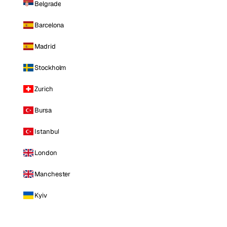
Belgrade
Barcelona
Madrid
Stockholm
Zurich
Bursa
Istanbul
London
Manchester
Kyiv