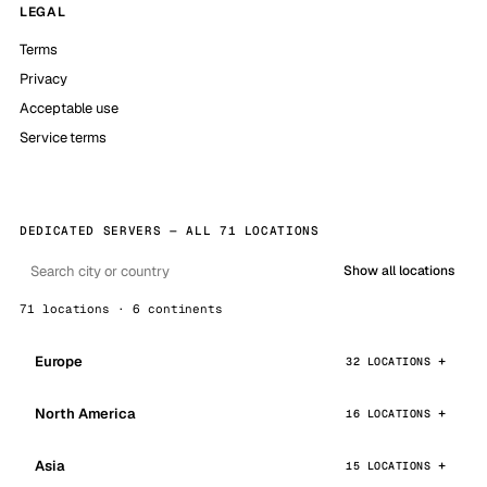
LEGAL
Terms
Privacy
Acceptable use
Service terms
DEDICATED SERVERS — ALL 71 LOCATIONS
Show all locations
71 locations · 6 continents
Europe
32 LOCATIONS
North America
16 LOCATIONS
Asia
15 LOCATIONS