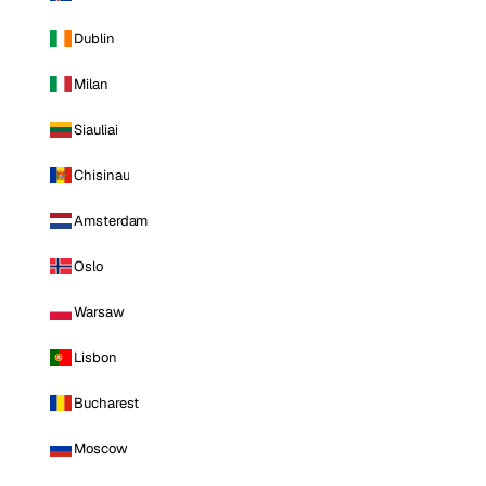
Dublin
Milan
Siauliai
Chisinau
Amsterdam
Oslo
Warsaw
Lisbon
Bucharest
Moscow