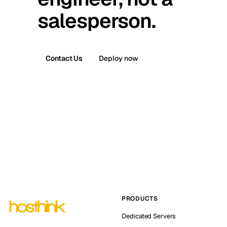
salesperson.
Contact Us
Deploy now
PRODUCTS
Dedicated Servers