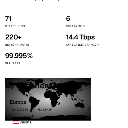
71
6
CITIES LIVE
CONTINENTS
220+
14.4 Tbps
NETWORK PATHS
AVAILABLE CAPACITY
99.995%
SLA 2025
By continent
Europe
32 CITIES · 4 FLAGSHIP
Vienna