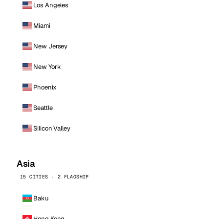
Los Angeles
Miami
New Jersey
New York
Phoenix
Seattle
Silicon Valley
Asia
15 CITIES · 2 FLAGSHIP
Baku
Hong Kong