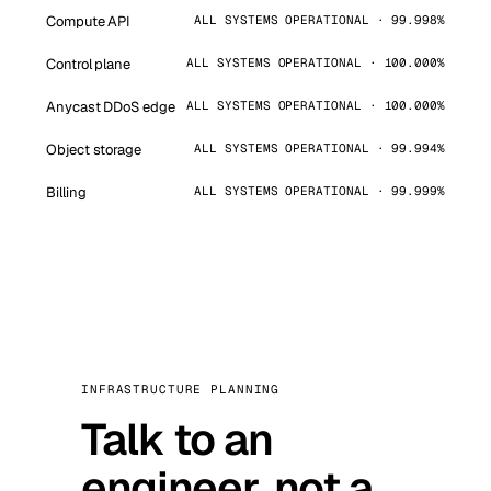
Compute API
ALL SYSTEMS OPERATIONAL · 99.998%
Control plane
ALL SYSTEMS OPERATIONAL · 100.000%
Anycast DDoS edge
ALL SYSTEMS OPERATIONAL · 100.000%
Object storage
ALL SYSTEMS OPERATIONAL · 99.994%
Billing
ALL SYSTEMS OPERATIONAL · 99.999%
INFRASTRUCTURE PLANNING
Talk to an
engineer, not a