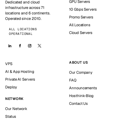
GPU Servers
Dedicated and cloud
infrastructure across 71
10 Gbps Servers
locations and 6 continents.
Promo Servers
Operated since 2010.
All Locations
ALL LOCATIONS
Cloud Servers
OPERATIONAL
ABOUT US
VPS
AI & App Hosting
Our Company
Private AI Servers
FAQ
Deploy
Announcements
Hosthink-Blog
NETWORK
Contact Us
Our Network
Status