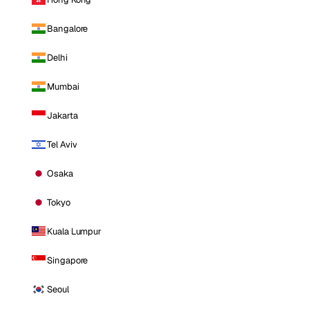
Bangalore
Delhi
Mumbai
Jakarta
Tel Aviv
Osaka
Tokyo
Kuala Lumpur
Singapore
Seoul