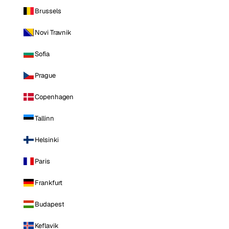
Brussels
Novi Travnik
Sofia
Prague
Copenhagen
Tallinn
Helsinki
Paris
Frankfurt
Budapest
Keflavik