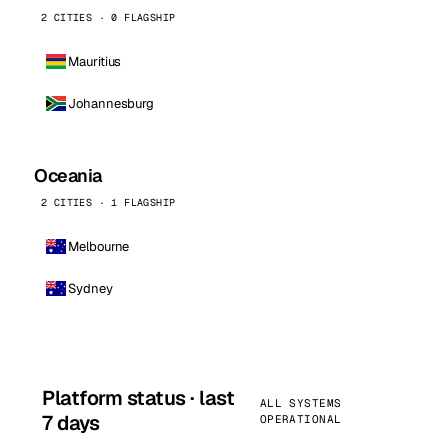
2 CITIES · 0 FLAGSHIP
Mauritius
Johannesburg
Oceania
2 CITIES · 1 FLAGSHIP
Melbourne
Sydney
Platform status · last
ALL SYSTEMS
7 days
OPERATIONAL