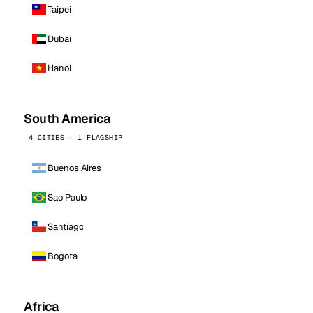
Taipei
Dubai
Hanoi
South America
4 CITIES · 1 FLAGSHIP
Buenos Aires
Sao Paulo
Santiago
Bogota
Africa