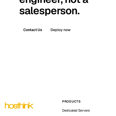
salesperson.
Contact Us
Deploy now
PRODUCTS
Dedicated Servers