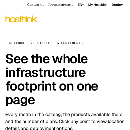
Contact Us
Announcements
EN
My Hosthink
Deploy
NETWORK · 71 CITIES · 6 CONTINENTS
See the whole
infrastructure
footprint on one
page
Every metro in the catalog, the products available there,
and the number of plans. Click any point to view location
details and deployment options.