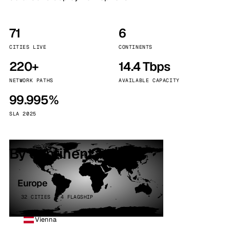
71
6
CITIES LIVE
CONTINENTS
220+
14.4 Tbps
NETWORK PATHS
AVAILABLE CAPACITY
99.995%
SLA 2025
By continent
Europe
32 CITIES · 4 FLAGSHIP
Vienna