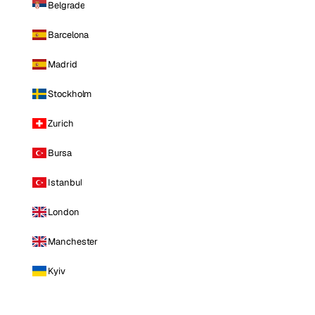
Belgrade
Barcelona
Madrid
Stockholm
Zurich
Bursa
Istanbul
London
Manchester
Kyiv