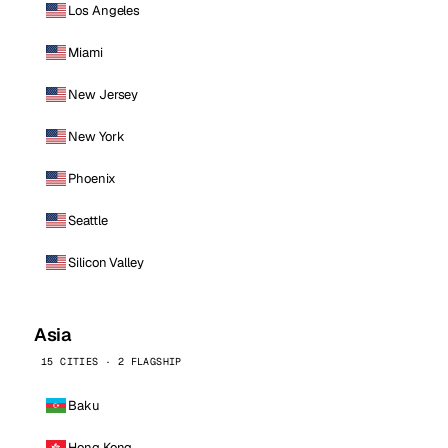
Los Angeles
Miami
New Jersey
New York
Phoenix
Seattle
Silicon Valley
Asia
15 CITIES · 2 FLAGSHIP
Baku
Hong Kong