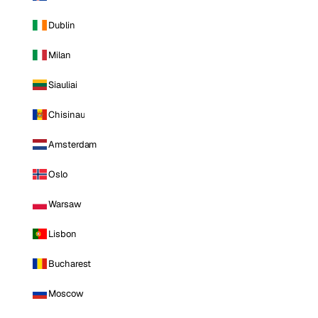
Dublin
Milan
Siauliai
Chisinau
Amsterdam
Oslo
Warsaw
Lisbon
Bucharest
Moscow