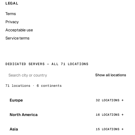
LEGAL
Terms
Privacy
Acceptable use
Service terms
DEDICATED SERVERS — ALL 71 LOCATIONS
Show all locations
71 locations · 6 continents
Europe
32 LOCATIONS
North America
16 LOCATIONS
Asia
15 LOCATIONS