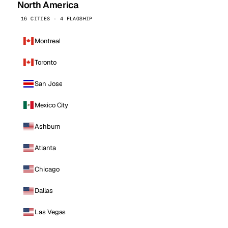
North America
16 CITIES · 4 FLAGSHIP
Montreal
Toronto
San Jose
Mexico City
Ashburn
Atlanta
Chicago
Dallas
Las Vegas