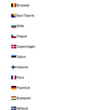
Brussels
Novi Travnik
Sofia
Prague
Copenhagen
Tallinn
Helsinki
Paris
Frankfurt
Budapest
Keflavik