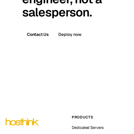
salesperson.
Contact Us
Deploy now
PRODUCTS
Dedicated Servers