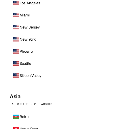
Los Angeles
Miami
New Jersey
New York
Phoenix
Seattle
Silicon Valley
Asia
15 CITIES · 2 FLAGSHIP
Baku
Hong Kong