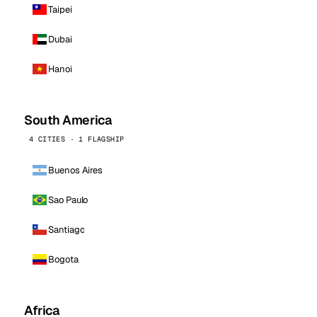
Taipei
Dubai
Hanoi
South America
4 CITIES · 1 FLAGSHIP
Buenos Aires
Sao Paulo
Santiago
Bogota
Africa