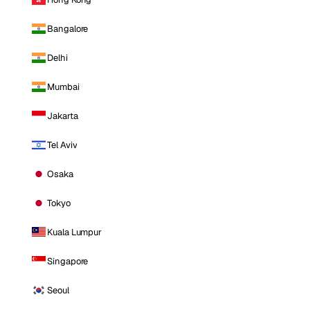
Bangalore
Delhi
Mumbai
Jakarta
Tel Aviv
Osaka
Tokyo
Kuala Lumpur
Singapore
Seoul