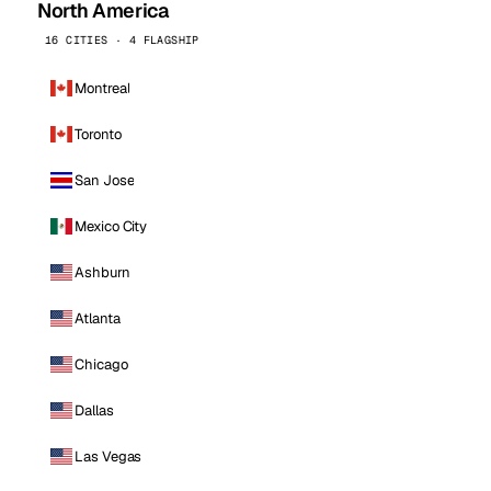
North America
16 CITIES · 4 FLAGSHIP
Montreal
Toronto
San Jose
Mexico City
Ashburn
Atlanta
Chicago
Dallas
Las Vegas