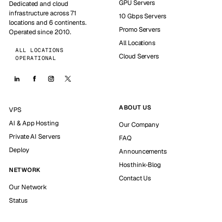
GPU Servers
Dedicated and cloud
infrastructure across 71
10 Gbps Servers
locations and 6 continents.
Promo Servers
Operated since 2010.
All Locations
ALL LOCATIONS
Cloud Servers
OPERATIONAL
ABOUT US
VPS
AI & App Hosting
Our Company
Private AI Servers
FAQ
Deploy
Announcements
Hosthink-Blog
NETWORK
Contact Us
Our Network
Status