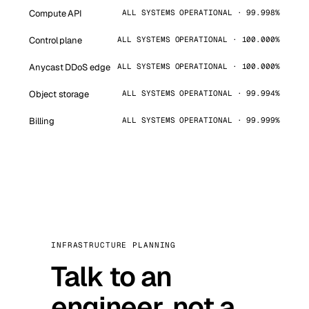
Compute API
ALL SYSTEMS OPERATIONAL · 99.998%
Control plane
ALL SYSTEMS OPERATIONAL · 100.000%
Anycast DDoS edge
ALL SYSTEMS OPERATIONAL · 100.000%
Object storage
ALL SYSTEMS OPERATIONAL · 99.994%
Billing
ALL SYSTEMS OPERATIONAL · 99.999%
INFRASTRUCTURE PLANNING
Talk to an
engineer, not a