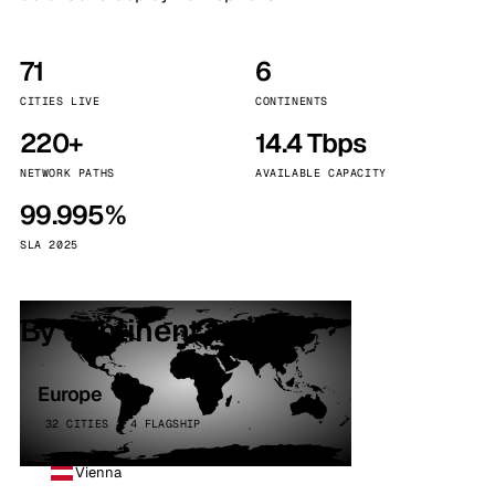
71
6
CITIES LIVE
CONTINENTS
220+
14.4 Tbps
NETWORK PATHS
AVAILABLE CAPACITY
99.995%
SLA 2025
By continent
Europe
32 CITIES · 4 FLAGSHIP
Vienna