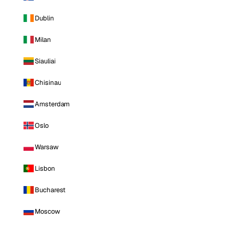
Dublin
Milan
Siauliai
Chisinau
Amsterdam
Oslo
Warsaw
Lisbon
Bucharest
Moscow