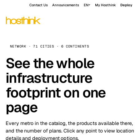
Contact Us
Announcements
EN
My Hosthink
Deploy
NETWORK · 71 CITIES · 6 CONTINENTS
See the whole
infrastructure
footprint on one
page
Every metro in the catalog, the products available there,
and the number of plans. Click any point to view location
details and deployment options.