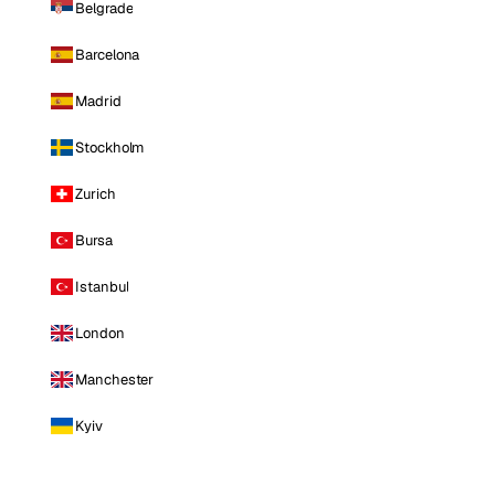
Belgrade
Barcelona
Madrid
Stockholm
Zurich
Bursa
Istanbul
London
Manchester
Kyiv