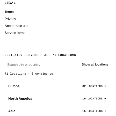
LEGAL
Terms
Privacy
Acceptable use
Service terms
DEDICATED SERVERS — ALL 71 LOCATIONS
Show all locations
71 locations · 6 continents
Europe
32 LOCATIONS
North America
16 LOCATIONS
Asia
15 LOCATIONS