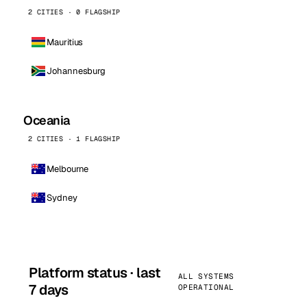
2 CITIES · 0 FLAGSHIP
Mauritius
Johannesburg
Oceania
2 CITIES · 1 FLAGSHIP
Melbourne
Sydney
Platform status · last
ALL SYSTEMS
7 days
OPERATIONAL