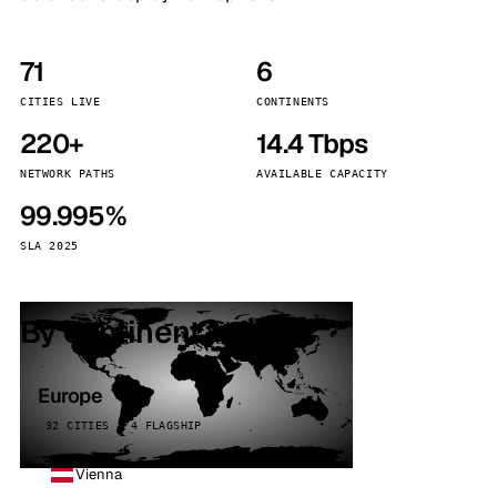
71
6
CITIES LIVE
CONTINENTS
220+
14.4 Tbps
NETWORK PATHS
AVAILABLE CAPACITY
99.995%
SLA 2025
By continent
Europe
32 CITIES · 4 FLAGSHIP
Vienna