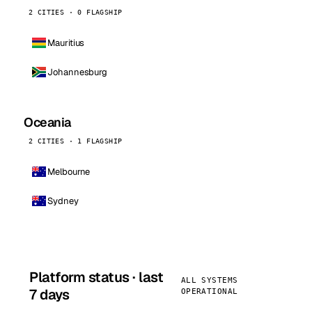
2 CITIES · 0 FLAGSHIP
Mauritius
Johannesburg
Oceania
2 CITIES · 1 FLAGSHIP
Melbourne
Sydney
Platform status · last
ALL SYSTEMS
7 days
OPERATIONAL