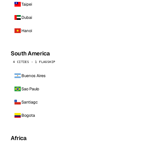
Taipei
Dubai
Hanoi
South America
4 CITIES · 1 FLAGSHIP
Buenos Aires
Sao Paulo
Santiago
Bogota
Africa