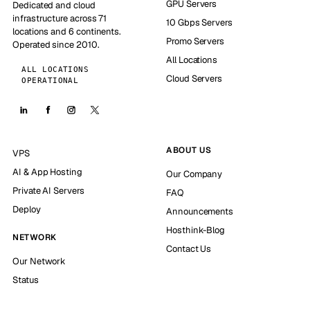
GPU Servers
Dedicated and cloud
infrastructure across 71
10 Gbps Servers
locations and 6 continents.
Promo Servers
Operated since 2010.
All Locations
ALL LOCATIONS
Cloud Servers
OPERATIONAL
ABOUT US
VPS
AI & App Hosting
Our Company
Private AI Servers
FAQ
Deploy
Announcements
Hosthink-Blog
NETWORK
Contact Us
Our Network
Status