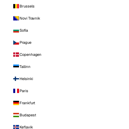
Brussels
Novi Travnik
Sofia
Prague
Copenhagen
Tallinn
Helsinki
Paris
Frankfurt
Budapest
Keflavik