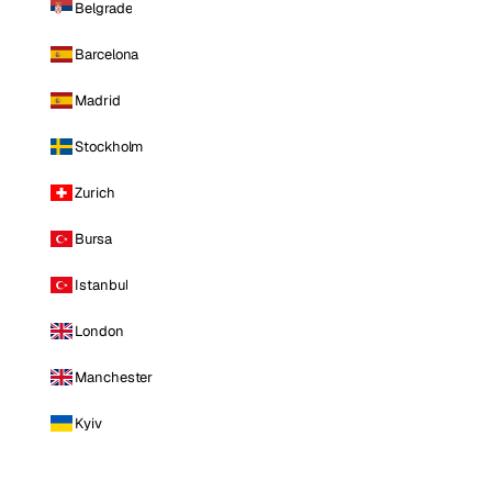
Belgrade
Barcelona
Madrid
Stockholm
Zurich
Bursa
Istanbul
London
Manchester
Kyiv