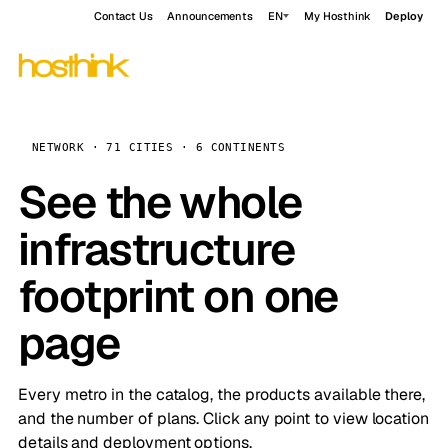
Contact Us
Announcements
EN
My Hosthink
Deploy
NETWORK · 71 CITIES · 6 CONTINENTS
See the whole
infrastructure
footprint on one
page
Every metro in the catalog, the products available there,
and the number of plans. Click any point to view location
details and deployment options.