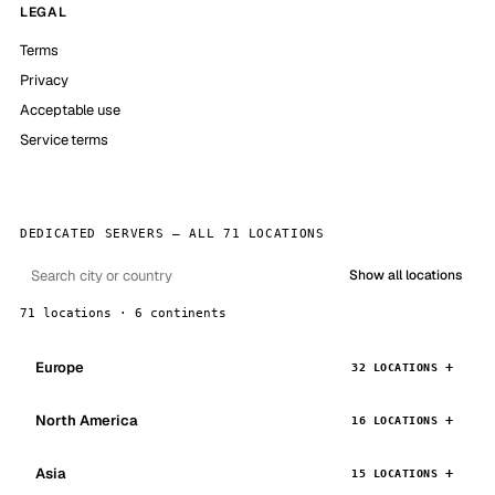
LEGAL
Terms
Privacy
Acceptable use
Service terms
DEDICATED SERVERS — ALL 71 LOCATIONS
Show all locations
71 locations · 6 continents
Europe
32 LOCATIONS
North America
16 LOCATIONS
Asia
15 LOCATIONS