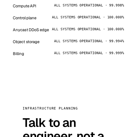
Compute API
ALL SYSTEMS OPERATIONAL · 99.998%
Control plane
ALL SYSTEMS OPERATIONAL · 100.000%
Anycast DDoS edge
ALL SYSTEMS OPERATIONAL · 100.000%
Object storage
ALL SYSTEMS OPERATIONAL · 99.994%
Billing
ALL SYSTEMS OPERATIONAL · 99.999%
INFRASTRUCTURE PLANNING
Talk to an
engineer, not a