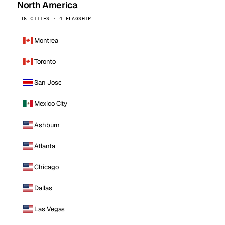
North America
16 CITIES · 4 FLAGSHIP
Montreal
Toronto
San Jose
Mexico City
Ashburn
Atlanta
Chicago
Dallas
Las Vegas