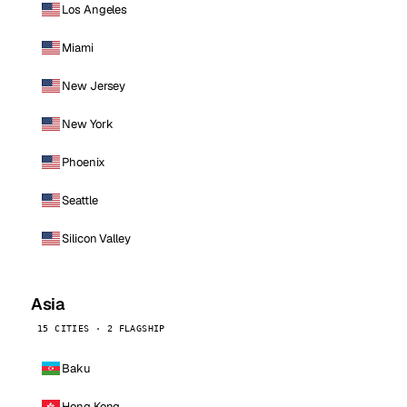
Los Angeles
Miami
New Jersey
New York
Phoenix
Seattle
Silicon Valley
Asia
15 CITIES · 2 FLAGSHIP
Baku
Hong Kong