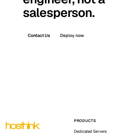
salesperson.
Contact Us
Deploy now
PRODUCTS
Dedicated Servers