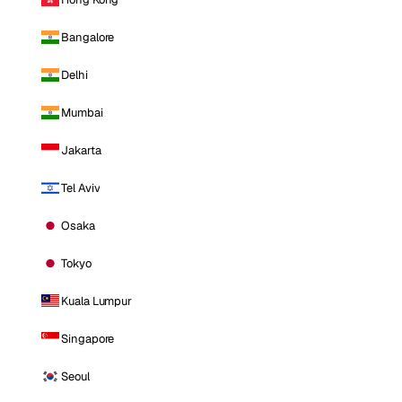
Bangalore
Delhi
Mumbai
Jakarta
Tel Aviv
Osaka
Tokyo
Kuala Lumpur
Singapore
Seoul