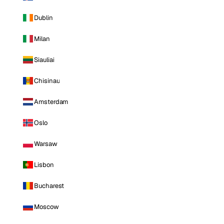
Dublin
Milan
Siauliai
Chisinau
Amsterdam
Oslo
Warsaw
Lisbon
Bucharest
Moscow