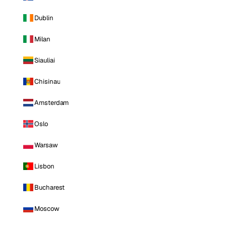
Dublin
Milan
Siauliai
Chisinau
Amsterdam
Oslo
Warsaw
Lisbon
Bucharest
Moscow