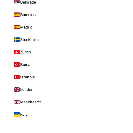
Belgrade
Barcelona
Madrid
Stockholm
Zurich
Bursa
Istanbul
London
Manchester
Kyiv