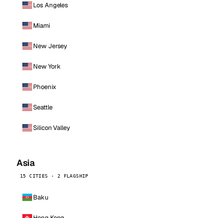
Los Angeles
Miami
New Jersey
New York
Phoenix
Seattle
Silicon Valley
Asia
15 CITIES · 2 FLAGSHIP
Baku
Hong Kong