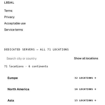
LEGAL
Terms
Privacy
Acceptable use
Service terms
DEDICATED SERVERS — ALL 71 LOCATIONS
Show all locations
71 locations · 6 continents
Europe
32 LOCATIONS
North America
16 LOCATIONS
Asia
15 LOCATIONS