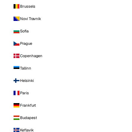
Brussels
Novi Travnik
Sofia
Prague
Copenhagen
Tallinn
Helsinki
Paris
Frankfurt
Budapest
Keflavik