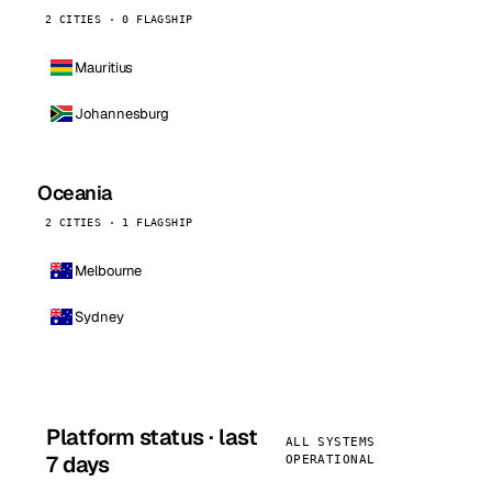
2 CITIES · 0 FLAGSHIP
Mauritius
Johannesburg
Oceania
2 CITIES · 1 FLAGSHIP
Melbourne
Sydney
Platform status · last
ALL SYSTEMS
7 days
OPERATIONAL