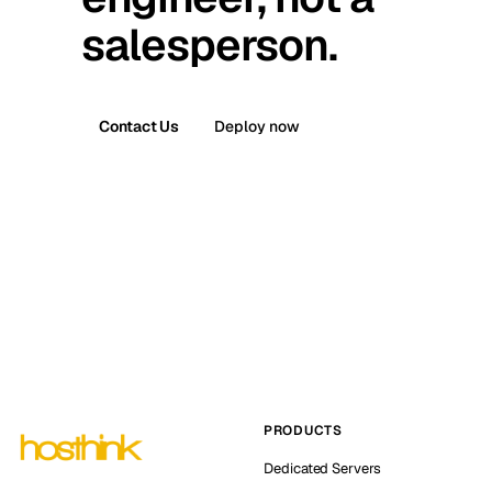
salesperson.
Contact Us
Deploy now
PRODUCTS
Dedicated Servers