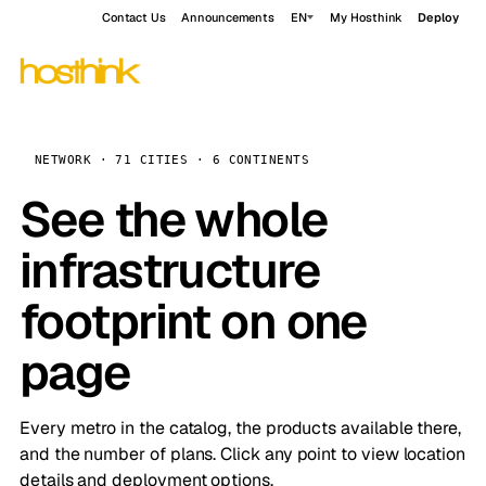
Contact Us
Announcements
EN
My Hosthink
Deploy
NETWORK · 71 CITIES · 6 CONTINENTS
See the whole
infrastructure
footprint on one
page
Every metro in the catalog, the products available there,
and the number of plans. Click any point to view location
details and deployment options.