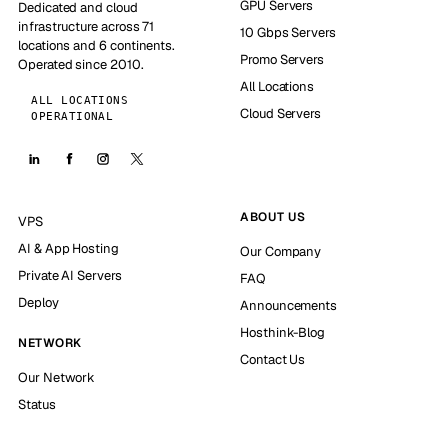
GPU Servers
Dedicated and cloud
infrastructure across 71
10 Gbps Servers
locations and 6 continents.
Promo Servers
Operated since 2010.
All Locations
ALL LOCATIONS
Cloud Servers
OPERATIONAL
ABOUT US
VPS
AI & App Hosting
Our Company
Private AI Servers
FAQ
Deploy
Announcements
Hosthink-Blog
NETWORK
Contact Us
Our Network
Status