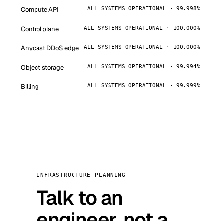
Compute API
ALL SYSTEMS OPERATIONAL · 99.998%
Control plane
ALL SYSTEMS OPERATIONAL · 100.000%
Anycast DDoS edge
ALL SYSTEMS OPERATIONAL · 100.000%
Object storage
ALL SYSTEMS OPERATIONAL · 99.994%
Billing
ALL SYSTEMS OPERATIONAL · 99.999%
INFRASTRUCTURE PLANNING
Talk to an
engineer, not a