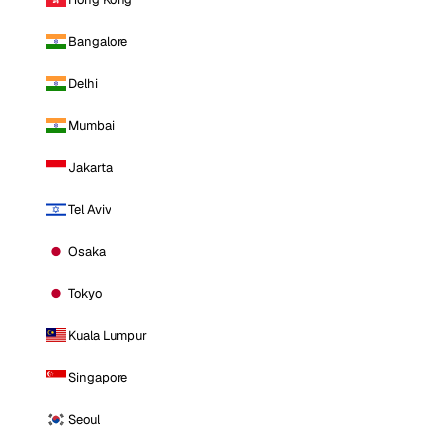
Bangalore
Delhi
Mumbai
Jakarta
Tel Aviv
Osaka
Tokyo
Kuala Lumpur
Singapore
Seoul