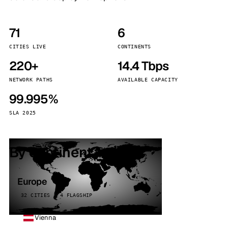
71
6
CITIES LIVE
CONTINENTS
220+
14.4 Tbps
NETWORK PATHS
AVAILABLE CAPACITY
99.995%
SLA 2025
By continent
Europe
32 CITIES · 4 FLAGSHIP
Vienna