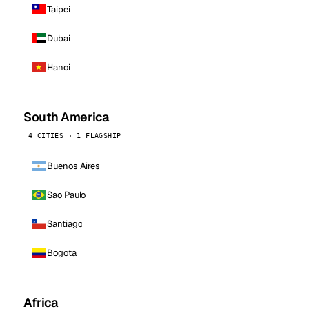
Taipei
Dubai
Hanoi
South America
4 CITIES · 1 FLAGSHIP
Buenos Aires
Sao Paulo
Santiago
Bogota
Africa