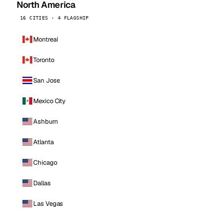
North America
16 CITIES · 4 FLAGSHIP
Montreal
Toronto
San Jose
Mexico City
Ashburn
Atlanta
Chicago
Dallas
Las Vegas