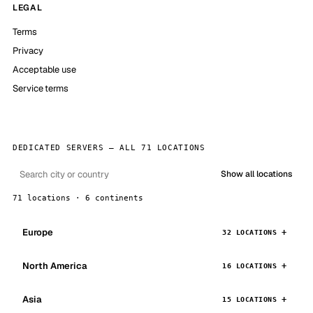
LEGAL
Terms
Privacy
Acceptable use
Service terms
DEDICATED SERVERS — ALL 71 LOCATIONS
Show all locations
71 locations · 6 continents
Europe
32 LOCATIONS
North America
16 LOCATIONS
Asia
15 LOCATIONS