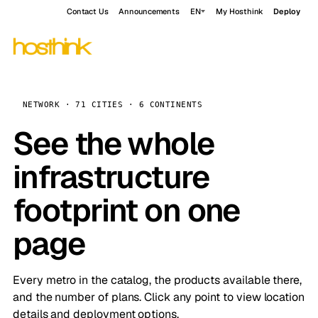
Contact Us
Announcements
EN
My Hosthink
Deploy
NETWORK · 71 CITIES · 6 CONTINENTS
See the whole
infrastructure
footprint on one
page
Every metro in the catalog, the products available there,
and the number of plans. Click any point to view location
details and deployment options.