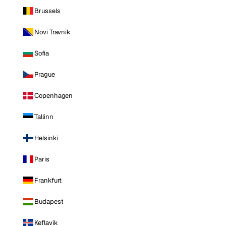
Brussels
Novi Travnik
Sofia
Prague
Copenhagen
Tallinn
Helsinki
Paris
Frankfurt
Budapest
Keflavik