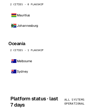
2 CITIES · 0 FLAGSHIP
Mauritius
Johannesburg
Oceania
2 CITIES · 1 FLAGSHIP
Melbourne
Sydney
Platform status · last
ALL SYSTEMS
7 days
OPERATIONAL