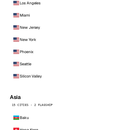
Los Angeles
Miami
New Jersey
New York
Phoenix
Seattle
Silicon Valley
Asia
15 CITIES · 2 FLAGSHIP
Baku
Hong Kong