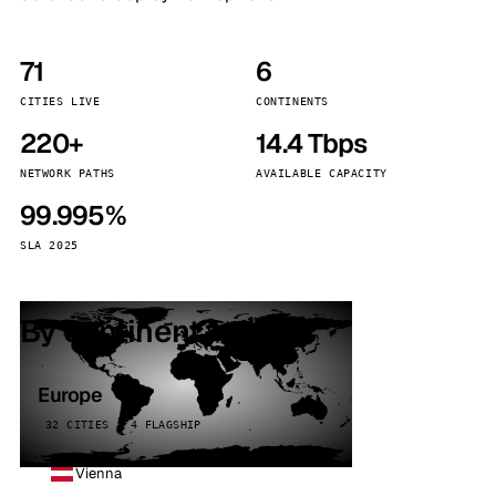
71
6
CITIES LIVE
CONTINENTS
220+
14.4 Tbps
NETWORK PATHS
AVAILABLE CAPACITY
99.995%
SLA 2025
By continent
Europe
32 CITIES · 4 FLAGSHIP
Vienna