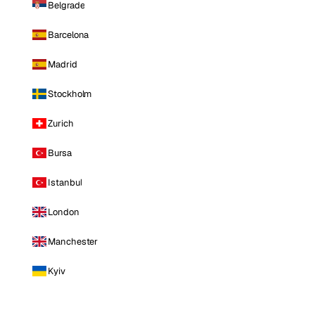
Belgrade
Barcelona
Madrid
Stockholm
Zurich
Bursa
Istanbul
London
Manchester
Kyiv