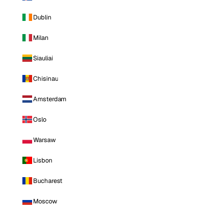
Dublin
Milan
Siauliai
Chisinau
Amsterdam
Oslo
Warsaw
Lisbon
Bucharest
Moscow