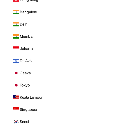
Bangalore
Delhi
Mumbai
Jakarta
Tel Aviv
Osaka
Tokyo
Kuala Lumpur
Singapore
Seoul