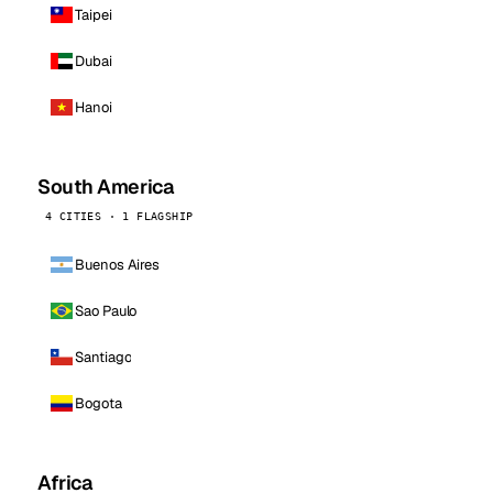
Taipei
Dubai
Hanoi
South America
4 CITIES · 1 FLAGSHIP
Buenos Aires
Sao Paulo
Santiago
Bogota
Africa