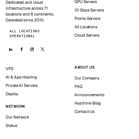
GPU Servers
Dedicated and cloud
infrastructure across 71
10 Gbps Servers
locations and 6 continents.
Promo Servers
Operated since 2010.
All Locations
ALL LOCATIONS
Cloud Servers
OPERATIONAL
ABOUT US
VPS
AI & App Hosting
Our Company
Private AI Servers
FAQ
Deploy
Announcements
Hosthink-Blog
NETWORK
Contact Us
Our Network
Status