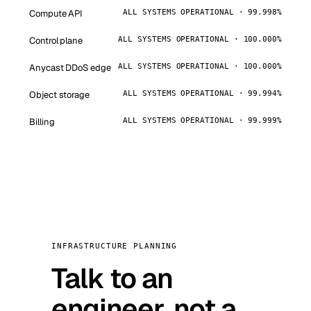
Compute API
ALL SYSTEMS OPERATIONAL · 99.998%
Control plane
ALL SYSTEMS OPERATIONAL · 100.000%
Anycast DDoS edge
ALL SYSTEMS OPERATIONAL · 100.000%
Object storage
ALL SYSTEMS OPERATIONAL · 99.994%
Billing
ALL SYSTEMS OPERATIONAL · 99.999%
INFRASTRUCTURE PLANNING
Talk to an
engineer, not a