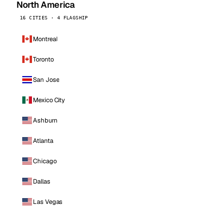
North America
16 CITIES · 4 FLAGSHIP
Montreal
Toronto
San Jose
Mexico City
Ashburn
Atlanta
Chicago
Dallas
Las Vegas