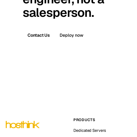
salesperson.
Contact Us
Deploy now
PRODUCTS
Dedicated Servers