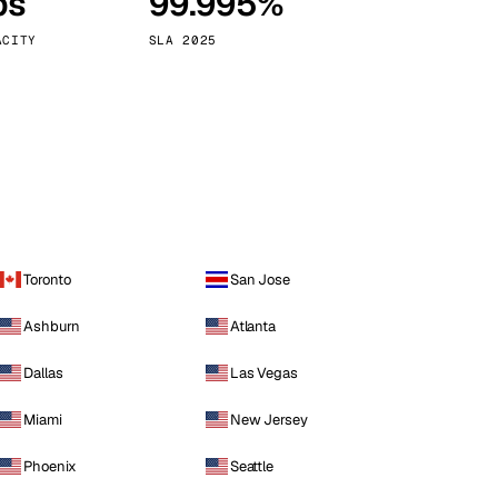
ps
99.995%
Vienna
Austria
ACITY
SLA 2025
Toronto
San Jose
Ashburn
Atlanta
Dallas
Las Vegas
Miami
New Jersey
Phoenix
Seattle