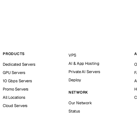
PRODUCTS
A
VPS
AI & App Hosting
Dedicated Servers
O
Private AI Servers
GPU Servers
F
Deploy
10 Gbps Servers
A
Promo Servers
H
NETWORK
All Locations
C
Our Network
Cloud Servers
Status