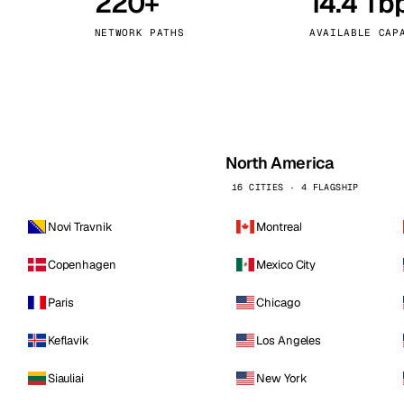
220+
14.4 Tb
kholm
Tallinn
Sweden
Estonia
NETWORK PATHS
AVAILABLE CAP
aw
Zurich
Poland
Switzerland
North America
16 CITIES · 4 FLAGSHIP
Novi Travnik
Montreal
Copenhagen
Mexico City
Paris
Chicago
Keflavik
Los Angeles
Siauliai
New York