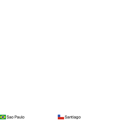
Sao Paulo
Santiago