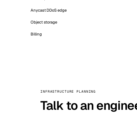
Anycast DDoS edge
Object storage
Billing
INFRASTRUCTURE PLANNING
Talk to an engine