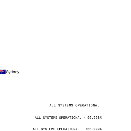
Sydney
ALL SYSTEMS OPERATIONAL
ALL SYSTEMS OPERATIONAL · 99.998%
ALL SYSTEMS OPERATIONAL · 100.000%