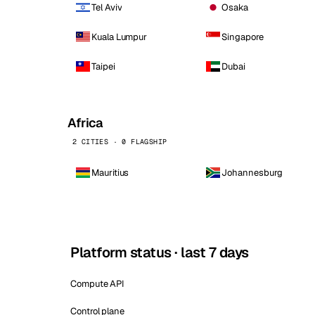
Tel Aviv
Osaka
Kuala Lumpur
Singapore
Taipei
Dubai
Africa
2 CITIES · 0 FLAGSHIP
Mauritius
Johannesburg
Platform status · last 7 days
Compute API
Control plane