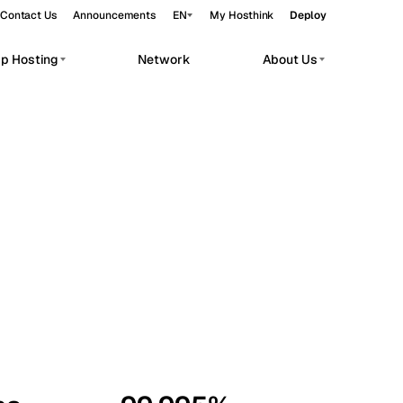
Contact Us
Announcements
EN
My Hosthink
Deploy
pp Hosting
Network
About Us
Belgrade
Serbia
Budapest
Hungary
workloads.
Copenhagen
Denmark
Helsinki
Finland
Kyiv
Ukraine
Madrid
Spain
Moscow
Russia
Paris
France
Sofia
Bulgaria