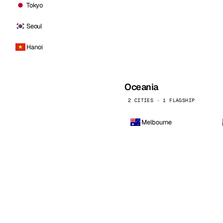
Tokyo
Seoul
Hanoi
Oceania
2 CITIES · 1 FLAGSHIP
Melbourne