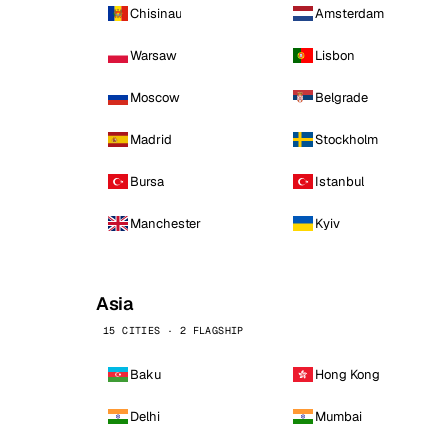
Chisinau
Amsterdam
Warsaw
Lisbon
Moscow
Belgrade
Madrid
Stockholm
Bursa
Istanbul
Manchester
Kyiv
Asia
15 CITIES · 2 FLAGSHIP
Baku
Hong Kong
Delhi
Mumbai