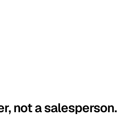
er, not a salesperson.