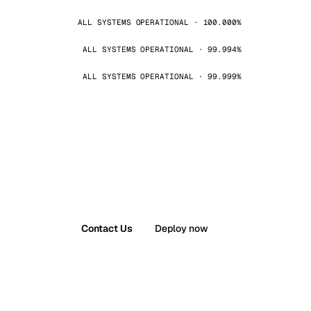
ALL SYSTEMS OPERATIONAL · 100.000%
ALL SYSTEMS OPERATIONAL · 99.994%
ALL SYSTEMS OPERATIONAL · 99.999%
Contact Us
Deploy now