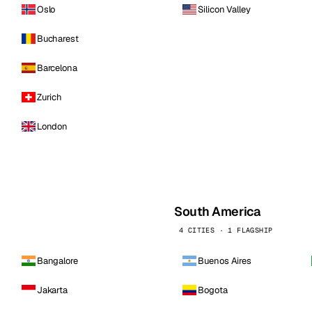
Oslo
Silicon Valley
Bucharest
Barcelona
Zurich
London
South America
4 CITIES · 1 FLAGSHIP
Bangalore
Buenos Aires
Jakarta
Bogota