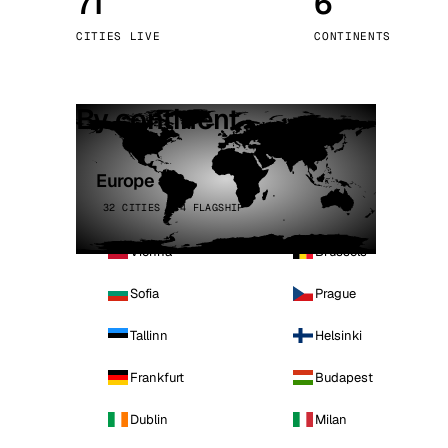
71
6
Stoc
CITIES LIVE
CONTINENTS
Wars
By continent
Europe
32 CITIES · 4 FLAGSHIP
Vienna
Brussels
Sofia
Prague
Tallinn
Helsinki
Frankfurt
Budapest
Dublin
Milan