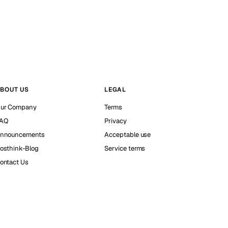
BOUT US
LEGAL
ur Company
Terms
AQ
Privacy
nnouncements
Acceptable use
osthink-Blog
Service terms
ontact Us