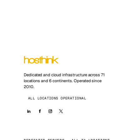
Dedicated and cloud infrastructure across 71
locations and 6 continents. Operated since
2010.
ALL LOCATIONS OPERATIONAL