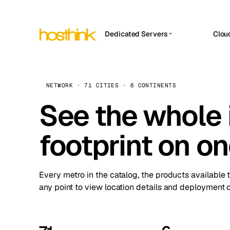
Dedicated Servers
Clou
APP HOSTIN
Asia Servers (15)
Amst
n8n
Africa Servers (2)
Brus
NETWORK · 71 CITIES · 6 CONTINENTS
Work
inte
Europe Servers (32)
See the whole 
Burs
Ope
South America Servers (4)
A ho
Dubli
and 
footprint on o
North America Servers (16)
Istan
Upt
Oceania Servers (2)
Upti
Lisb
stat
Every metro in the catalog, the products available 
Manc
any point to view location details and deployment o
Novi 
Prag