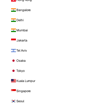
Bangalore
Delhi
Mumbai
Jakarta
Tel Aviv
Osaka
Tokyo
Kuala Lumpur
Singapore
Seoul