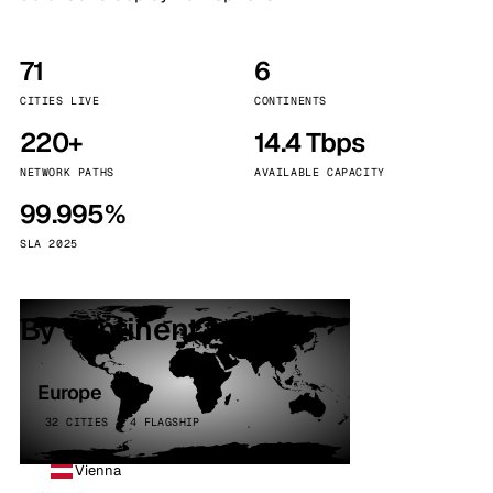
71
6
CITIES LIVE
CONTINENTS
220+
14.4 Tbps
NETWORK PATHS
AVAILABLE CAPACITY
99.995%
SLA 2025
By continent
Europe
32 CITIES · 4 FLAGSHIP
Vienna