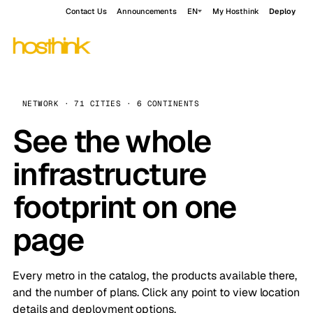
Contact Us
Announcements
EN
My Hosthink
Deploy
NETWORK · 71 CITIES · 6 CONTINENTS
See the whole
infrastructure
footprint on one
page
Every metro in the catalog, the products available there,
and the number of plans. Click any point to view location
details and deployment options.