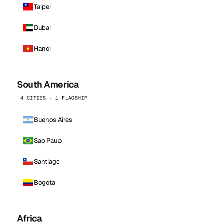
Taipei
Dubai
Hanoi
South America
4 CITIES · 1 FLAGSHIP
Buenos Aires
Sao Paulo
Santiago
Bogota
Africa