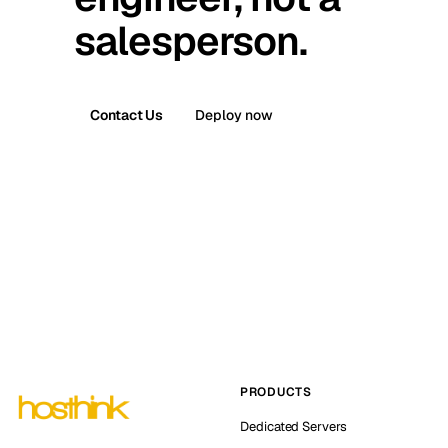
salesperson.
Contact Us
Deploy now
PRODUCTS
Dedicated Servers