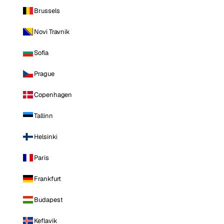
Brussels
Novi Travnik
Sofia
Prague
Copenhagen
Tallinn
Helsinki
Paris
Frankfurt
Budapest
Keflavik