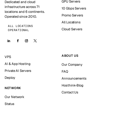
GPU Servers
Dedicated and cloud
infrastructure across 71
10 Gbps Servers
locations and 6 continents.
Promo Servers
Operated since 2010.
All Locations
ALL LOCATIONS
Cloud Servers
OPERATIONAL
ABOUT US
VPS
AI & App Hosting
Our Company
Private AI Servers
FAQ
Deploy
Announcements
Hosthink-Blog
NETWORK
Contact Us
Our Network
Status