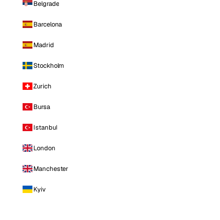
Belgrade
Barcelona
Madrid
Stockholm
Zurich
Bursa
Istanbul
London
Manchester
Kyiv