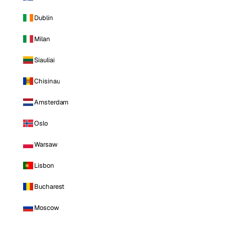
Dublin
Milan
Siauliai
Chisinau
Amsterdam
Oslo
Warsaw
Lisbon
Bucharest
Moscow