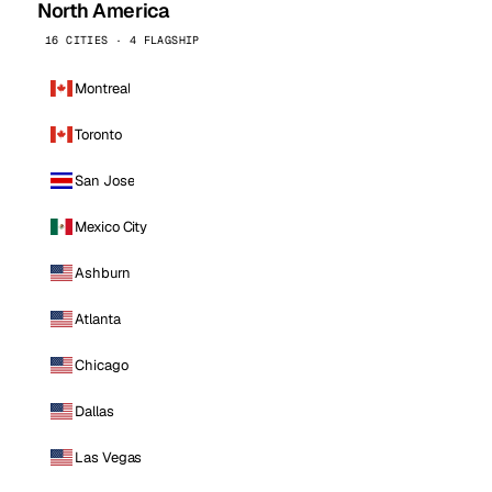
North America
16 CITIES · 4 FLAGSHIP
Montreal
Toronto
San Jose
Mexico City
Ashburn
Atlanta
Chicago
Dallas
Las Vegas