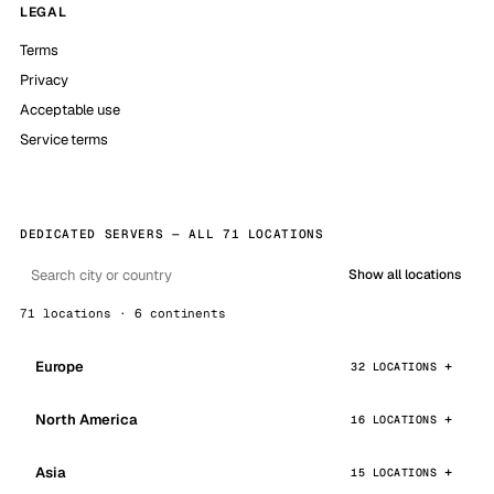
LEGAL
Terms
Privacy
Acceptable use
Service terms
DEDICATED SERVERS — ALL 71 LOCATIONS
Show all locations
71 locations · 6 continents
Europe
32 LOCATIONS
North America
16 LOCATIONS
Asia
15 LOCATIONS