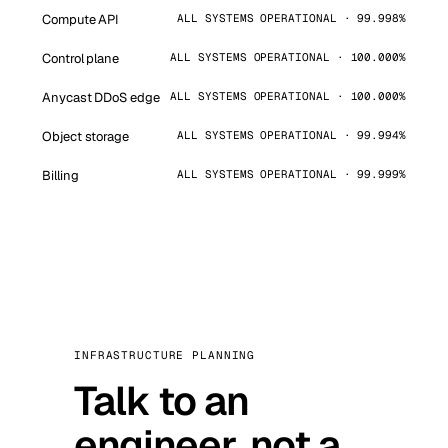
Compute API
ALL SYSTEMS OPERATIONAL · 99.998%
Control plane
ALL SYSTEMS OPERATIONAL · 100.000%
Anycast DDoS edge
ALL SYSTEMS OPERATIONAL · 100.000%
Object storage
ALL SYSTEMS OPERATIONAL · 99.994%
Billing
ALL SYSTEMS OPERATIONAL · 99.999%
INFRASTRUCTURE PLANNING
Talk to an
engineer, not a