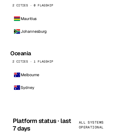
2 CITIES · 0 FLAGSHIP
Mauritius
Johannesburg
Oceania
2 CITIES · 1 FLAGSHIP
Melbourne
Sydney
Platform status · last
ALL SYSTEMS
7 days
OPERATIONAL