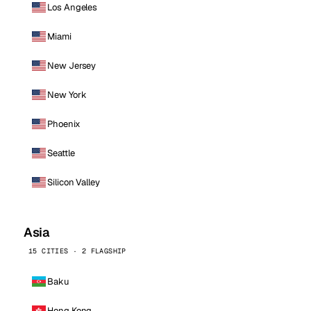
Los Angeles
Miami
New Jersey
New York
Phoenix
Seattle
Silicon Valley
Asia
15 CITIES · 2 FLAGSHIP
Baku
Hong Kong