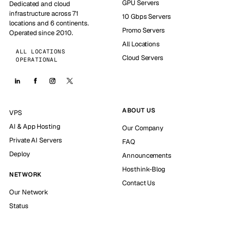
GPU Servers
Dedicated and cloud
infrastructure across 71
10 Gbps Servers
locations and 6 continents.
Promo Servers
Operated since 2010.
All Locations
ALL LOCATIONS
Cloud Servers
OPERATIONAL
ABOUT US
VPS
AI & App Hosting
Our Company
Private AI Servers
FAQ
Deploy
Announcements
Hosthink-Blog
NETWORK
Contact Us
Our Network
Status