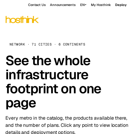
Contact Us
Announcements
EN
My Hosthink
Deploy
NETWORK · 71 CITIES · 6 CONTINENTS
See the whole
infrastructure
footprint on one
page
Every metro in the catalog, the products available there,
and the number of plans. Click any point to view location
details and deployment options.