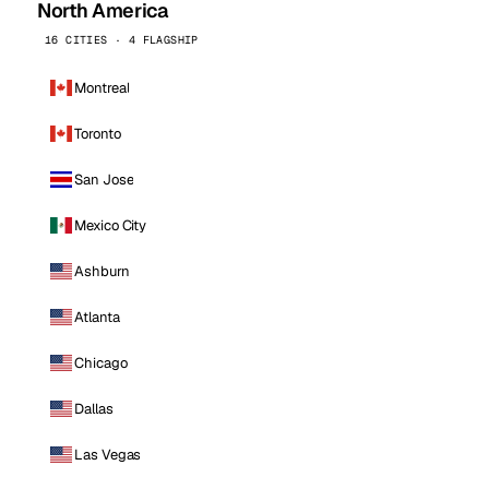
North America
16 CITIES · 4 FLAGSHIP
Montreal
Toronto
San Jose
Mexico City
Ashburn
Atlanta
Chicago
Dallas
Las Vegas