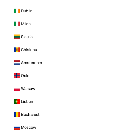
Dublin
Milan
Siauliai
Chisinau
Amsterdam
Oslo
Warsaw
Lisbon
Bucharest
Moscow