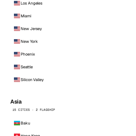
Los Angeles
Miami
New Jersey
New York
Phoenix
Seattle
Silicon Valley
Asia
15 CITIES · 2 FLAGSHIP
Baku
Hong Kong