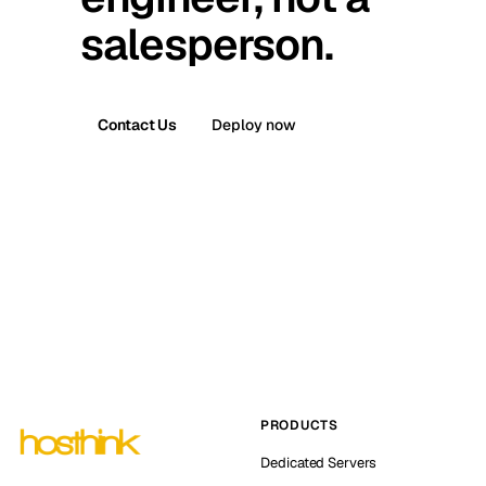
salesperson.
Contact Us
Deploy now
PRODUCTS
Dedicated Servers