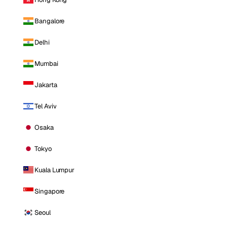
Bangalore
Delhi
Mumbai
Jakarta
Tel Aviv
Osaka
Tokyo
Kuala Lumpur
Singapore
Seoul