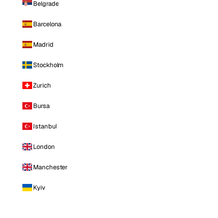
Belgrade
Barcelona
Madrid
Stockholm
Zurich
Bursa
Istanbul
London
Manchester
Kyiv