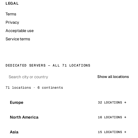
LEGAL
Terms
Privacy
Acceptable use
Service terms
DEDICATED SERVERS — ALL 71 LOCATIONS
Show all locations
71 locations · 6 continents
Europe
32 LOCATIONS
North America
16 LOCATIONS
Asia
15 LOCATIONS