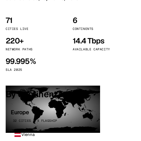
71
6
CITIES LIVE
CONTINENTS
220+
14.4 Tbps
NETWORK PATHS
AVAILABLE CAPACITY
99.995%
SLA 2025
By continent
Europe
32 CITIES · 4 FLAGSHIP
Vienna