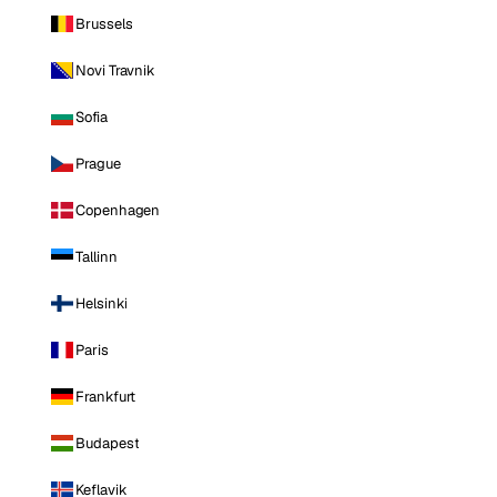
Brussels
Novi Travnik
Sofia
Prague
Copenhagen
Tallinn
Helsinki
Paris
Frankfurt
Budapest
Keflavik