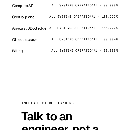
Compute API
ALL SYSTEMS OPERATIONAL · 99.998%
Control plane
ALL SYSTEMS OPERATIONAL · 100.000%
Anycast DDoS edge
ALL SYSTEMS OPERATIONAL · 100.000%
Object storage
ALL SYSTEMS OPERATIONAL · 99.994%
Billing
ALL SYSTEMS OPERATIONAL · 99.999%
INFRASTRUCTURE PLANNING
Talk to an
engineer, not a