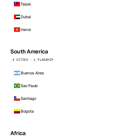
Taipei
Dubai
Hanoi
South America
4 CITIES · 1 FLAGSHIP
Buenos Aires
Sao Paulo
Santiago
Bogota
Africa