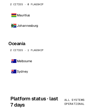
2 CITIES · 0 FLAGSHIP
Mauritius
Johannesburg
Oceania
2 CITIES · 1 FLAGSHIP
Melbourne
Sydney
Platform status · last
ALL SYSTEMS
7 days
OPERATIONAL