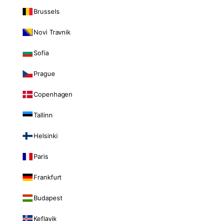
Brussels
Novi Travnik
Sofia
Prague
Copenhagen
Tallinn
Helsinki
Paris
Frankfurt
Budapest
Keflavik