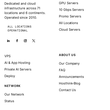
GPU Servers
Dedicated and cloud
infrastructure across 71
10 Gbps Servers
locations and 6 continents.
Promo Servers
Operated since 2010.
All Locations
ALL LOCATIONS
Cloud Servers
OPERATIONAL
ABOUT US
VPS
AI & App Hosting
Our Company
Private AI Servers
FAQ
Deploy
Announcements
Hosthink-Blog
NETWORK
Contact Us
Our Network
Status