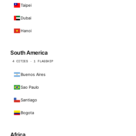
Taipei
Dubai
Hanoi
South America
4 CITIES · 1 FLAGSHIP
Buenos Aires
Sao Paulo
Santiago
Bogota
Africa