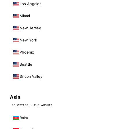
Los Angeles
Miami
New Jersey
New York
Phoenix
Seattle
Silicon Valley
Asia
15 CITIES · 2 FLAGSHIP
Baku