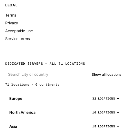
LEGAL
Terms
Privacy
Acceptable use
Service terms
DEDICATED SERVERS — ALL 71 LOCATIONS
Show all locations
71 locations · 6 continents
Europe
32 LOCATIONS
North America
16 LOCATIONS
Asia
15 LOCATIONS