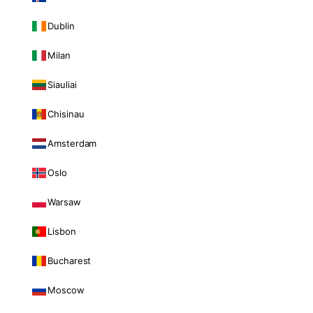
Dublin
Milan
Siauliai
Chisinau
Amsterdam
Oslo
Warsaw
Lisbon
Bucharest
Moscow