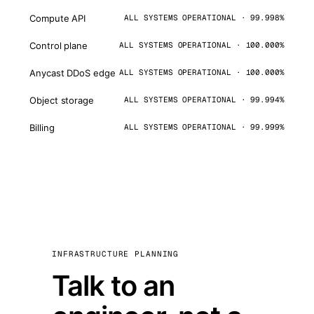
Compute API
ALL SYSTEMS OPERATIONAL · 99.998%
Control plane
ALL SYSTEMS OPERATIONAL · 100.000%
Anycast DDoS edge
ALL SYSTEMS OPERATIONAL · 100.000%
Object storage
ALL SYSTEMS OPERATIONAL · 99.994%
Billing
ALL SYSTEMS OPERATIONAL · 99.999%
INFRASTRUCTURE PLANNING
Talk to an