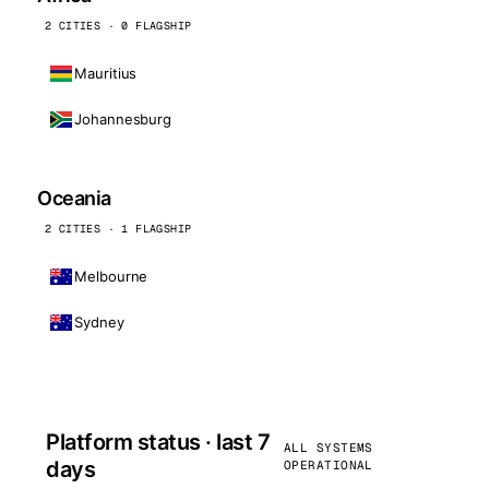
2 CITIES · 0 FLAGSHIP
Mauritius
Johannesburg
Oceania
2 CITIES · 1 FLAGSHIP
Melbourne
Sydney
Platform status · last 7
ALL SYSTEMS
days
OPERATIONAL