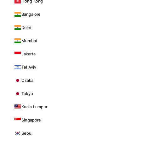
Hong Kong
Bangalore
Delhi
Mumbai
Jakarta
Tel Aviv
Osaka
Tokyo
Kuala Lumpur
Singapore
Seoul