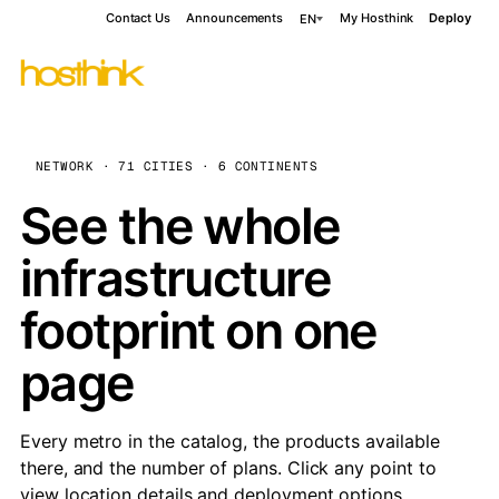
Contact Us
Announcements
My Hosthink
Deploy
EN
NETWORK · 71 CITIES · 6 CONTINENTS
See the whole
infrastructure
footprint on one
page
Every metro in the catalog, the products available
there, and the number of plans. Click any point to
view location details and deployment options.