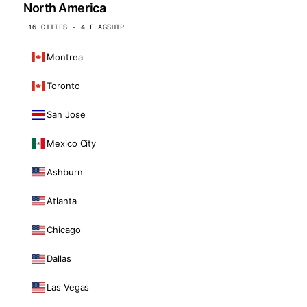
North America
16 CITIES · 4 FLAGSHIP
Montreal
Toronto
San Jose
Mexico City
Ashburn
Atlanta
Chicago
Dallas
Las Vegas