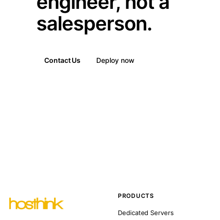
engineer, not a
salesperson.
Contact Us
Deploy now
PRODUCTS
Dedicated Servers