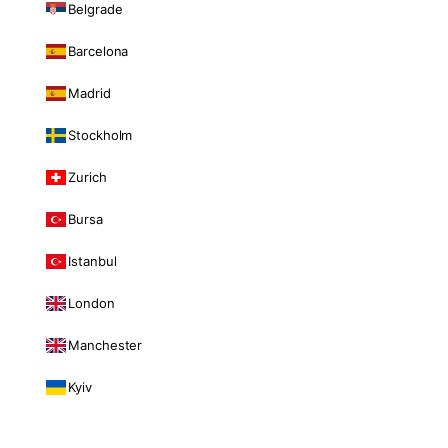
Belgrade
Barcelona
Madrid
Stockholm
Zurich
Bursa
Istanbul
London
Manchester
Kyiv