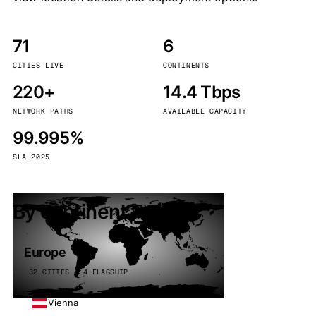
71
6
CITIES LIVE
CONTINENTS
220+
14.4 Tbps
NETWORK PATHS
AVAILABLE CAPACITY
99.995%
SLA 2025
By continent
Europe
32 CITIES · 4 FLAGSHIP
Vienna