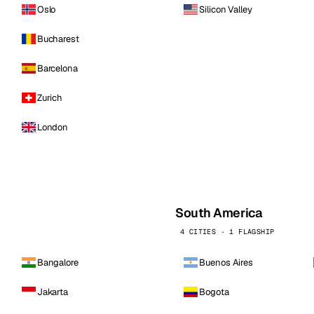
Oslo
Silicon Valley
Bucharest
Barcelona
Zurich
London
South America
4 CITIES · 1 FLAGSHIP
Bangalore
Buenos Aires
Jakarta
Bogota