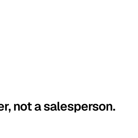
er, not a salesperson.