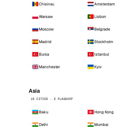
Chisinau
Amsterdam
Warsaw
Lisbon
Moscow
Belgrade
Madrid
Stockholm
Bursa
Istanbul
Manchester
Kyiv
Asia
15 CITIES · 2 FLAGSHIP
Baku
Hong Kong
Delhi
Mumbai