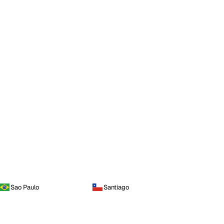
Sao Paulo
Santiago