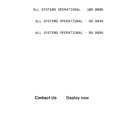
ALL SYSTEMS OPERATIONAL · 100.000%
ALL SYSTEMS OPERATIONAL · 99.994%
ALL SYSTEMS OPERATIONAL · 99.999%
Contact Us
Deploy now