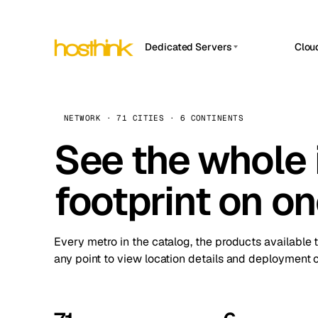
Dedicated Servers
Clou
APP HOSTIN
Asia Servers (15)
Amst
n8n
Africa Servers (2)
Brus
NETWORK · 71 CITIES · 6 CONTINENTS
Work
inte
Europe Servers (32)
See the whole 
Burs
Ope
South America Servers (4)
A ho
Dubli
and 
footprint on o
North America Servers (16)
Istan
Upt
Oceania Servers (2)
Upti
Lisb
stat
Every metro in the catalog, the products available 
Manc
any point to view location details and deployment o
Novi 
Prag