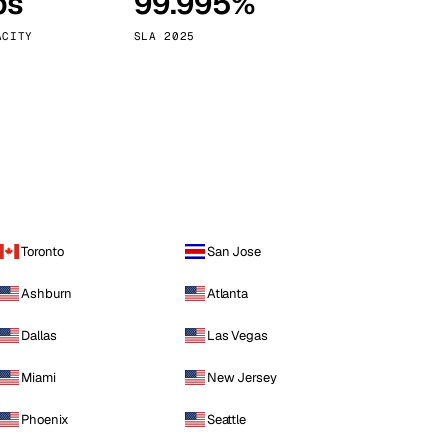
ps
99.995%
Vienna
Austria
ACITY
SLA 2025
Toronto
San Jose
Ashburn
Atlanta
Dallas
Las Vegas
Miami
New Jersey
Phoenix
Seattle