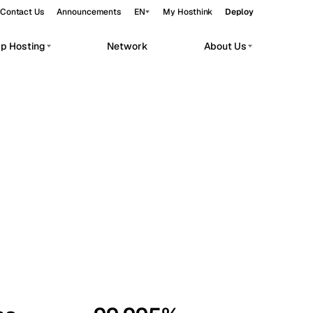
Contact Us
Announcements
EN
My Hosthink
Deploy
pp Hosting
Network
About Us
Belgrade
Serbia
Budapest
Hungary
workloads.
Copenhagen
Denmark
Helsinki
Finland
Kyiv
Ukraine
Madrid
Spain
Moscow
Russia
Paris
France
Sofia
Bulgaria