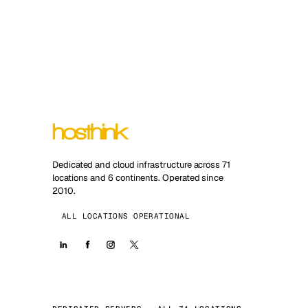
Dedicated and cloud infrastructure across 71
locations and 6 continents. Operated since
2010.
ALL LOCATIONS OPERATIONAL