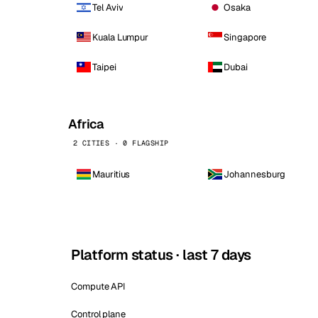
Tel Aviv
Osaka
Kuala Lumpur
Singapore
Taipei
Dubai
Africa
2 CITIES · 0 FLAGSHIP
Mauritius
Johannesburg
Platform status · last 7 days
Compute API
Control plane