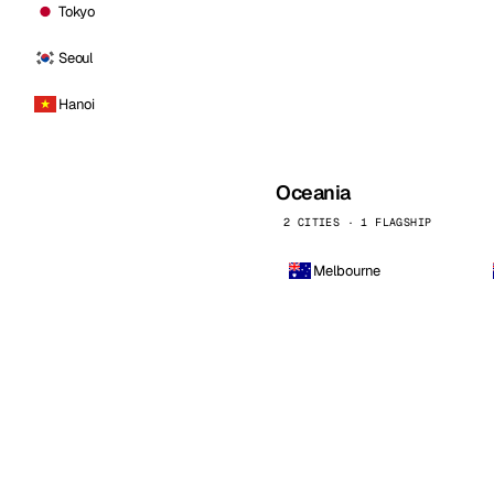
Tokyo
Seoul
Hanoi
Oceania
2 CITIES · 1 FLAGSHIP
Melbourne