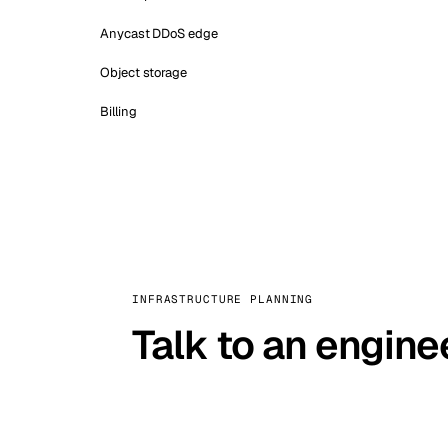
Anycast DDoS edge
Object storage
Billing
INFRASTRUCTURE PLANNING
Talk to an engine