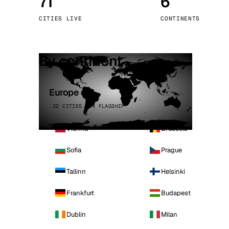
71
6
Stoc
CITIES LIVE
CONTINENTS
Wars
By continent
Europe
32 CITIES · 4 FLAGSHIP
Vienna
Brussels
Sofia
Prague
Tallinn
Helsinki
Frankfurt
Budapest
Dublin
Milan