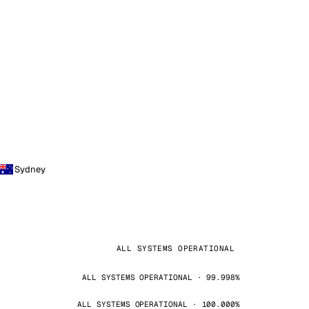
Sydney
ALL SYSTEMS OPERATIONAL
ALL SYSTEMS OPERATIONAL · 99.998%
ALL SYSTEMS OPERATIONAL · 100.000%