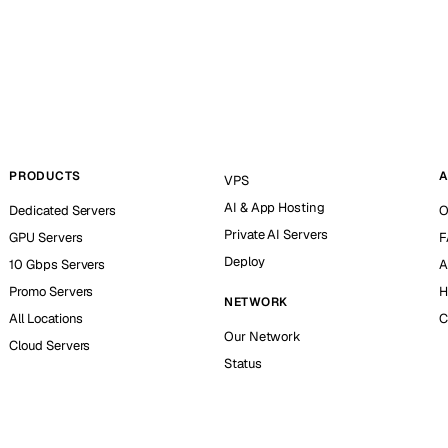
PRODUCTS
A
VPS
AI & App Hosting
Dedicated Servers
O
Private AI Servers
GPU Servers
F
Deploy
10 Gbps Servers
A
Promo Servers
H
NETWORK
All Locations
C
Our Network
Cloud Servers
Status