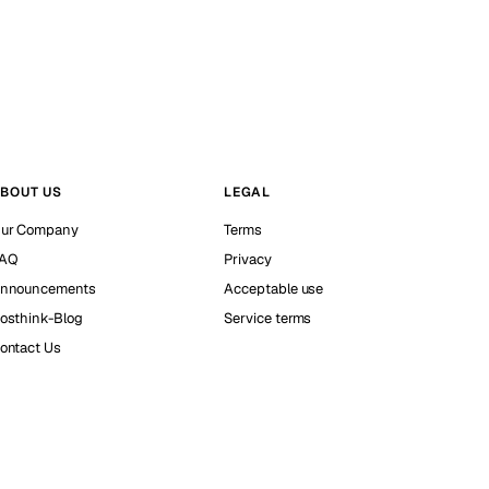
BOUT US
LEGAL
ur Company
Terms
AQ
Privacy
nnouncements
Acceptable use
osthink-Blog
Service terms
ontact Us