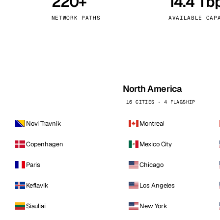
220+
14.4 Tb
kholm
Tallinn
Sweden
Estonia
NETWORK PATHS
AVAILABLE CAP
aw
Zurich
Poland
Switzerland
North America
16 CITIES · 4 FLAGSHIP
Novi Travnik
Montreal
Copenhagen
Mexico City
Paris
Chicago
Keflavik
Los Angeles
Siauliai
New York