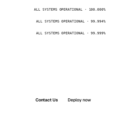
ALL SYSTEMS OPERATIONAL · 100.000%
ALL SYSTEMS OPERATIONAL · 99.994%
ALL SYSTEMS OPERATIONAL · 99.999%
Contact Us
Deploy now