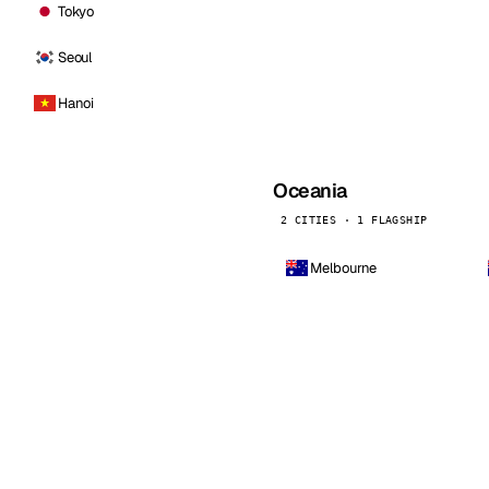
Tokyo
Seoul
Hanoi
Oceania
2 CITIES · 1 FLAGSHIP
Melbourne