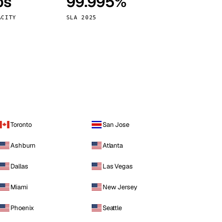
ps
99.995%
Vienna
Austria
ACITY
SLA 2025
Toronto
San Jose
Ashburn
Atlanta
Dallas
Las Vegas
Miami
New Jersey
Phoenix
Seattle