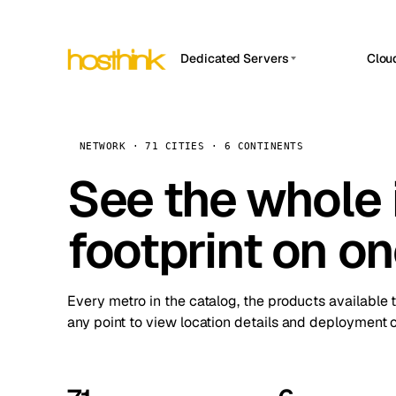
Dedicated Servers
Clou
APP HOSTIN
Asia Servers (15)
Amst
n8n
Africa Servers (2)
Brus
NETWORK · 71 CITIES · 6 CONTINENTS
Work
inte
Europe Servers (32)
See the whole 
Burs
Ope
South America Servers (4)
A ho
Dubli
and 
footprint on o
North America Servers (16)
Istan
Upt
Oceania Servers (2)
Upti
Lisb
stat
Every metro in the catalog, the products available 
Manc
any point to view location details and deployment o
Novi 
Prag