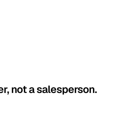
er, not a salesperson.