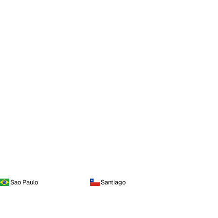
Sao Paulo
Santiago