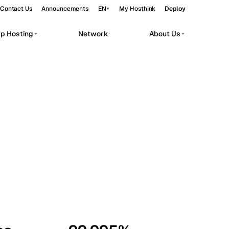
Contact Us
Announcements
EN
My Hosthink
Deploy
pp Hosting
Network
About Us
Belgrade
Serbia
Budapest
Hungary
workloads.
Copenhagen
Denmark
Helsinki
Finland
Kyiv
Ukraine
Madrid
Spain
Moscow
Russia
Paris
France
Sofia
Bulgaria