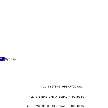
Sydney
ALL SYSTEMS OPERATIONAL
ALL SYSTEMS OPERATIONAL · 99.998%
ALL SYSTEMS OPERATIONAL · 100.000%