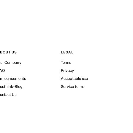
BOUT US
LEGAL
ur Company
Terms
AQ
Privacy
nnouncements
Acceptable use
osthink-Blog
Service terms
ontact Us