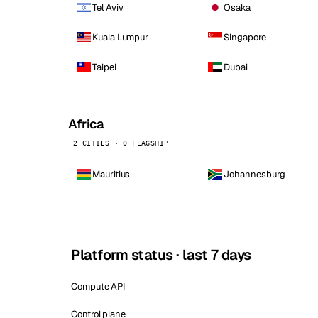
Tel Aviv
Osaka
Kuala Lumpur
Singapore
Taipei
Dubai
Africa
2 CITIES · 0 FLAGSHIP
Mauritius
Johannesburg
Platform status · last 7 days
Compute API
Control plane