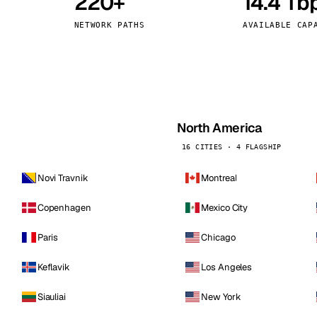
220+
14.4 Tb
kholm
Tallinn
Sweden
Estonia
NETWORK PATHS
AVAILABLE CAP
aw
Zurich
Poland
Switzerland
North America
16 CITIES · 4 FLAGSHIP
Novi Travnik
Montreal
Copenhagen
Mexico City
Paris
Chicago
Keflavik
Los Angeles
Siauliai
New York