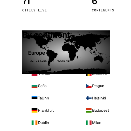
71
6
Stoc
CITIES LIVE
CONTINENTS
Wars
By continent
Europe
32 CITIES · 4 FLAGSHIP
Vienna
Brussels
Sofia
Prague
Tallinn
Helsinki
Frankfurt
Budapest
Dublin
Milan