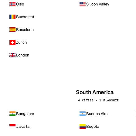
Oslo
Silicon Valley
Bucharest
Barcelona
Zurich
London
South America
4 CITIES · 1 FLAGSHIP
Bangalore
Buenos Aires
Jakarta
Bogota