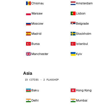
Chisinau
Amsterdam
Warsaw
Lisbon
Moscow
Belgrade
Madrid
Stockholm
Bursa
Istanbul
Manchester
Kyiv
Asia
15 CITIES · 2 FLAGSHIP
Baku
Hong Kong
Delhi
Mumbai