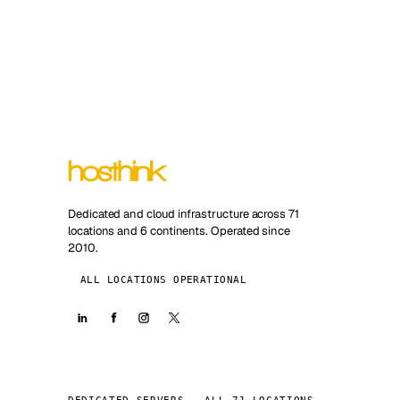
Dedicated and cloud infrastructure across 71
locations and 6 continents. Operated since
2010.
ALL LOCATIONS OPERATIONAL