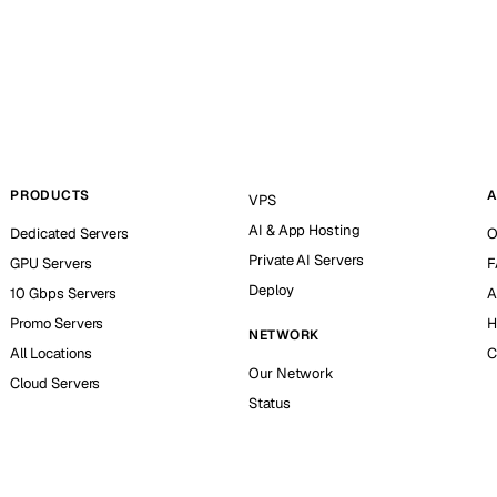
PRODUCTS
A
VPS
AI & App Hosting
Dedicated Servers
O
Private AI Servers
GPU Servers
F
Deploy
10 Gbps Servers
A
Promo Servers
H
NETWORK
All Locations
C
Our Network
Cloud Servers
Status