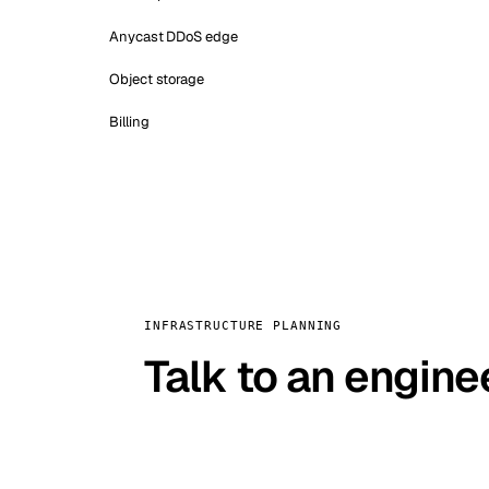
Anycast DDoS edge
Object storage
Billing
INFRASTRUCTURE PLANNING
Talk to an engine