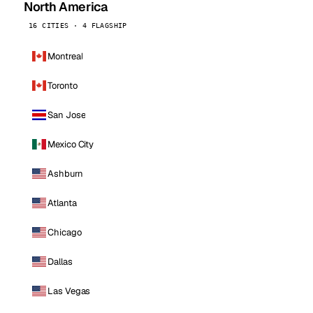
North America
16 CITIES · 4 FLAGSHIP
Montreal
Toronto
San Jose
Mexico City
Ashburn
Atlanta
Chicago
Dallas
Las Vegas