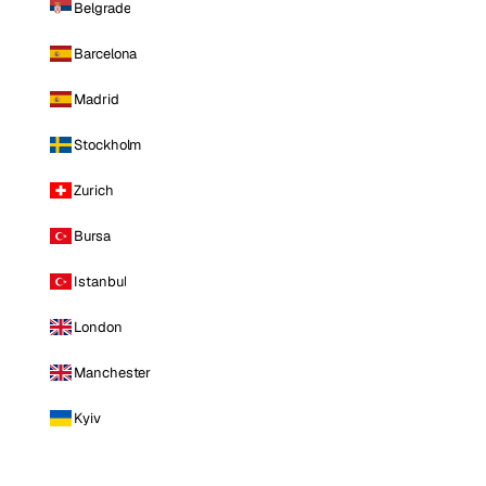
Belgrade
Barcelona
Madrid
Stockholm
Zurich
Bursa
Istanbul
London
Manchester
Kyiv