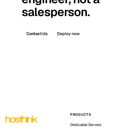
salesperson.
Contact Us
Deploy now
PRODUCTS
Dedicated Servers