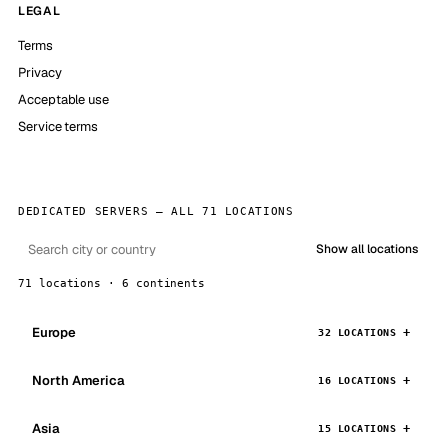
LEGAL
Terms
Privacy
Acceptable use
Service terms
DEDICATED SERVERS — ALL 71 LOCATIONS
Show all locations
71 locations · 6 continents
Europe
32 LOCATIONS
North America
16 LOCATIONS
Asia
15 LOCATIONS