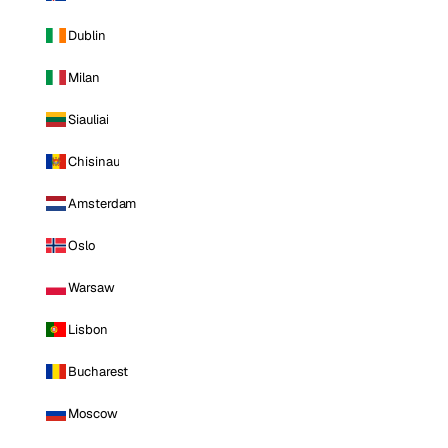
Dublin
Milan
Siauliai
Chisinau
Amsterdam
Oslo
Warsaw
Lisbon
Bucharest
Moscow