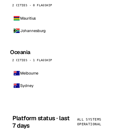
2 CITIES · 0 FLAGSHIP
Mauritius
Johannesburg
Oceania
2 CITIES · 1 FLAGSHIP
Melbourne
Sydney
Platform status · last
ALL SYSTEMS
7 days
OPERATIONAL