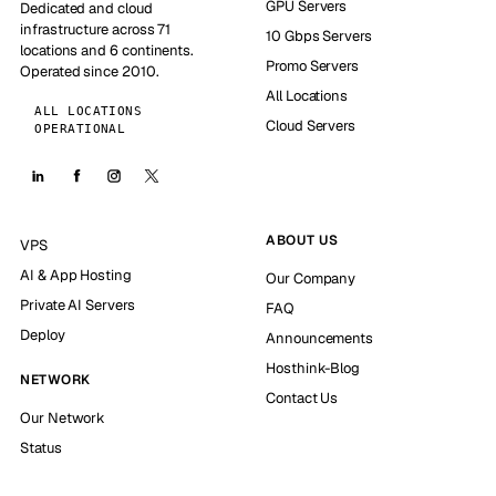
GPU Servers
Dedicated and cloud
infrastructure across 71
10 Gbps Servers
locations and 6 continents.
Promo Servers
Operated since 2010.
All Locations
ALL LOCATIONS
Cloud Servers
OPERATIONAL
ABOUT US
VPS
AI & App Hosting
Our Company
Private AI Servers
FAQ
Deploy
Announcements
Hosthink-Blog
NETWORK
Contact Us
Our Network
Status