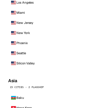
Los Angeles
Miami
New Jersey
New York
Phoenix
Seattle
Silicon Valley
Asia
15 CITIES · 2 FLAGSHIP
Baku
Hong Kong