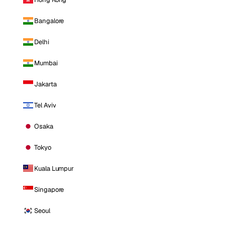
Bangalore
Delhi
Mumbai
Jakarta
Tel Aviv
Osaka
Tokyo
Kuala Lumpur
Singapore
Seoul