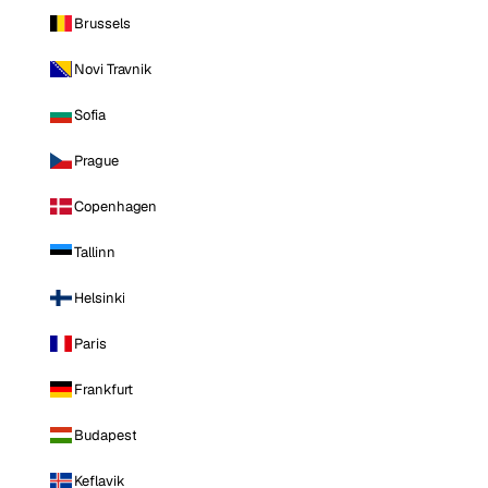
Brussels
Novi Travnik
Sofia
Prague
Copenhagen
Tallinn
Helsinki
Paris
Frankfurt
Budapest
Keflavik