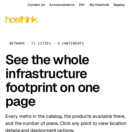
Contact Us
Announcements
EN
My Hosthink
Deploy
NETWORK · 71 CITIES · 6 CONTINENTS
See the whole
infrastructure
footprint on one
page
Every metro in the catalog, the products available there,
and the number of plans. Click any point to view location
details and deployment options.