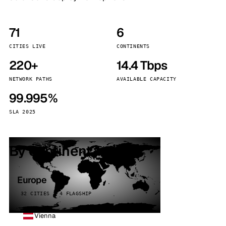
71
6
CITIES LIVE
CONTINENTS
220+
14.4 Tbps
NETWORK PATHS
AVAILABLE CAPACITY
99.995%
SLA 2025
By continent
Europe
32 CITIES · 4 FLAGSHIP
Vienna