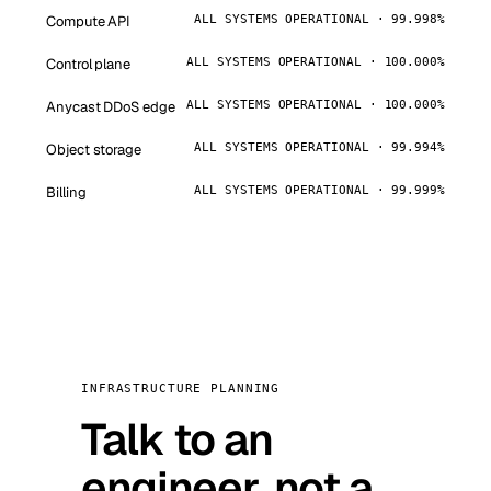
Compute API
ALL SYSTEMS OPERATIONAL · 99.998%
Control plane
ALL SYSTEMS OPERATIONAL · 100.000%
Anycast DDoS edge
ALL SYSTEMS OPERATIONAL · 100.000%
Object storage
ALL SYSTEMS OPERATIONAL · 99.994%
Billing
ALL SYSTEMS OPERATIONAL · 99.999%
INFRASTRUCTURE PLANNING
Talk to an
engineer, not a