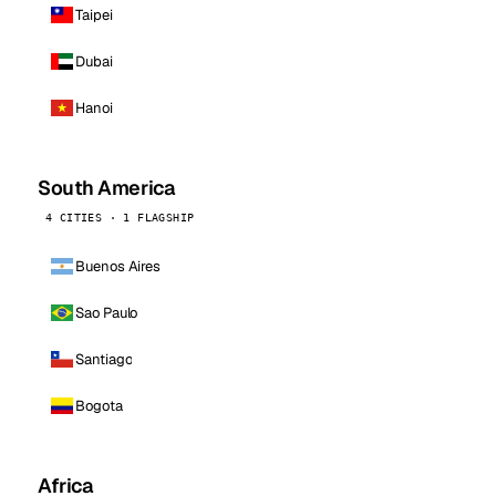
Taipei
Dubai
Hanoi
South America
4 CITIES · 1 FLAGSHIP
Buenos Aires
Sao Paulo
Santiago
Bogota
Africa