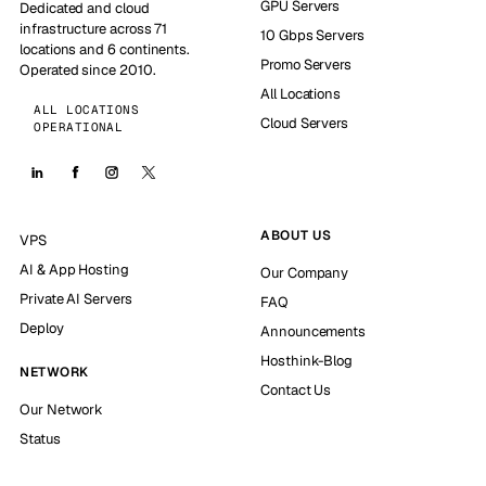
GPU Servers
Dedicated and cloud
infrastructure across 71
10 Gbps Servers
locations and 6 continents.
Promo Servers
Operated since 2010.
All Locations
ALL LOCATIONS
Cloud Servers
OPERATIONAL
ABOUT US
VPS
AI & App Hosting
Our Company
Private AI Servers
FAQ
Deploy
Announcements
Hosthink-Blog
NETWORK
Contact Us
Our Network
Status