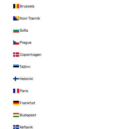
Brussels
Novi Travnik
Sofia
Prague
Copenhagen
Tallinn
Helsinki
Paris
Frankfurt
Budapest
Keflavik