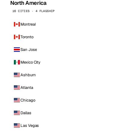
North America
16 CITIES · 4 FLAGSHIP
Montreal
Toronto
San Jose
Mexico City
Ashburn
Atlanta
Chicago
Dallas
Las Vegas