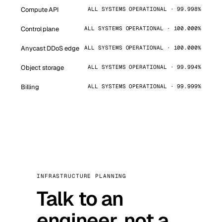
Compute API
ALL SYSTEMS OPERATIONAL · 99.998%
Control plane
ALL SYSTEMS OPERATIONAL · 100.000%
Anycast DDoS edge
ALL SYSTEMS OPERATIONAL · 100.000%
Object storage
ALL SYSTEMS OPERATIONAL · 99.994%
Billing
ALL SYSTEMS OPERATIONAL · 99.999%
INFRASTRUCTURE PLANNING
Talk to an
engineer, not a