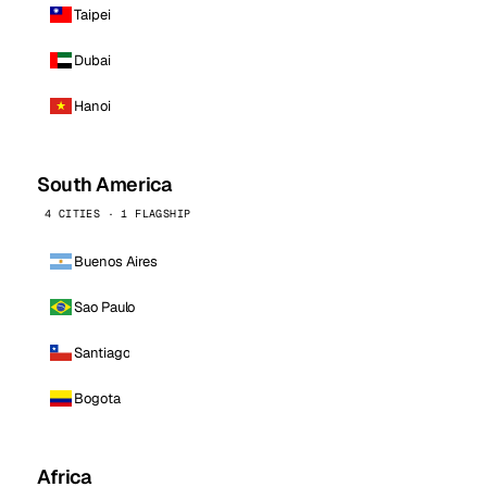
Taipei
Dubai
Hanoi
South America
4 CITIES · 1 FLAGSHIP
Buenos Aires
Sao Paulo
Santiago
Bogota
Africa