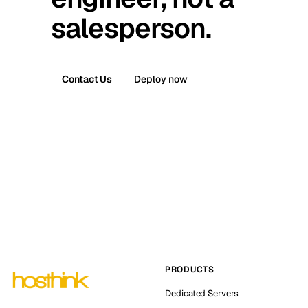
salesperson.
Contact Us
Deploy now
PRODUCTS
Dedicated Servers