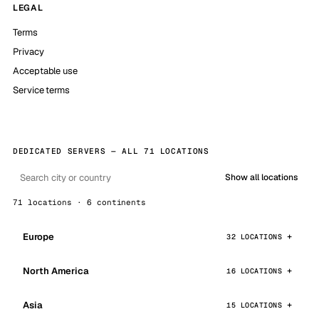
LEGAL
Terms
Privacy
Acceptable use
Service terms
DEDICATED SERVERS — ALL 71 LOCATIONS
Show all locations
71 locations · 6 continents
Europe
32 LOCATIONS
North America
16 LOCATIONS
Asia
15 LOCATIONS