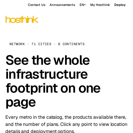
Contact Us
Announcements
EN
My Hosthink
Deploy
NETWORK · 71 CITIES · 6 CONTINENTS
See the whole
infrastructure
footprint on one
page
Every metro in the catalog, the products available there,
and the number of plans. Click any point to view location
details and deployment options.