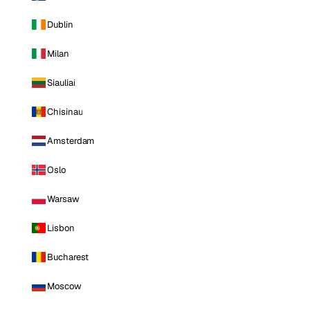
Dublin
Milan
Siauliai
Chisinau
Amsterdam
Oslo
Warsaw
Lisbon
Bucharest
Moscow