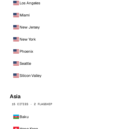
Los Angeles
Miami
New Jersey
New York
Phoenix
Seattle
Silicon Valley
Asia
15 CITIES · 2 FLAGSHIP
Baku
Hong Kong