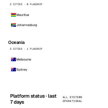
2 CITIES · 0 FLAGSHIP
Mauritius
Johannesburg
Oceania
2 CITIES · 1 FLAGSHIP
Melbourne
Sydney
Platform status · last
ALL SYSTEMS
7 days
OPERATIONAL