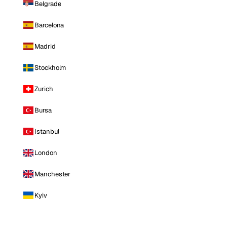
Belgrade
Barcelona
Madrid
Stockholm
Zurich
Bursa
Istanbul
London
Manchester
Kyiv