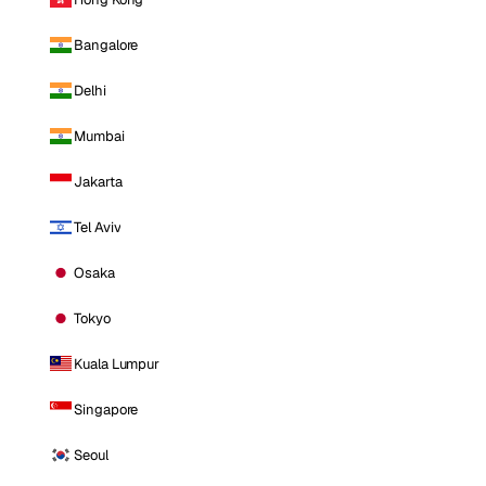
Bangalore
Delhi
Mumbai
Jakarta
Tel Aviv
Osaka
Tokyo
Kuala Lumpur
Singapore
Seoul