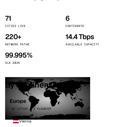
71
6
CITIES LIVE
CONTINENTS
220+
14.4 Tbps
NETWORK PATHS
AVAILABLE CAPACITY
99.995%
SLA 2025
By continent
Europe
32 CITIES · 4 FLAGSHIP
Vienna